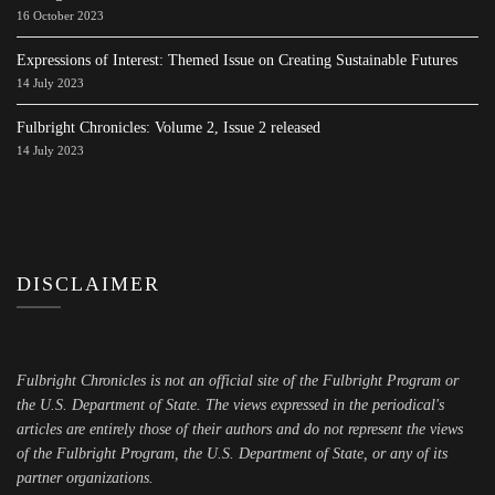
16 October 2023
Expressions of Interest: Themed Issue on Creating Sustainable Futures
14 July 2023
Fulbright Chronicles: Volume 2, Issue 2 released
14 July 2023
DISCLAIMER
Fulbright Chronicles is not an official site of the Fulbright Program or
the U.S. Department of State. The views expressed in the periodical's
articles are entirely those of their authors and do not represent the views
of the Fulbright Program, the U.S. Department of State, or any of its
partner organizations.