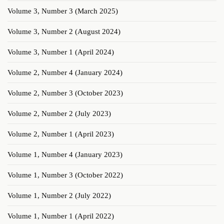
Volume 3, Number 3 (March 2025)
Volume 3, Number 2 (August 2024)
Volume 3, Number 1 (April 2024)
Volume 2, Number 4 (January 2024)
Volume 2, Number 3 (October 2023)
Volume 2, Number 2 (July 2023)
Volume 2, Number 1 (April 2023)
Volume 1, Number 4 (January 2023)
Volume 1, Number 3 (October 2022)
Volume 1, Number 2 (July 2022)
Volume 1, Number 1 (April 2022)