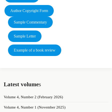
Author Copyright Form
Sample Commentary
Sample Letter
Example of a book review
Latest volume
s
Volume 4, Number 2 (February 2026)
Volume 4, Number 1 (November 2025)