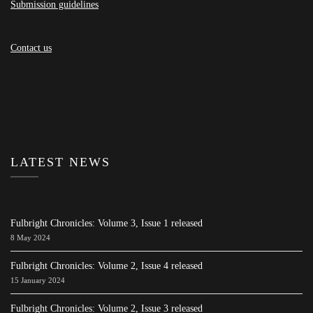
Submission guidelines
Contact us
LATEST NEWS
Fulbright Chronicles: Volume 3, Issue 1 released
8 May 2024
Fulbright Chronicles: Volume 2, Issue 4 released
15 January 2024
Fulbright Chronicles: Volume 2, Issue 3 released