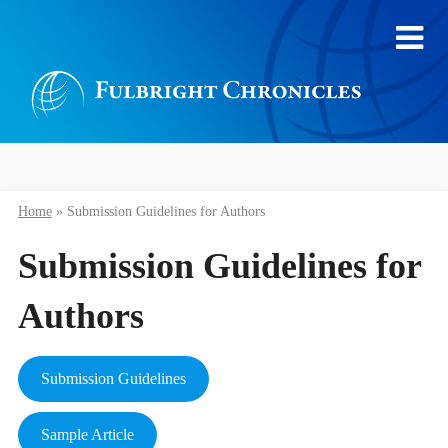
Home
»
Submission Guidelines for Authors
Submission Guidelines for
Authors
Submission Guidelines
Sample Article