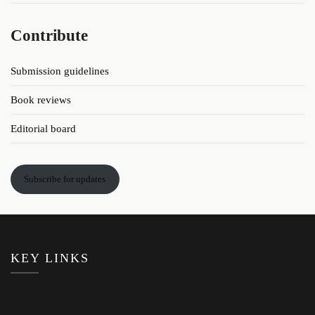
Contribute
Submission guidelines
Book reviews
Editorial board
Subscribe for updates
KEY LINKS