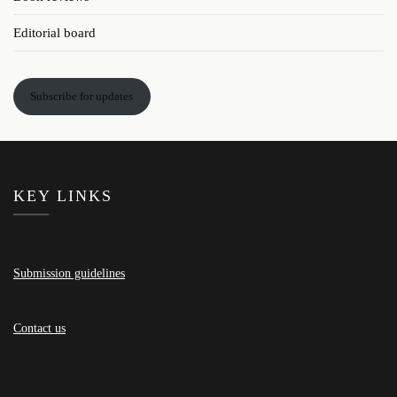
Editorial board
Subscribe for updates
KEY LINKS
Submission guidelines
Contact us