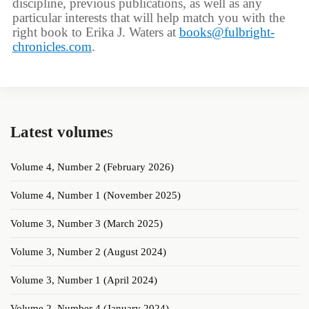
discipline, previous publications, as well as any
particular interests that will help match you with the
right book to Erika J. Waters at
books@fulbright-
chronicles.com
.
Latest volume
s
Volume 4, Number 2 (February 2026)
Volume 4, Number 1 (November 2025)
Volume 3, Number 3 (March 2025)
Volume 3, Number 2 (August 2024)
Volume 3, Number 1 (April 2024)
Volume 2, Number 4 (January 2024)