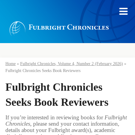
Home
»
Fulbright Chronicles, Volume 4, Number 2 (February 2026)
»
Fulbright Chronicles Seeks Book Reviewers
Fulbright Chronicles
Seeks Book Reviewers
If you’re interested in reviewing books for
Fulbright
Chronicles
, please send your contact information,
details about your Fulbright award(s), academic