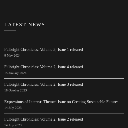
LATEST NEWS
Fulbright Chronicles: Volume 3, Issue 1 released
8 May 2024
Fulbright Chronicles: Volume 2, Issue 4 released
15 January 2024
Fulbright Chronicles: Volume 2, Issue 3 released
16 October 2023
Expressions of Interest: Themed Issue on Creating Sustainable Futures
14 July 2023
Fulbright Chronicles: Volume 2, Issue 2 released
14 July 2023