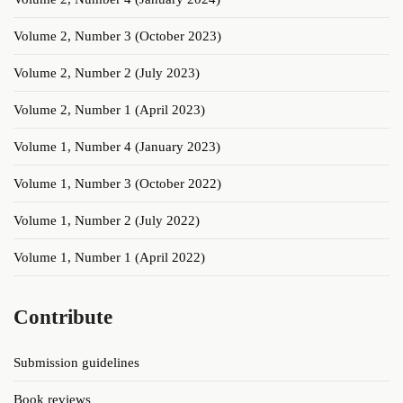
Volume 2, Number 3 (October 2023)
Volume 2, Number 2 (July 2023)
Volume 2, Number 1 (April 2023)
Volume 1, Number 4 (January 2023)
Volume 1, Number 3 (October 2022)
Volume 1, Number 2 (July 2022)
Volume 1, Number 1 (April 2022)
Contribute
Submission guidelines
Book reviews