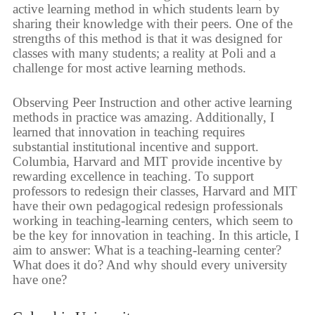
active learning method in which students learn by
sharing their knowledge with their peers. One of the
strengths of this method is that it was designed for
classes with many students; a reality at Poli and a
challenge for most active learning methods.
Observing Peer Instruction and other active learning
methods in practice was amazing. Additionally, I
learned that innovation in teaching requires
substantial institutional incentive and support.
Columbia, Harvard and MIT provide incentive by
rewarding excellence in teaching. To support
professors to redesign their classes, Harvard and MIT
have their own pedagogical redesign professionals
working in teaching-learning centers, which seem to
be the key for innovation in teaching. In this article, I
aim to answer: What is a teaching-learning center?
What does it do? And why should every university
have one?