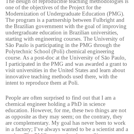
The design of reproducible teaching methodologies is
one of the objectives of the Project for the
Modernization of Undergraduate Education (PMG).
The program is a partnership between Fulbright and
the Brazilian government with the goal of improving
undergraduate education in Brazilian universities,
starting with engineering courses. The University of
São Paulo is participating in the PMG through the
Polytechnic School (Poli) chemical engineering
course. As a post-doc at the University of São Paulo,
I participated in the PMG and was awarded a grant to
visit universities in the United States and learn about
innovative teaching methods used there, with the
intent to reproduce them at Poli.
People are often surprised to find out that I am a
chemical engineer holding a PhD in science
education. However, for me, these two things are not
as opposite as they may seem; on the contrary, they
are complementary. My goal has never been to work
in a factory; I’ve always wanted to be a scientist and a