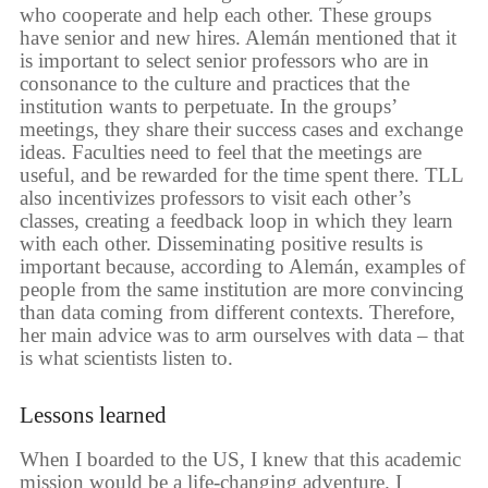
who cooperate and help each other. These groups
have senior and new hires. Alemán mentioned that it
is important to select senior professors who are in
consonance to the culture and practices that the
institution wants to perpetuate. In the groups’
meetings, they share their success cases and exchange
ideas. Faculties need to feel that the meetings are
useful, and be rewarded for the time spent there. TLL
also incentivizes professors to visit each other’s
classes, creating a feedback loop in which they learn
with each other. Disseminating positive results is
important because, according to Alemán, examples of
people from the same institution are more convincing
than data coming from different contexts. Therefore,
her main advice was to arm ourselves with data – that
is what scientists listen to.
Lessons learned
When I boarded to the US, I knew that this academic
mission would be a life-changing adventure. I