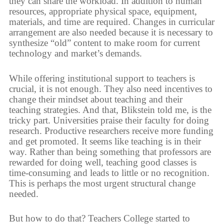
they can share the workload. In addition to human
resources, appropriate physical space, equipment,
materials, and time are required. Changes in curricular
arrangement are also needed because it is necessary to
synthesize “old” content to make room for current
technology and market’s demands.
While offering institutional support to teachers is
crucial, it is not enough. They also need incentives to
change their mindset about teaching and their
teaching strategies. And that, Blikstein told me, is the
tricky part. Universities praise their faculty for doing
research. Productive researchers receive more funding
and get promoted. It seems like teaching is in their
way. Rather than being something that professors are
rewarded for doing well, teaching good classes is
time-consuming and leads to little or no recognition.
This is perhaps the most urgent structural change
needed.
But how to do that? Teachers College started to