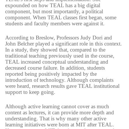
expounded on how TEAL has a big digital
component, but most importantly, a political
component. When TEAL classes first began, some
students and faculty members were against it.
According to Breslow, Professors Judy Dori and
John Belcher played a significant role in this context.
In a study, they showed that, compared to the
traditional teaching previously used in the course,
TEAL increased conceptual understanding and
decreased course failure. In addition, students
reported being positively impacted by the
introduction of technology. Although complaints
were heard, research results gave TEAL institutional
support to keep going.
Although active learning cannot cover as much
content as lectures, it can provide more depth and
understanding. That is why many other active
learning initiatives were born at MIT after TEAL.