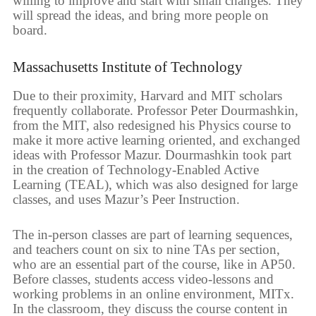
willing to improve and start with small changes. They
will spread the ideas, and bring more people on
board.
Massachusetts Institute of Technology
Due to their proximity, Harvard and MIT scholars
frequently collaborate. Professor Peter Dourmashkin,
from the MIT, also redesigned his Physics course to
make it more active learning oriented, and exchanged
ideas with Professor Mazur. Dourmashkin took part
in the creation of Technology-Enabled Active
Learning (TEAL), which was also designed for large
classes, and uses Mazur’s Peer Instruction.
The in-person classes are part of learning sequences,
and teachers count on six to nine TAs per section,
who are an essential part of the course, like in AP50.
Before classes, students access video-lessons and
working problems in an online environment, MITx.
In the classroom, they discuss the course content in