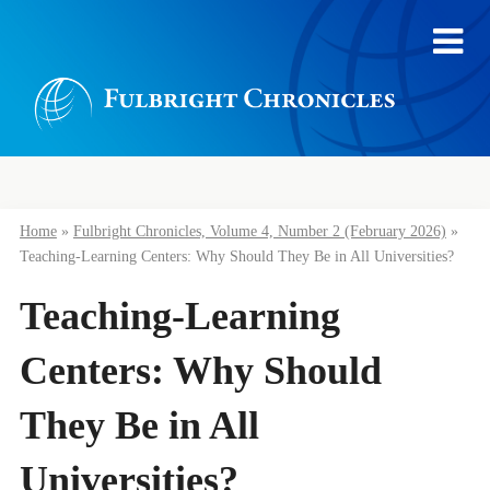
Home
»
Fulbright Chronicles, Volume 4, Number 2 (February 2026)
»
Teaching-Learning Centers: Why Should They Be in All Universities?
Teaching-Learning
Centers: Why Should
They Be in All
Universities?