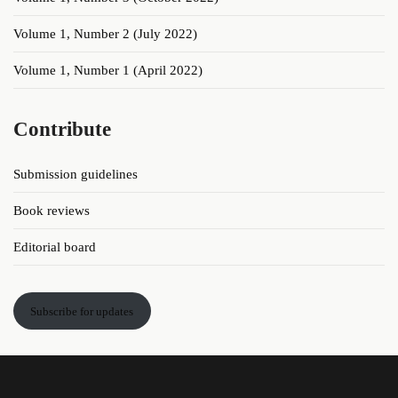
Volume 1, Number 2 (July 2022)
Volume 1, Number 1 (April 2022)
Contribute
Submission guidelines
Book reviews
Editorial board
Subscribe for updates