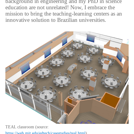
background in engineering and my PhD in science
education are not unrelated! Now, I embrace the
mission to bring the teaching-learning centers as an
innovative solution to Brazilian universities.
TEAL classroom (source:
https://web.mit.edu/edtech/casestudies/teal.html
).