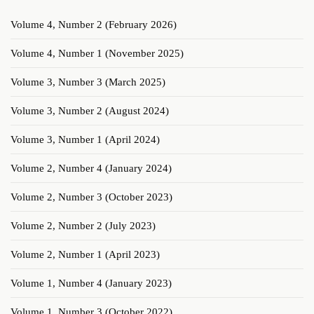
Volume 4, Number 2 (February 2026)
Volume 4, Number 1 (November 2025)
Volume 3, Number 3 (March 2025)
Volume 3, Number 2 (August 2024)
Volume 3, Number 1 (April 2024)
Volume 2, Number 4 (January 2024)
Volume 2, Number 3 (October 2023)
Volume 2, Number 2 (July 2023)
Volume 2, Number 1 (April 2023)
Volume 1, Number 4 (January 2023)
Volume 1, Number 3 (October 2022)