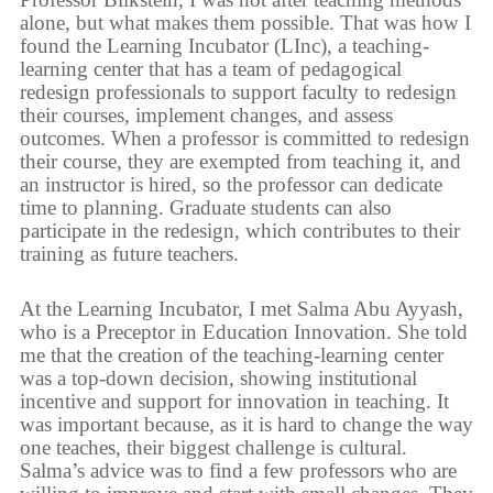
alone, but what makes them possible. That was how I
found the Learning Incubator (LInc), a teaching-
learning center that has a team of pedagogical
redesign professionals to support faculty to redesign
their courses, implement changes, and assess
outcomes. When a professor is committed to redesign
their course, they are exempted from teaching it, and
an instructor is hired, so the professor can dedicate
time to planning. Graduate students can also
participate in the redesign, which contributes to their
training as future teachers.
At the Learning Incubator, I met Salma Abu Ayyash,
who is a Preceptor in Education Innovation. She told
me that the creation of the teaching-learning center
was a top-down decision, showing institutional
incentive and support for innovation in teaching. It
was important because, as it is hard to change the way
one teaches, their biggest challenge is cultural.
Salma’s advice was to find a few professors who are