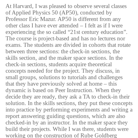
At Harvard, I was pleased to observe several classes
of Applied Physics 50 (AP50), conducted by
Professor Eric Mazur. AP50 is different from any
other class I have ever attended – I felt as if I were
experiencing the so called “21st century education”.
The course is project-based and has no lectures nor
exams. The students are divided in cohorts that rotate
between three sections: the check-in sections, the
skills section, and the maker space sections. In the
check-in sections, students acquire theoretical
concepts needed for the project. They discuss, in
small groups, solutions to tutorials and challenges
that they have previously solved at home – this
dynamic is based on Peer Instruction. When they
decide they are ready, they ask a TA to check-in their
solution. In the skills sections, they put these concepts
into practice by performing experiments and writing a
report answering guiding questions, which are also
checked-in by an instructor. In the maker space they
build their projects. While I was there, students were
working on the construction of Rube Goldberg