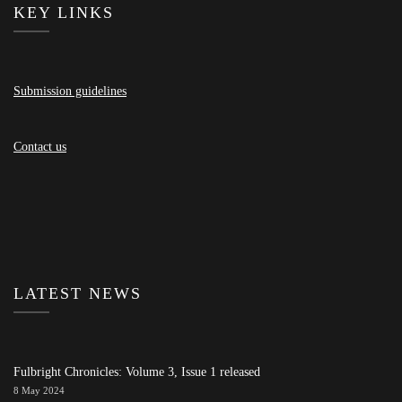
KEY LINKS
Submission guidelines
Contact us
LATEST NEWS
Fulbright Chronicles: Volume 3, Issue 1 released
8 May 2024