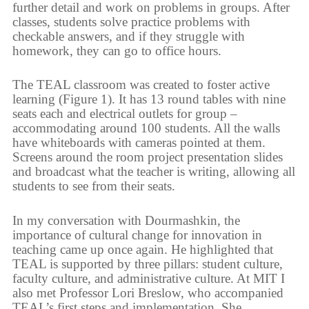
further detail and work on problems in groups. After
classes, students solve practice problems with
checkable answers, and if they struggle with
homework, they can go to office hours.
The TEAL classroom was created to foster active
learning (Figure 1). It has 13 round tables with nine
seats each and electrical outlets for group –
accommodating around 100 students. All the walls
have whiteboards with cameras pointed at them.
Screens around the room project presentation slides
and broadcast what the teacher is writing, allowing all
students to see from their seats.
In my conversation with Dourmashkin, the
importance of cultural change for innovation in
teaching came up once again. He highlighted that
TEAL is supported by three pillars: student culture,
faculty culture, and administrative culture. At MIT I
also met Professor Lori Breslow, who accompanied
TEAL’s first steps and implementation. She