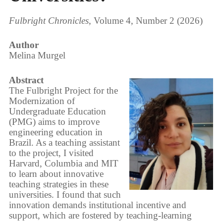
Fulbright Chronicles
, Volume 4, Number 2 (2026)
Author
Melina Murgel
Abstract
The Fulbright Project for the
Modernization of
Undergraduate Education
(PMG) aims to improve
engineering education in
Brazil. As a teaching assistant
to the project, I visited
Harvard, Columbia and MIT
to learn about innovative
teaching strategies in these
universities. I found that such
innovation demands institutional incentive and
support, which are fostered by teaching-learning