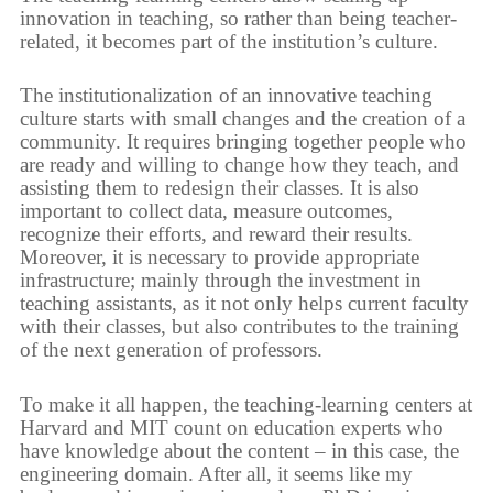
innovation in teaching, so rather than being teacher-
related, it becomes part of the institution’s culture.
The institutionalization of an innovative teaching
culture starts with small changes and the creation of a
community. It requires bringing together people who
are ready and willing to change how they teach, and
assisting them to redesign their classes. It is also
important to collect data, measure outcomes,
recognize their efforts, and reward their results.
Moreover, it is necessary to provide appropriate
infrastructure; mainly through the investment in
teaching assistants, as it not only helps current faculty
with their classes, but also contributes to the training
of the next generation of professors.
To make it all happen, the teaching-learning centers at
Harvard and MIT count on education experts who
have knowledge about the content – in this case, the
engineering domain. After all, it seems like my