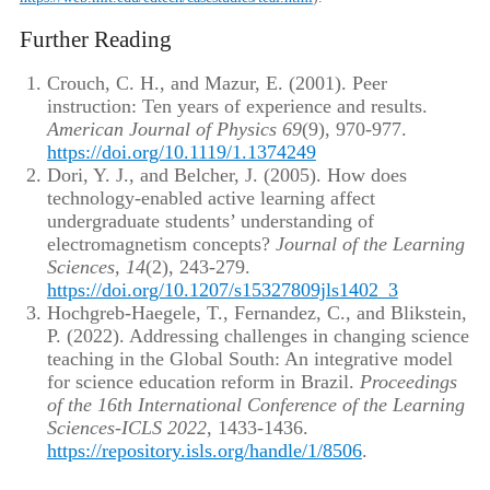
Further Reading
Crouch, C. H., and Mazur, E. (2001). Peer
instruction: Ten years of experience and results.
American Journal of Physics 69
(9), 970-977.
https://doi.org/10.1119/1.1374249
Dori, Y. J., and Belcher, J. (2005). How does
technology-enabled active learning affect
undergraduate students’ understanding of
electromagnetism concepts?
Journal of the Learning
Sciences, 14
(2), 243-279.
https://doi.org/10.1207/s15327809jls1402_3
Hochgreb-Haegele, T., Fernandez, C., and Blikstein,
P. (2022). Addressing challenges in changing science
teaching in the Global South: An integrative model
for science education reform in Brazil.
Proceedings
of the 16th International Conference of the Learning
Sciences-ICLS 2022
, 1433-1436.
https://repository.isls.org/handle/1/8506
.