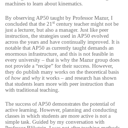
machines to learn about kinematics.
By observing AP50 taught by Professor Mazur, I
st
concluded that the 21
century teacher might not be
just a lecturer, but also a manager. Just like peer
instruction, the strategies used in AP50 evolved
across the years and have continually improved. It is
notable that AP50 as currently taught demands an
enormous infrastructure, and this is not feasible in
every university – that is why the Mazur group does
not provide a “recipe” for their success. However,
they do publish many works on the theoretical basis
of
how
and
why
it works – and research has shown
that students learn more with peer instruction than
with traditional teaching.
The success of AP50 demonstrates the potential of
active learning. However, planning and conducting
classes in which students are more active is not a
simple task. Guided by my conversation with
Professor Blikstein, I was not after teaching methods