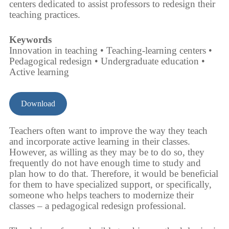
centers dedicated to assist professors to redesign their
teaching practices.
Keywords
Innovation in teaching • Teaching-learning centers •
Pedagogical redesign • Undergraduate education •
Active learning
Download
Teachers often want to improve the way they teach
and incorporate active learning in their classes.
However, as willing as they may be to do so, they
frequently do not have enough time to study and
plan how to do that. Therefore, it would be beneficial
for them to have specialized support, or specifically,
someone who helps teachers to modernize their
classes – a pedagogical redesign professional.