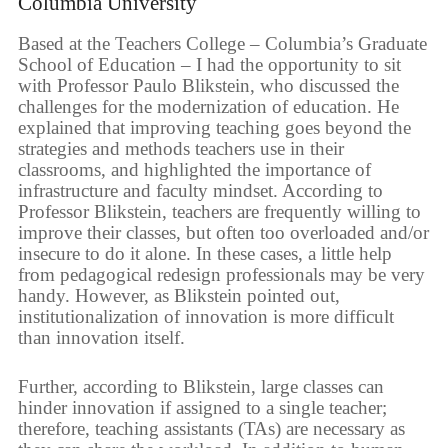
Columbia University
Based at the Teachers College – Columbia’s Graduate
School of Education – I had the opportunity to sit
with Professor Paulo Blikstein, who discussed the
challenges for the modernization of education. He
explained that improving teaching goes beyond the
strategies and methods teachers use in their
classrooms, and highlighted the importance of
infrastructure and faculty mindset. According to
Professor Blikstein, teachers are frequently willing to
improve their classes, but often too overloaded and/or
insecure to do it alone. In these cases, a little help
from pedagogical redesign professionals may be very
handy. However, as Blikstein pointed out,
institutionalization of innovation is more difficult
than innovation itself.
Further, according to Blikstein, large classes can
hinder innovation if assigned to a single teacher;
therefore, teaching assistants (TAs) are necessary as