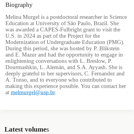
Biography
Melina Murgel is a postdoctoral researcher in Science
Education at University of São Paulo, Brazil. She
was awarded a CAPES-Fulbright grant to visit the
U.S. in 2024 as part of the Project for the
Modernization of Undergraduate Education (PMG).
During this period, she was hosted by P. Blikstein
and E. Mazur and had the opportunity to engage in
enlightening conversations with L. Breslow, P.
Dourmashkin, L. Alemán, and S.A. Ayyash. She is
deeply grateful to her supervisors, C. Fernandez and
A. Tonso, and to everyone who contributed to
making this experience possible. You can contact her
at
melmurgel@usp.br
.
Latest volume
s