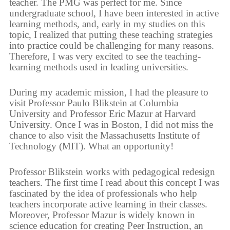
teacher. The PMG was perfect for me. Since
undergraduate school, I have been interested in active
learning methods, and, early in my studies on this
topic, I realized that putting these teaching strategies
into practice could be challenging for many reasons.
Therefore, I was very excited to see the teaching-
learning methods used in leading universities.
During my academic mission, I had the pleasure to
visit Professor Paulo Blikstein at Columbia
University and Professor Eric Mazur at Harvard
University. Once I was in Boston, I did not miss the
chance to also visit the Massachusetts Institute of
Technology (MIT). What an opportunity!
Professor Blikstein works with pedagogical redesign
teachers. The first time I read about this concept I was
fascinated by the idea of professionals who help
teachers incorporate active learning in their classes.
Moreover, Professor Mazur is widely known in
science education for creating Peer Instruction, an