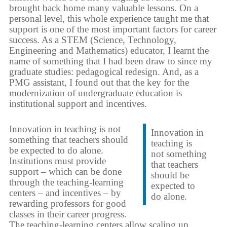
brought back home many valuable lessons. On a
personal level, this whole experience taught me that
support is one of the most important factors for career
success. As a STEM (Science, Technology,
Engineering and Mathematics) educator, I learnt the
name of something that I had been draw to since my
graduate studies: pedagogical redesign. And, as a
PMG assistant, I found out that the key for the
modernization of undergraduate education is
institutional support and incentives.
Innovation in teaching is not
Innovation in
something that teachers should
teaching is
be expected to do alone.
not something
Institutions must provide
that teachers
support – which can be done
should be
through the teaching-learning
expected to
centers – and incentives – by
do alone.
rewarding professors for good
classes in their career progress.
The teaching-learning centers allow scaling up