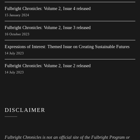
Fulbright Chronicles: Volume 2, Issue 4 released
15 January 2024
Fulbright Chronicles: Volume 2, Issue 3 released
16 October 2023
Expressions of Interest: Themed Issue on Creating Sustainable Futures
14 July 2023
Fulbright Chronicles: Volume 2, Issue 2 released
14 July 2023
DISCLAIMER
Fulbright Chronicles is not an official site of the Fulbright Program or