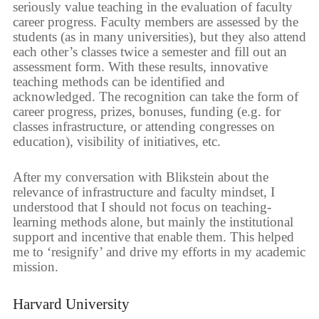
seriously value teaching in the evaluation of faculty
career progress. Faculty members are assessed by the
students (as in many universities), but they also attend
each other’s classes twice a semester and fill out an
assessment form. With these results, innovative
teaching methods can be identified and
acknowledged. The recognition can take the form of
career progress, prizes, bonuses, funding (e.g. for
classes infrastructure, or attending congresses on
education), visibility of initiatives, etc.
After my conversation with Blikstein about the
relevance of infrastructure and faculty mindset, I
understood that I should not focus on teaching-
learning methods alone, but mainly the institutional
support and incentive that enable them. This helped
me to ‘resignify’ and drive my efforts in my academic
mission.
Harvard University