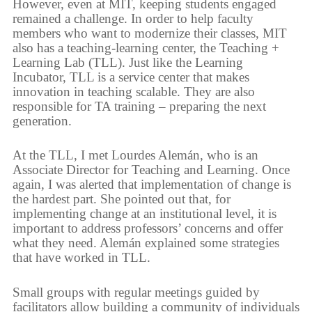
However, even at MIT, keeping students engaged
remained a challenge. In order to help faculty
members who want to modernize their classes, MIT
also has a teaching-learning center, the Teaching +
Learning Lab (TLL). Just like the Learning
Incubator, TLL is a service center that makes
innovation in teaching scalable. They are also
responsible for TA training – preparing the next
generation.
At the TLL, I met Lourdes Alemán, who is an
Associate Director for Teaching and Learning. Once
again, I was alerted that implementation of change is
the hardest part. She pointed out that, for
implementing change at an institutional level, it is
important to address professors’ concerns and offer
what they need. Alemán explained some strategies
that have worked in TLL.
Small groups with regular meetings guided by
facilitators allow building a community of individuals