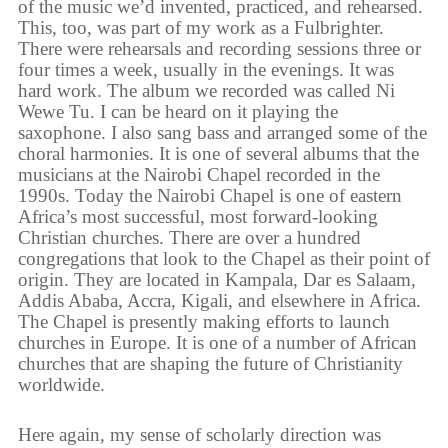
of the music we’d invented, practiced, and rehearsed.
This, too, was part of my work as a Fulbrighter.
There were rehearsals and recording sessions three or
four times a week, usually in the evenings. It was
hard work. The album we recorded was called Ni
Wewe Tu. I can be heard on it playing the
saxophone. I also sang bass and arranged some of the
choral harmonies. It is one of several albums that the
musicians at the Nairobi Chapel recorded in the
1990s. Today the Nairobi Chapel is one of eastern
Africa’s most successful, most forward-looking
Christian churches. There are over a hundred
congregations that look to the Chapel as their point of
origin. They are located in Kampala, Dar es Salaam,
Addis Ababa, Accra, Kigali, and elsewhere in Africa.
The Chapel is presently making efforts to launch
churches in Europe. It is one of a number of African
churches that are shaping the future of Christianity
worldwide.
Here again, my sense of scholarly direction was