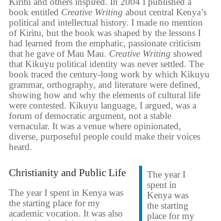
Kiritu and others inspired. In 2004 I published a
book entitled
Creative Writing
about central Kenya’s
political and intellectual history. I made no mention
of Kiritu, but the book was shaped by the lessons I
had learned from the emphatic, passionate criticism
that he gave of Mau Mau.
Creative Writing
showed
that Kikuyu political identity was never settled. The
book traced the century-long work by which Kikuyu
grammar, orthography, and literature were defined,
showing how and why the elements of cultural life
were contested. Kikuyu language, I argued, was a
forum of democratic argument, not a stable
vernacular. It was a venue where opinionated,
diverse, purposeful people could make their voices
heard.
Christianity and Public Life
The year I
spent in
The year I spent in Kenya was
Kenya was
the starting place for my
the starting
academic vocation. It was also
place for my