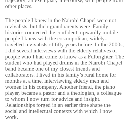
trajectory, an exemplary life-course, with people from
other places.
The people I knew in the Nairobi Chapel were not
revivalists, but their grandparents were. Family
histories connected the confident, upwardly mobile
people I knew with the cosmopolitan, widely-
travelled revivalists of fifty years before. In the 2000s,
I did several interviews with the elderly relatives of
people who I had come to know as a Fulbrighter. The
student who had played drums in the Nairobi Chapel
band became one of my closest friends and
collaborators. I lived in his family’s rural home for
months at a time, interviewing elderly men and
women in his company. Another friend, the piano
player, became a pastor and a theologian, a colleague
to whom I now turn for advice and insight.
Relationships forged in an earlier time shape the
social and intellectual contexts with which I now
work.