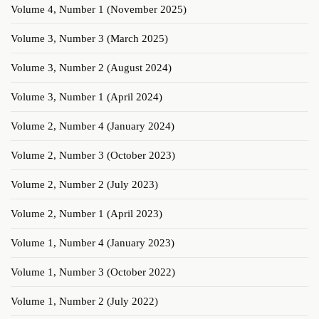
Volume 4, Number 1 (November 2025)
Volume 3, Number 3 (March 2025)
Volume 3, Number 2 (August 2024)
Volume 3, Number 1 (April 2024)
Volume 2, Number 4 (January 2024)
Volume 2, Number 3 (October 2023)
Volume 2, Number 2 (July 2023)
Volume 2, Number 1 (April 2023)
Volume 1, Number 4 (January 2023)
Volume 1, Number 3 (October 2022)
Volume 1, Number 2 (July 2022)