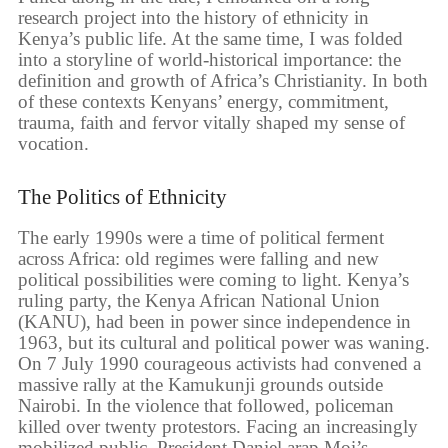
research project into the history of ethnicity in
Kenya’s public life. At the same time, I was folded
into a storyline of world-historical importance: the
definition and growth of Africa’s Christianity. In both
of these contexts Kenyans’ energy, commitment,
trauma, faith and fervor vitally shaped my sense of
vocation.
The Politics of Ethnicity
The early 1990s were a time of political ferment
across Africa: old regimes were falling and new
political possibilities were coming to light. Kenya’s
ruling party, the Kenya African National Union
(KANU), had been in power since independence in
1963, but its cultural and political power was waning.
On 7 July 1990 courageous activists had convened a
massive rally at the Kamukunji grounds outside
Nairobi. In the violence that followed, policeman
killed over twenty protestors. Facing an increasingly
mobilized public, President Daniel arap Moi’s