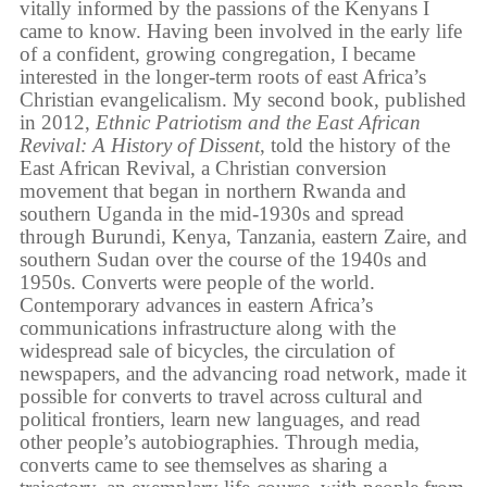
vitally informed by the passions of the Kenyans I
came to know. Having been involved in the early life
of a confident, growing congregation, I became
interested in the longer-term roots of east Africa’s
Christian evangelicalism. My second book, published
in 2012,
Ethnic Patriotism and the East African
Revival: A History of Dissent
, told the history of the
East African Revival, a Christian conversion
movement that began in northern Rwanda and
southern Uganda in the mid-1930s and spread
through Burundi, Kenya, Tanzania, eastern Zaire, and
southern Sudan over the course of the 1940s and
1950s. Converts were people of the world.
Contemporary advances in eastern Africa’s
communications infrastructure along with the
widespread sale of bicycles, the circulation of
newspapers, and the advancing road network, made it
possible for converts to travel across cultural and
political frontiers, learn new languages, and read
other people’s autobiographies. Through media,
converts came to see themselves as sharing a