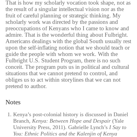
That is how my scholarly vocation took shape, not as
the result of a singular intellectual vision nor as the
fruit of careful planning or strategic thinking. My
scholarly work was directed by the passions and
preoccupations of Kenyans who I came to know and
admire. That is the wonderful thing about Fulbright.
Americans dealings with the global South usually rest
upon the self-inflating notion that we should teach or
guide the people with whom we work. With the
Fulbright U.S. Student Program, there is no such
conceit. The program puts us in political and cultural
situations that we cannot pretend to control, and
obliges us to act within storylines that we can not
pretend to author.
Notes
Kenya’s post-colonial history is discussed in Daniel
Branch,
Kenya: Between Hope and Despair
(Yale
University Press, 2011). Gabrielle Lynch’s
I Say to
You: Ethnic Politics and the Kalenjin of Kenya