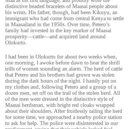
Maa as his first language, and proudly wore the
distinctive beaded bracelets of Maasai people about
his wrists. His father, though, had been Kikuyu, an
immigrant who had come from central Kenya to settle
in Maasailand in the 1950s. Over time, Petero’s
family had invested in the key marker of Maasai
prosperity—cattle—and acquired land around
Olokurto.
I had been in Olokurto for about two weeks when,
one morning, I awoke before dawn to hear the shrill
trills of women sounding an alarm. The herd of cattle
that Petero and his brothers had grown was stolen
during the dark hours of the night. I hastily put on
my clothes and, following Petero and a group of a
dozen men, set off on the trail of the stolen herd. All
of the men were dressed in the distinctive style of
Maasai herdsman, with bright red cloaks wrapped
about their shoulders. After fruitlessly tailing the herd
for some time, we approached a nearby police station
to ask for help. The police were disinterested in our