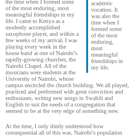
the time when I formed some
academic
of the most enduring, most
vocation. It
meaningful friendships in my
was also the
life. I came to Kenya as a
time when I
modestly accomplished
formed some
saxophone player, and within a
of the most
few weeks of my arrival, I was
enduring,
playing every week in the
most
house band at one of Nairobi’s
meaningful
rapidly-growing churches, the
friendships in
Nairobi Chapel. All of the
my life.
musicians were students at the
University of Nairobi, whose
campus encircled the church building. We all played,
practiced and performed with great conviction and
enthusiasm, writing new songs in Swahili and
English to suit the needs of a congregation that
seemed to be at the very edge of something new.
At the time, I only dimly understood how
consequential all of this was. Nairobi’s population