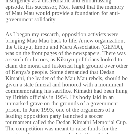
insurgency as a discreditable and embarrassing
episode. His successor, Moi, feared that the memory
of Mau Mau would provide a foundation for anti-
government solidarity.
As I began my research, opposition activists were
bringing Mau Mau back to life. A new organization,
the Gikuyu, Embu and Meru Association (GEMA),
was on the front pages of the newspapers. There was
a search for heroes, as Kikuyu politicians looked to
claim the moral and historical high ground over other
of Kenya’s people. Some demanded that Dedan
Kimathi, the leader of the Mau Mau rebels, should be
given a state funeral and honored with a monument
commemorating his sacrifice. Kimathi had been hung
by British officials in 1954. His body laid in an
unmarked grave on the grounds of a government
prison. In June 1993, one of the organizers of a
leading opposition party launched a soccer
tournament called the Dedan Kimathi Memorial Cup.
The competition was meant to raise funds for the