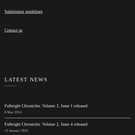
Submission guidelines
Contact us
LATEST NEWS
Fulbright Chronicles: Volume 3, Issue 1 released
8 May 2024
Fulbright Chronicles: Volume 2, Issue 4 released
15 January 2024