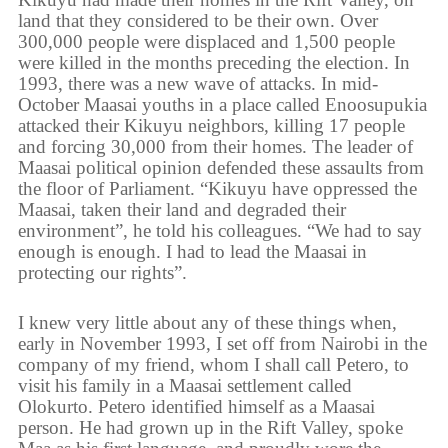
land that they considered to be their own. Over
300,000 people were displaced and 1,500 people
were killed in the months preceding the election. In
1993, there was a new wave of attacks. In mid-
October Maasai youths in a place called Enoosupukia
attacked their Kikuyu neighbors, killing 17 people
and forcing 30,000 from their homes. The leader of
Maasai political opinion defended these assaults from
the floor of Parliament. “Kikuyu have oppressed the
Maasai, taken their land and degraded their
environment”, he told his colleagues. “We had to say
enough is enough. I had to lead the Maasai in
protecting our rights”.
I knew very little about any of these things when,
early in November 1993, I set off from Nairobi in the
company of my friend, whom I shall call Petero, to
visit his family in a Maasai settlement called
Olokurto. Petero identified himself as a Maasai
person. He had grown up in the Rift Valley, spoke