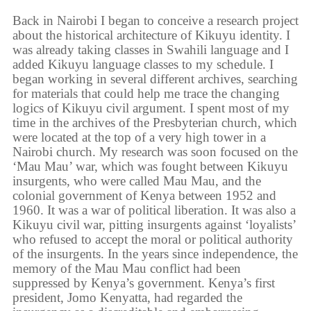
Back in Nairobi I began to conceive a research project
about the historical architecture of Kikuyu identity. I
was already taking classes in Swahili language and I
added Kikuyu language classes to my schedule. I
began working in several different archives, searching
for materials that could help me trace the changing
logics of Kikuyu civil argument. I spent most of my
time in the archives of the Presbyterian church, which
were located at the top of a very high tower in a
Nairobi church. My research was soon focused on the
‘Mau Mau’ war, which was fought between Kikuyu
insurgents, who were called Mau Mau, and the
colonial government of Kenya between 1952 and
1960. It was a war of political liberation. It was also a
Kikuyu civil war, pitting insurgents against ‘loyalists’
who refused to accept the moral or political authority
of the insurgents. In the years since independence, the
memory of the Mau Mau conflict had been
suppressed by Kenya’s government. Kenya’s first
president, Jomo Kenyatta, had regarded the