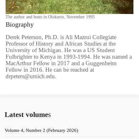
The author and hosts in Olokurto, November 1993
Biography
Derek Peterson, Ph.D. is Ali Mazrui Collegiate
Professor of History and African Studies at the
University of Michigan. He was a US Student
Fulbrighter to Kenya in 1993-1994. He was named a
MacArthur Fellow in 2017 and a Guggenheim
Fellow in 2016. He can be reached at
drpeters@umich.edu.
Latest volume
s
Volume 4, Number 2 (February 2026)