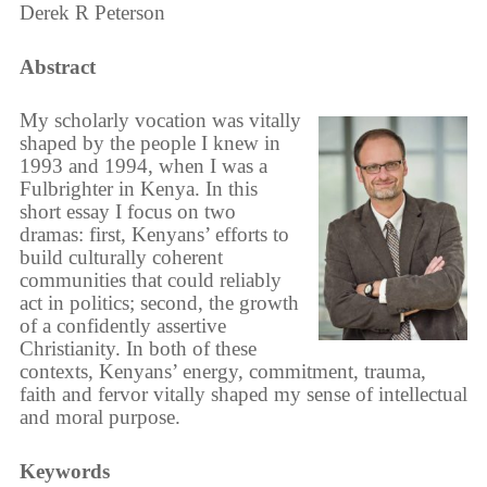
Derek R Peterson
Abstract
My scholarly vocation was vitally
shaped by the people I knew in
1993 and 1994, when I was a
Fulbrighter in Kenya. In this
short essay I focus on two
dramas: first, Kenyans’ efforts to
build culturally coherent
communities that could reliably
act in politics; second, the growth
of a confidently assertive
Christianity. In both of these
contexts, Kenyans’ energy, commitment, trauma,
faith and fervor vitally shaped my sense of intellectual
and moral purpose.
Keywords