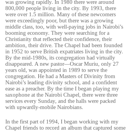
was growing rapidly. In 1980 there were around
800,000 people living in the city. By 1993, there
were over 1.5 million. Many of these newcomers
were exceedingly poor, but there was a growing
middle class, too, with well-paying jobs in Nairobi’s
booming economy. They were searching for a
Christianity that reflected their confidence, their
ambition, their drive. The Chapel had been founded
in 1952 to serve British expatriates living in the city.
By the mid-1980s, its congregation had virtually
disappeared. A new pastor—Oscar Muriu, only 27
years old, was appointed in 1989 to serve the
congregation. He had a Masters of Divinity from
Nairobi’s leading divinity school, and a confident
ease as a preacher. By the time I began playing my
saxophone at the Nairobi Chapel, there were three
services every Sunday, and the halls were packed
with upwardly-mobile Nairobians.
In the first part of 1994, I began working with my
Chapel friends to record an album that captured some