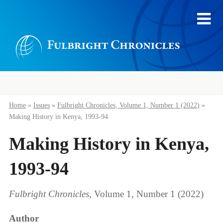
Home
»
Issues
»
Fulbright Chronicles, Volume 1, Number 1 (2022)
»
Making History in Kenya, 1993-94
Making History in Kenya,
1993-94
Fulbright Chronicles
, Volume 1, Number 1 (2022)
Author