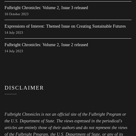
Fulbright Chronicles: Volume 2, Issue 3 released
16 October 2023
Expressions of Interest: Themed Issue on Creating Sustainable Futures
14 July 2023
Fulbright Chronicles: Volume 2, Issue 2 released
14 July 2023
DISCLAIMER
Fulbright Chronicles is not an official site of the Fulbright Program or
the U.S. Department of State. The views expressed in the periodical's
articles are entirely those of their authors and do not represent the views
of the Fulbright Program, the U.S. Department of State, or any of its