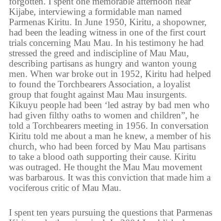
forgotten. I spent one memorable afternoon near
Kijabe, interviewing a formidable man named
Parmenas Kiritu. In June 1950, Kiritu, a shopowner,
had been the leading witness in one of the first court
trials concerning Mau Mau. In his testimony he had
stressed the greed and indiscipline of Mau Mau,
describing partisans as hungry and wanton young
men. When war broke out in 1952, Kiritu had helped
to found the Torchbearers Association, a loyalist
group that fought against Mau Mau insurgents.
Kikuyu people had been ‘led astray by bad men who
had given filthy oaths to women and children”, he
told a Torchbearers meeting in 1956. In conversation
Kiritu told me about a man he knew, a member of his
church, who had been forced by Mau Mau partisans
to take a blood oath supporting their cause. Kiritu
was outraged. He thought the Mau Mau movement
was barbarous. It was this conviction that made him a
vociferous critic of Mau Mau.
I spent ten years pursuing the questions that Parmenas