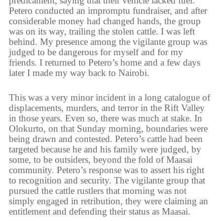
predicament, saying that their vehicle lacked fuel.
Petero conducted an impromptu fundraiser, and after
considerable money had changed hands, the group
was on its way, trailing the stolen cattle. I was left
behind. My presence among the vigilante group was
judged to be dangerous for myself and for my
friends. I returned to Petero’s home and a few days
later I made my way back to Nairobi.
This was a very minor incident in a long catalogue of
displacements, murders, and terror in the Rift Valley
in those years. Even so, there was much at stake. In
Olokurto, on that Sunday morning, boundaries were
being drawn and contested. Petero’s cattle had been
targeted because he and his family were judged, by
some, to be outsiders, beyond the fold of Maasai
community. Petero’s response was to assert his right
to recognition and security. The vigilante group that
pursued the cattle rustlers that morning was not
simply engaged in retribution, they were claiming an
entitlement and defending their status as Maasai.