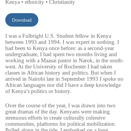
Kenya • ethnicity • Christianity
Download
I was a Fulbright U.S. Student fellow in Kenya
between 1993 and 1994. I was expert in nothing. I
had been to Kenya once before: as a second-year
undergraduate, I had spent two months living and
working with a Maasai pastor in Narok, in the south-
west. At the University of Rochester I had taken
classes in African history and politics. But when I
arrived in Nairobi late in September 1993 I spoke no
African languages nor did I have a deep knowledge
of Kenya’s politics or history.
Over the course of the year, I was drawn into two
great dramas of the day. Kenyans were making
strenuous efforts to create culturally cohesive
communities, platforms for political mobilization.
Pulled along in the tide, I embarked on a long