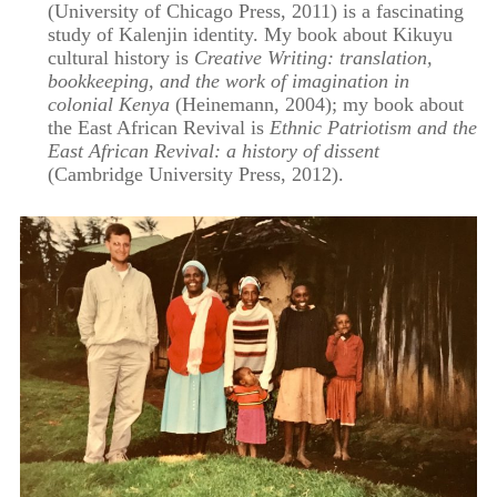
(University of Chicago Press, 2011) is a fascinating
study of Kalenjin identity. My book about Kikuyu
cultural history is
Creative Writing: translation,
bookkeeping, and the work of imagination in
colonial Kenya
(Heinemann, 2004); my book about
the East African Revival is
Ethnic Patriotism and the
East African Revival: a history of dissent
(Cambridge University Press, 2012).