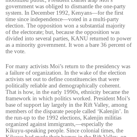
government was obliged to dismantle the one-party
system. In December 1992, Kenyans—for the first
time since independence—voted in a multi-party
election. The opposition won a substantial majority
of the electorate; but, because the opposition was
divided into several parties, KANU returned to power
as a minority government. It won a bare 36 percent of
the vote.
For many activists Moi’s return to the presidency was
a failure of organization. In the wake of the election
activists set out to define constituencies that were
politically reliable and demographically coherent.
That is how, in the early 1990s, ethnicity became the
framework in which politics worked. President Moi’s
base of support lay largely in the Rift Valley, among
members of the disparate people called ‘Kalenjin’. In
the run-up to the 1992 elections, Kalenjin militias
organized against immigrants,—especially the
Kikuyu-speaking people. Since colonial times, the
Kikuyu had made their homes in the Rift Valley, on