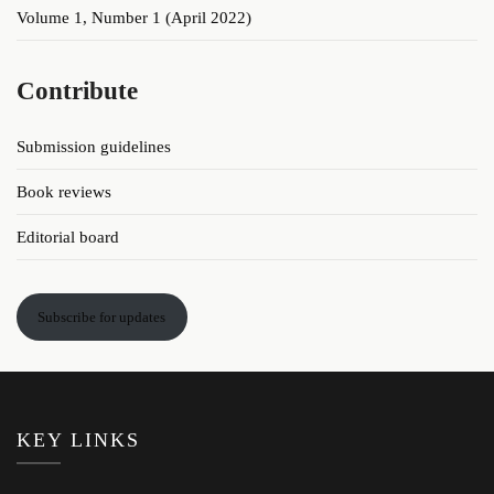
Volume 1, Number 1 (April 2022)
Contribute
Submission guidelines
Book reviews
Editorial board
Subscribe for updates
KEY LINKS