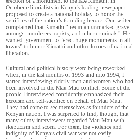
erection of a monument to the late Kimathi. In
October editorialists in Kenya’s leading newspaper
proposed to create a national holiday to honor the
sacrifices of the nation’s founding heroes. One writer
complained that Kimathi “lies in an unmarked grave
amongst murderers, rapists, and other criminals”. He
wanted government to “erect huge monuments in all
towns” to honor Kimathi and other heroes of national
liberation.
Cultural and political history were being reworked
when, in the last months of 1993 and into 1994, I
started interviewing elderly men and women who had
been involved in the Mau Mau conflict. Some of the
people I interviewed confidently emphasized their
heroism and self-sacrifice on behalf of Mau Mau.
They had come to see themselves as founders of the
Kenyan nation. I was surprised to find, though, that
many of my interviewees regarded Mau Mau with
skepticism and scorn. For them, the violence and
indignity of Kenya’s civil war was not easily