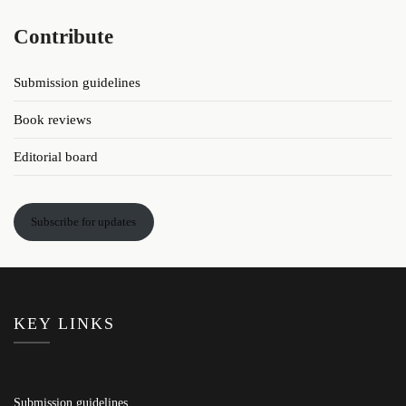
Contribute
Submission guidelines
Book reviews
Editorial board
Subscribe for updates
KEY LINKS
Submission guidelines