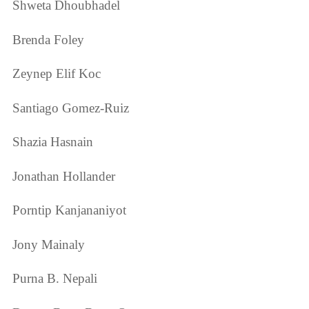
Shweta Dhoubhadel
Brenda Foley
Zeynep Elif Koc
Santiago Gomez-Ruiz
Shazia Hasnain
Jonathan Hollander
Porntip Kanjananiyot
Jony Mainaly
Purna B. Nepali