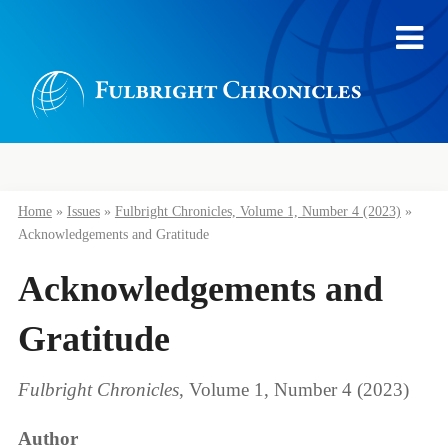
Home
»
Issues
»
Fulbright Chronicles, Volume 1, Number 4 (2023)
»
Acknowledgements and Gratitude
Acknowledgements and
Gratitude
Fulbright Chronicles
, Volume 1, Number 4 (2023)
Author