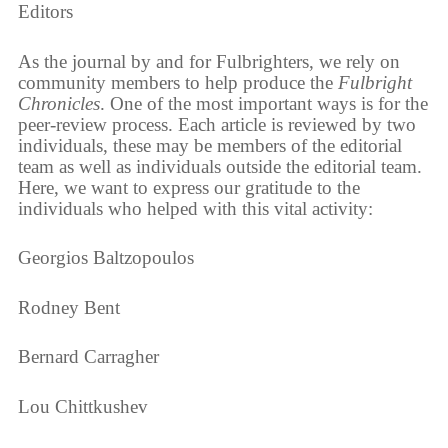
Editors
As the journal by and for Fulbrighters, we rely on
community members to help produce the
Fulbright
Chronicles
. One of the most important ways is for the
peer-review process. Each article is reviewed by two
individuals, these may be members of the editorial
team as well as individuals outside the editorial team.
Here, we want to express our gratitude to the
individuals who helped with this vital activity:
Georgios Baltzopoulos
Rodney Bent
Bernard Carragher
Lou Chittkushev