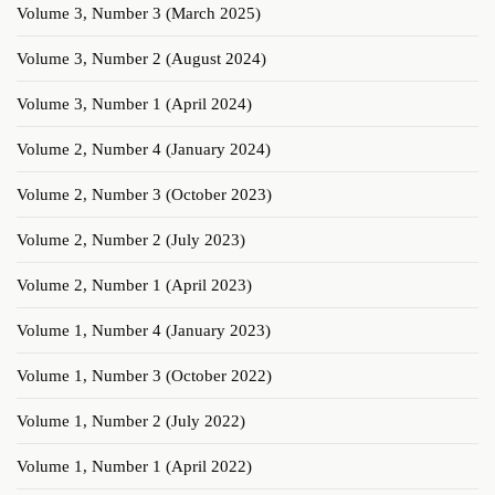
Volume 3, Number 3 (March 2025)
Volume 3, Number 2 (August 2024)
Volume 3, Number 1 (April 2024)
Volume 2, Number 4 (January 2024)
Volume 2, Number 3 (October 2023)
Volume 2, Number 2 (July 2023)
Volume 2, Number 1 (April 2023)
Volume 1, Number 4 (January 2023)
Volume 1, Number 3 (October 2022)
Volume 1, Number 2 (July 2022)
Volume 1, Number 1 (April 2022)