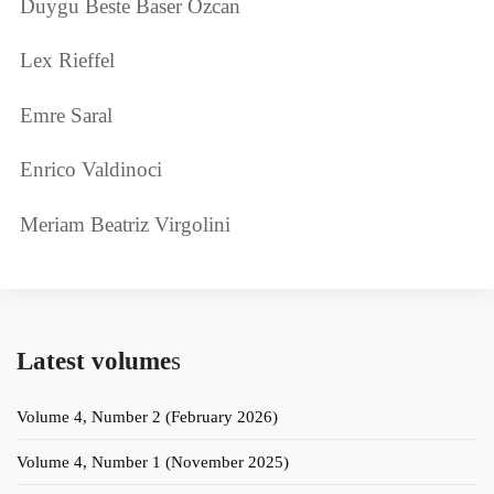
Duygu Beste Baser Ozcan
Lex Rieffel
Emre Saral
Enrico Valdinoci
Meriam Beatriz Virgolini
Latest volume
s
Volume 4, Number 2 (February 2026)
Volume 4, Number 1 (November 2025)