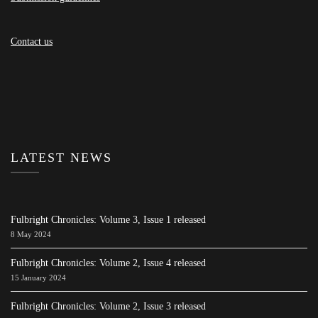
Contact us
LATEST NEWS
Fulbright Chronicles: Volume 3, Issue 1 released
8 May 2024
Fulbright Chronicles: Volume 2, Issue 4 released
15 January 2024
Fulbright Chronicles: Volume 2, Issue 3 released