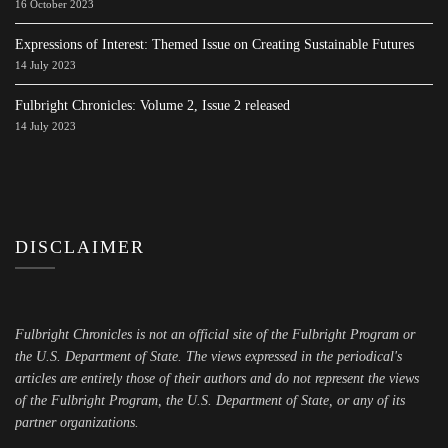
16 October 2023
Expressions of Interest: Themed Issue on Creating Sustainable Futures
14 July 2023
Fulbright Chronicles: Volume 2, Issue 2 released
14 July 2023
DISCLAIMER
Fulbright Chronicles is not an official site of the Fulbright Program or
the U.S. Department of State. The views expressed in the periodical's
articles are entirely those of their authors and do not represent the views
of the Fulbright Program, the U.S. Department of State, or any of its
partner organizations.