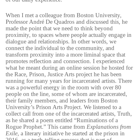
When I met a colleague from Boston University,
Professor André De Quadros and discussed this, he
made the point that we need to think beyond
proximity, to spaces where people actually engage in
dialogue and relationships. In other words, we
connect the individual to the community, and
transform proximity into a more liminal space that
promotes reflection and connection. I experienced
what he meant during an online session he hosted for
the Race, Prison, Justice Arts project he has been
running for many years for incarcerated artists. There
was a powerful energy in the room with over 80
people on the line, some of whom are incarcerated,
their family members, and leaders from Boston
University’s Prison Arts Project. We listened to a
collect call from one of the incarcerated artists, Truth,
as he shared a poem entitled “Ruminations of a
Rogue Prophet.” This came from
Explanations from
Exile
, a literary initiative he started at the prison in
2016, as a truth-telling process that is part of