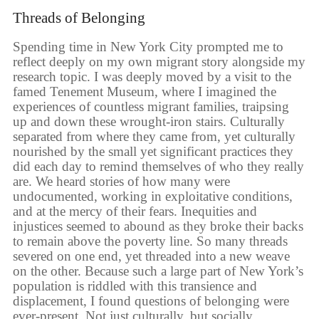
Threads of Belonging
Spending time in New York City prompted me to
reflect deeply on my own migrant story alongside my
research topic. I was deeply moved by a visit to the
famed Tenement Museum, where I imagined the
experiences of countless migrant families, traipsing
up and down these wrought-iron stairs. Culturally
separated from where they came from, yet culturally
nourished by the small yet significant practices they
did each day to remind themselves of who they really
are. We heard stories of how many were
undocumented, working in exploitative conditions,
and at the mercy of their fears. Inequities and
injustices seemed to abound as they broke their backs
to remain above the poverty line. So many threads
severed on one end, yet threaded into a new weave
on the other. Because such a large part of New York’s
population is riddled with this transience and
displacement, I found questions of belonging were
ever-present. Not just culturally, but socially,