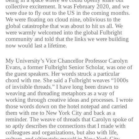
collective excitement. It was February 2020, and we
were due to fly out to the US in the coming months.
We were floating on cloud nine, oblivious to the
global catastrophe that was about to hit us all. We
were warmly welcomed into the global Fulbright
community and told that the links we were building
now would last a lifetime.
My University’s Vice Chancellor Professor Carolyn
Evans, a former Fulbright Senior Scholar, was one of
the guest speakers. Her words struck a particular
chord with me. She said a Fulbright weaves “1000s
of invisible threads.” I have long been drawn to
weaving and threading metaphors as a way of
working through creative ideas and processes. I wrote
those words down on the hotel notepad and carried
them with me to New York City and back as a
reminder. The weave of threads that Carolyn spoke of
so aptly describes the connections that I made with
colleagues and organizations, but also with life,
culture, and ultimately myself in New York City.