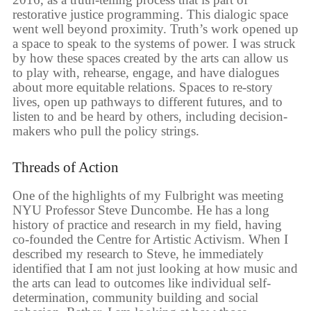
restorative justice programming. This dialogic space
went well beyond proximity. Truth’s work opened up
a space to speak to the systems of power. I was struck
by how these spaces created by the arts can allow us
to play with, rehearse, engage, and have dialogues
about more equitable relations. Spaces to re-story
lives, open up pathways to different futures, and to
listen to and be heard by others, including decision-
makers who pull the policy strings.
Threads of Action
One of the highlights of my Fulbright was meeting
NYU Professor Steve Duncombe. He has a long
history of practice and research in my field, having
co-founded the Centre for Artistic Activism. When I
described my research to Steve, he immediately
identified that I am not just looking at how music and
the arts can lead to outcomes like individual self-
determination, community building and social