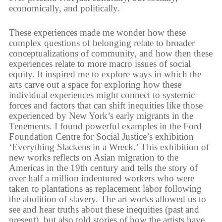
economically, and politically.
These experiences made me wonder how these
complex questions of belonging relate to broader
conceptualizations of community, and how then these
experiences relate to more macro issues of social
equity. It inspired me to explore ways in which the
arts carve out a space for exploring how these
individual experiences might connect to systemic
forces and factors that can shift inequities like those
experienced by New York’s early migrants in the
Tenements. I found powerful examples in the Ford
Foundation Centre for Social Justice’s exhibition
‘Everything Slackens in a Wreck.’ This exhibition of
new works reflects on Asian migration to the
Americas in the 19th century and tells the story of
over half a million indentured workers who were
taken to plantations as replacement labor following
the abolition of slavery. The art works allowed us to
see and hear truths about these inequities (past and
present), but also told stories of how the artists have