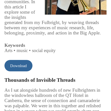
communities. In
this article I
explore some of
the insights
generated from my Fulbright, by weaving threads
between my experiences of music research, life,
belonging, proximity, and action in the Big Apple.
Keywords
Arts • music • social equity
Download
Thousands of Invisible Threads
As I sat alongside hundreds of new Fulbrighters in
the windowless ballroom of the QT Hotel in
Canberra, the sense of connection and camaraderie
was palpable. We were in this together and relished
being in a space where we could openly share our