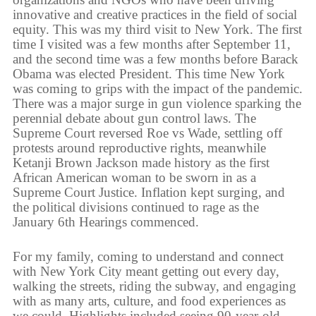
innovative and creative practices in the field of social
equity. This was my third visit to New York. The first
time I visited was a few months after September 11,
and the second time was a few months before Barack
Obama was elected President. This time New York
was coming to grips with the impact of the pandemic.
There was a major surge in gun violence sparking the
perennial debate about gun control laws. The
Supreme Court reversed Roe vs Wade, settling off
protests around reproductive rights, meanwhile
Ketanji Brown Jackson made history as the first
African American woman to be sworn in as a
Supreme Court Justice. Inflation kept surging, and
the political divisions continued to rage as the
January 6th Hearings commenced.
For my family, coming to understand and connect
with New York City meant getting out every day,
walking the streets, riding the subway, and engaging
with as many arts, culture, and food experiences as
we could. Highlights included seeing 90-year-old