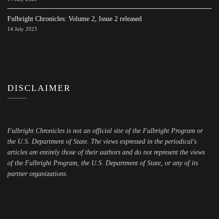
Fulbright Chronicles: Volume 2, Issue 2 released
14 July 2023
DISCLAIMER
Fulbright Chronicles is not an official site of the Fulbright Program or
the U.S. Department of State. The views expressed in the periodical's
articles are entirely those of their authors and do not represent the views
of the Fulbright Program, the U.S. Department of State, or any of its
partner organizations.