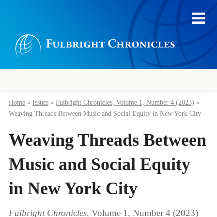
Home
»
Issues
»
Fulbright Chronicles, Volume 1, Number 4 (2023)
»
Weaving Threads Between Music and Social Equity in New York City
Weaving Threads Between
Music and Social Equity
in New York City
Fulbright Chronicles
, Volume 1, Number 4 (2023)