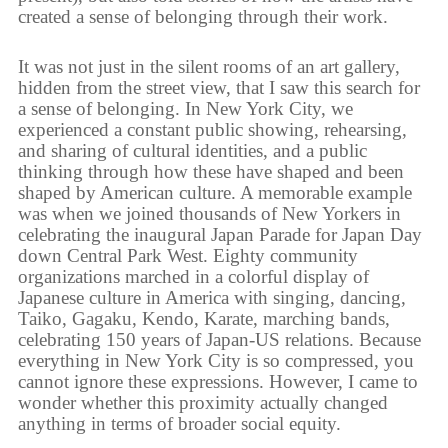
created a sense of belonging through their work.
It was not just in the silent rooms of an art gallery,
hidden from the street view, that I saw this search for
a sense of belonging. In New York City, we
experienced a constant public showing, rehearsing,
and sharing of cultural identities, and a public
thinking through how these have shaped and been
shaped by American culture. A memorable example
was when we joined thousands of New Yorkers in
celebrating the inaugural Japan Parade for Japan Day
down Central Park West. Eighty community
organizations marched in a colorful display of
Japanese culture in America with singing, dancing,
Taiko, Gagaku, Kendo, Karate, marching bands,
celebrating 150 years of Japan-US relations. Because
everything in New York City is so compressed, you
cannot ignore these expressions. However, I came to
wonder whether this proximity actually changed
anything in terms of broader social equity.