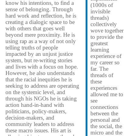
know his intentions, to find a
(1000s of
sense of belonging. Through
invisible
hard work and reflection, he is
threads)
creating a dialogic space to be
collectively
with others that goes well
wove together
beyond mere proximity. He is
to provide the
using rap as a way of not only
greatest
telling truths of people
learning
impacted by an unjust justice
experience of
system, but re-writing stories
my career so
and lives with a focus on hope.
far. The
However, he also understands
threads of
that the racial inequities he is
these
seeking to address are operating
experiences
on the systemic level, and
allowed me to
through his NGOs he is taking
see
action hand-in-hand with
connections
politicians, policy-makers,
between the
decision-makers, and
personal and
community leaders to address
the social, the
these macro issues. His art is
micro and the