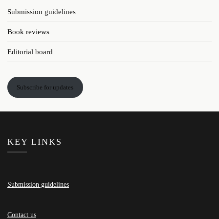
Submission guidelines
Book reviews
Editorial board
Subscribe for updates
KEY LINKS
Submission guidelines
Contact us