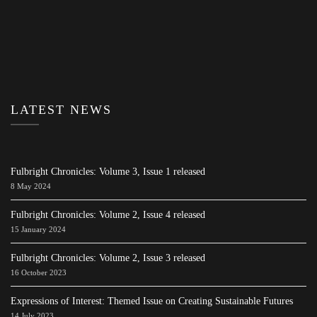
LATEST NEWS
Fulbright Chronicles: Volume 3, Issue 1 released
8 May 2024
Fulbright Chronicles: Volume 2, Issue 4 released
15 January 2024
Fulbright Chronicles: Volume 2, Issue 3 released
16 October 2023
Expressions of Interest: Themed Issue on Creating Sustainable Futures
14 July 2023