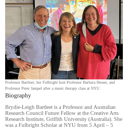
Professor Bartleet, her Fulbright host Professor Barbara Hesser, and
Professor Peter Jampel after a music therapy class at NYU.
Biography
Brydie-Leigh Bartleet is a Professor and Australian
Research Council Future Fellow at the Creative Arts
Research Institute, Griffith University (Australia). She
was a Fulbright Scholar at NYU from 5 April – 5