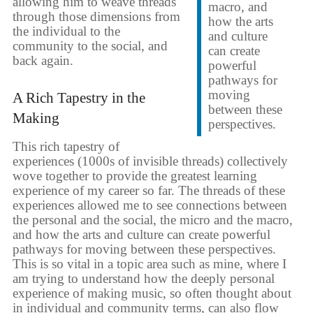
allowing him to weave threads
macro, and
through those dimensions from
how the arts
the individual to the
and culture
community to the social, and
can create
back again.
powerful
pathways for
moving
A Rich Tapestry in the
between these
Making
perspectives.
This rich tapestry of
experiences (1000s of invisible threads) collectively
wove together to provide the greatest learning
experience of my career so far. The threads of these
experiences allowed me to see connections between
the personal and the social, the micro and the macro,
and how the arts and culture can create powerful
pathways for moving between these perspectives.
This is so vital in a topic area such as mine, where I
am trying to understand how the deeply personal
experience of making music, so often thought about
in individual and community terms, can also flow