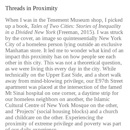
Threads in Proximity
When I was in the Tenement Museum shop, I picked
up a book,
Tales of Two Cities: Stories of Inequality
in a Divided New York
(Freeman, 2015). I was struck
by the cover, an image so quintessentially New York
City of a homeless person lying outside an exclusive
Manhattan store. It led me to wonder what kind of an
impact this proximity has on how people see each
other in this city. This was not a theoretical question,
as we were living this every day in the city. While
technically on the Upper East Side, and a short walk
away from mind-blowing privilege, our E97th Street
apartment was placed at the intersection of the famed
Mt Sinai hospital on one corner, a daytime strip for
our homeless neighbors on another, the Islamic
Cultural Centre of New York Mosque on the other,
and ‘Projects’ (social housing blocks) and a church
and childcare on the other. Experiencing the
proximity of extreme privilege and poverty was part
of our daily experience.