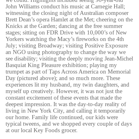
John Williams conduct his music at Carnegie Hall;
witnessing the closing night of Australian composer
Brett Dean’s opera Hamlet at the Met; cheering on the
Knicks at the Garden; dancing at the free summer
stages; sitting on FDR Drive with 10,000’s of New
Yorkers watching the Macy’s fireworks on the 4th
July; visiting Broadway; visiting Positive Exposure
an NGO using photography to change the way we
see disability; visiting the deeply moving Jean-Michel
Basquiat King Pleasure exhibition; playing my
trumpet as part of Taps Across America on Memorial
Day (pictured above); and so much more. These
experiences lit my husband, my twin daughters, and
myself up creatively. However, it was not just the
constant excitement of these events that made the
deepest impression. It was the day-to-day reality of
living in New York City, and calling it temporarily
our home. Family life continued, our kids were
typical tweens, and we shopped every couple of days
at our local Key Foods grocer.