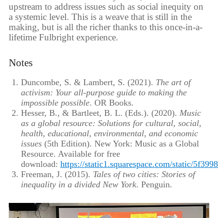
upstream to address issues such as social inequity on
a systemic level. This is a weave that is still in the
making, but is all the richer thanks to this once-in-a-
lifetime Fulbright experience.
Notes
Duncombe, S. & Lambert, S. (2021).
The art of
activism: Your all-purpose guide to making the
impossible possible
. OR Books.
Hesser, B., & Bartleet, B. L. (Eds.). (2020).
Music
as a global resource: Solutions for cultural, social,
health, educational, environmental, and economic
issues
(5th Edition). New York: Music as a Global
Resource. Available for free
download:
https://static1.squarespace.com/static/
Freeman, J. (2015).
Tales of two cities: Stories of
inequality in a divided New York
. Penguin.