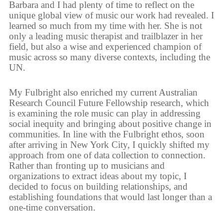
Barbara and I had plenty of time to reflect on the
unique global view of music our work had revealed. I
learned so much from my time with her. She is not
only a leading music therapist and trailblazer in her
field, but also a wise and experienced champion of
music across so many diverse contexts, including the
UN.
My Fulbright also enriched my current Australian
Research Council Future Fellowship research, which
is examining the role music can play in addressing
social inequity and bringing about positive change in
communities. In line with the Fulbright ethos, soon
after arriving in New York City, I quickly shifted my
approach from one of data collection to connection.
Rather than fronting up to musicians and
organizations to extract ideas about my topic, I
decided to focus on building relationships, and
establishing foundations that would last longer than a
one-time conversation.