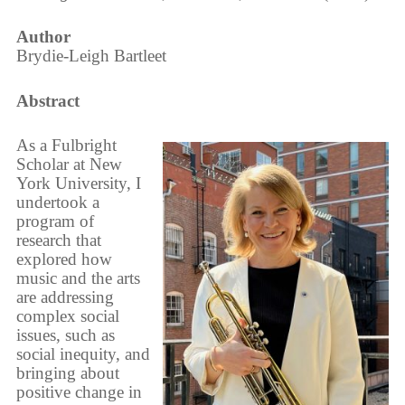
Author
Brydie-Leigh Bartleet
Abstract
As a Fulbright
Scholar at New
York University, I
undertook a
program of
research that
explored how
music and the arts
are addressing
complex social
issues, such as
social inequity, and
bringing about
positive change in