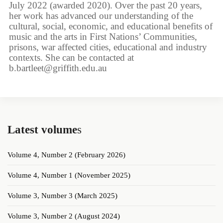
July 2022 (awarded 2020). Over the past 20 years,
her work has advanced our understanding of the
cultural, social, economic, and educational benefits of
music and the arts in First Nations’ Communities,
prisons, war affected cities, educational and industry
contexts. She can be contacted at
b.bartleet@griffith.edu.au
Latest volume
s
Volume 4, Number 2 (February 2026)
Volume 4, Number 1 (November 2025)
Volume 3, Number 3 (March 2025)
Volume 3, Number 2 (August 2024)