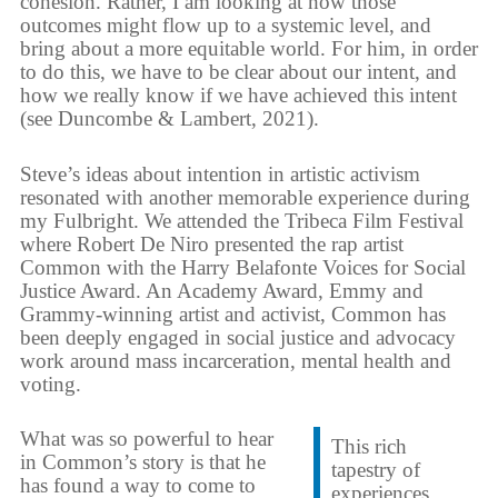
cohesion. Rather, I am looking at how those
outcomes might flow up to a systemic level, and
bring about a more equitable world. For him, in order
to do this, we have to be clear about our intent, and
how we really know if we have achieved this intent
(see Duncombe & Lambert, 2021).
Steve’s ideas about intention in artistic activism
resonated with another memorable experience during
my Fulbright. We attended the Tribeca Film Festival
where Robert De Niro presented the rap artist
Common with the Harry Belafonte Voices for Social
Justice Award. An Academy Award, Emmy and
Grammy-winning artist and activist, Common has
been deeply engaged in social justice and advocacy
work around mass incarceration, mental health and
voting.
What was so powerful to hear
This rich
in Common’s story is that he
tapestry of
has found a way to come to
experiences