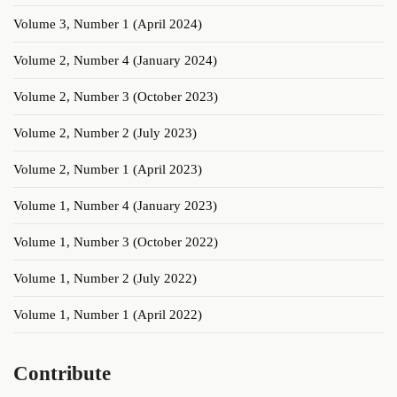
Volume 3, Number 1 (April 2024)
Volume 2, Number 4 (January 2024)
Volume 2, Number 3 (October 2023)
Volume 2, Number 2 (July 2023)
Volume 2, Number 1 (April 2023)
Volume 1, Number 4 (January 2023)
Volume 1, Number 3 (October 2022)
Volume 1, Number 2 (July 2022)
Volume 1, Number 1 (April 2022)
Contribute