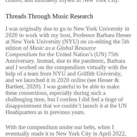
Threads Through Music Research
I was originally due to go to New York University in
2020 to work with my host, Professor Barbara Hesser
at New York University (NYU) on co-editing the 5th
edition of
Music as a Global Resource
Compendium
for the United Nation’s (UN) 75th
Anniversary. Instead, due to the pandemic, Barbara
and I worked on the compendium virtually with the
help of a team from NYU and Griffith University,
and we launched it in 2020 online (see Hesser &
Bartleet, 2020). I was grateful to be able to make
these connections, especially during such a
challenging time, but I confess I did feel a tinge of
disappointment that we couldn’t launch it at the UN
Headquarters as in previous years.
With the compendium under our belts, when I
eventually made it to New York City in April 2022,