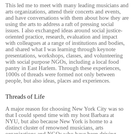
This led me to meet with many leading musicians and
arts organizations, attend their concerts and events,
and have conversations with them about how they are
using the arts to address a raft of pressing social
issues. I also exchanged ideas around social justice-
oriented practice, research, evaluation and impact
with colleagues at a range of institutions and bodies,
and shared what I was learning through keynote
presentations, workshops, classes, and volunteering
with social purpose NGOs, including a local food
pantry in East Harlem. Through these experiences,
1000s of threads were formed not only between
people, but also ideas, places and experiences.
Threads of Life
A major reason for choosing New York City was so
that I could spend time with my host Barbara at
NYU, but also because New York is home to a
distinct cluster of renowned musicians, arts
organizations and NGOs who have been driving