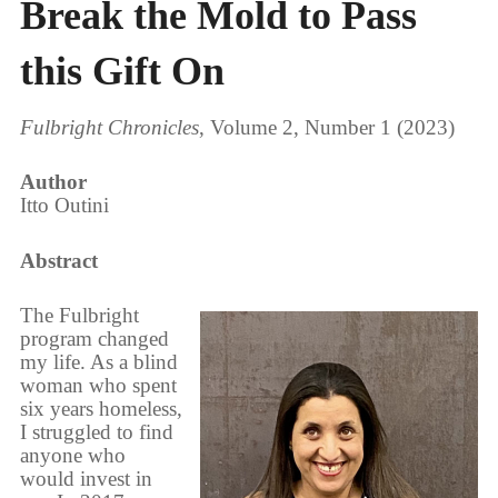
Break the Mold to Pass
this Gift On
Fulbright Chronicles
, Volume 2, Number 1 (2023)
Author
Itto Outini
Abstract
The Fulbright
program changed
my life. As a blind
woman who spent
six years homeless,
I struggled to find
anyone who
would invest in