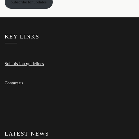
Subscribe for updates
KEY LINKS
Submission guidelines
Contact us
LATEST NEWS