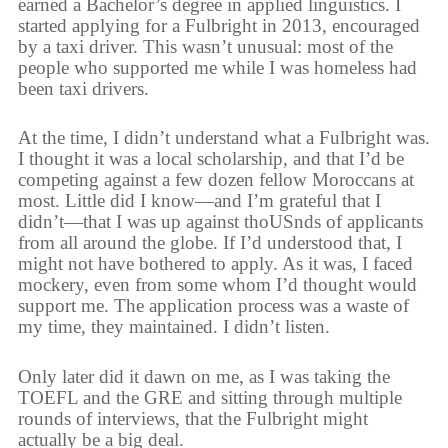
earned a Bachelor’s degree in applied linguistics. I
started applying for a Fulbright in 2013, encouraged
by a taxi driver. This wasn’t unusual: most of the
people who supported me while I was homeless had
been taxi drivers.
At the time, I didn’t understand what a Fulbright was.
I thought it was a local scholarship, and that I’d be
competing against a few dozen fellow Moroccans at
most. Little did I know—and I’m grateful that I
didn’t—that I was up against thoUSnds of applicants
from all around the globe. If I’d understood that, I
might not have bothered to apply. As it was, I faced
mockery, even from some whom I’d thought would
support me. The application process was a waste of
my time, they maintained. I didn’t listen.
Only later did it dawn on me, as I was taking the
TOEFL and the GRE and sitting through multiple
rounds of interviews, that the Fulbright might
actually be a big deal.