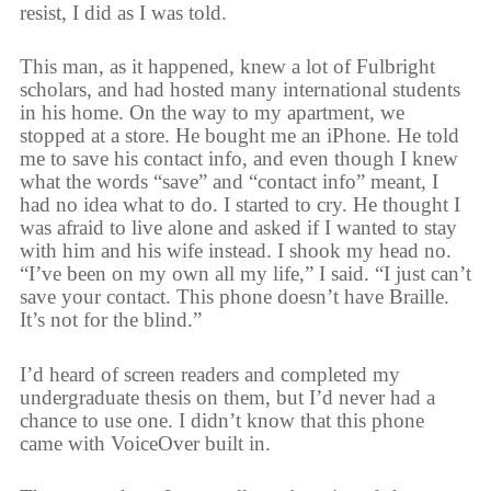
resist, I did as I was told.
This man, as it happened, knew a lot of Fulbright
scholars, and had hosted many international students
in his home. On the way to my apartment, we
stopped at a store. He bought me an iPhone. He told
me to save his contact info, and even though I knew
what the words “save” and “contact info” meant, I
had no idea what to do. I started to cry. He thought I
was afraid to live alone and asked if I wanted to stay
with him and his wife instead. I shook my head no.
“I’ve been on my own all my life,” I said. “I just can’t
save your contact. This phone doesn’t have Braille.
It’s not for the blind.”
I’d heard of screen readers and completed my
undergraduate thesis on them, but I’d never had a
chance to use one. I didn’t know that this phone
came with VoiceOver built in.