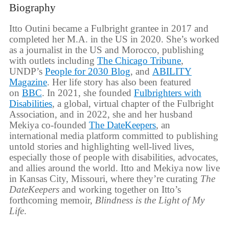
Biography
Itto Outini became a Fulbright grantee in 2017 and
completed her M.A. in the US in 2020. She’s worked
as a journalist in the US and Morocco, publishing
with outlets including
The Chicago Tribune
,
UNDP’s
People for 2030 Blog
, and
ABILITY
Magazine
. Her life story has also been featured
on
BBC
. In 2021, she founded
Fulbrighters with
Disabilities
, a global, virtual chapter of the Fulbright
Association, and in 2022, she and her husband
Mekiya co-founded
The DateKeepers
, an
international media platform committed to publishing
untold stories and highlighting well-lived lives,
especially those of people with disabilities, advocates,
and allies around the world. Itto and Mekiya now live
in Kansas City, Missouri, where they’re curating
The
DateKeepers
and working together on Itto’s
forthcoming memoir,
Blindness is the Light of My
Life
.