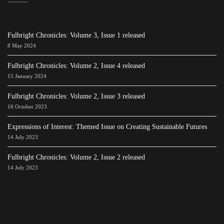
Fulbright Chronicles: Volume 3, Issue 1 released
8 May 2024
Fulbright Chronicles: Volume 2, Issue 4 released
15 January 2024
Fulbright Chronicles: Volume 2, Issue 3 released
16 October 2023
Expressions of Interest: Themed Issue on Creating Sustainable Futures
14 July 2023
Fulbright Chronicles: Volume 2, Issue 2 released
14 July 2023