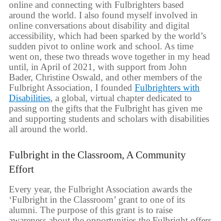
online and connecting with Fulbrighters based
around the world. I also found myself involved in
online conversations about disability and digital
accessibility, which had been sparked by the world’s
sudden pivot to online work and school. As time
went on, these two threads wove together in my head
until, in April of 2021, with support from John
Bader, Christine Oswald, and other members of the
Fulbright Association, I founded
Fulbrighters with
Disabilities
, a global, virtual chapter dedicated to
passing on the gifts that the Fulbright has given me
and supporting students and scholars with disabilities
all around the world.
Fulbright in the Classroom, A Community
Effort
Every year, the Fulbright Association awards the
‘Fulbright in the Classroom’ grant to one of its
alumni. The purpose of this grant is to raise
awareness about the opportunities the Fulbright offers