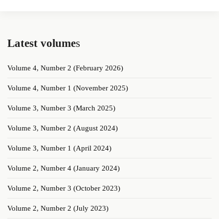
Latest volume
s
Volume 4, Number 2 (February 2026)
Volume 4, Number 1 (November 2025)
Volume 3, Number 3 (March 2025)
Volume 3, Number 2 (August 2024)
Volume 3, Number 1 (April 2024)
Volume 2, Number 4 (January 2024)
Volume 2, Number 3 (October 2023)
Volume 2, Number 2 (July 2023)