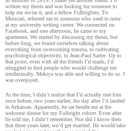
In summer of 2019, I made yet another friend. I’d
written my thesis and was looking for someone to
help me revise it, and a fellow Fulbrighter, Tri
Murniati, referred me to someone who used to tutor
at my university writing center. We connected on
Facebook, and one afternoon, he came to my
apartment. We started by discussing my thesis, but
before long, we found ourselves talking about
everything from overcoming trauma, to cultivating
psychological objectivity, to Jean-Paul Sartre. Up to
that point, even with all the friends I’d made, I’d
struggled to find people who would challenge me
intellectually. Mekiya was able and willing to do so. I
was overjoyed.
At the time, I didn’t realize that I’d actually met him
once before, two years earlier, the day after I’d landed
in Arkansas. Apparently, he sat beside me at the
welcome dinner for my Fulbright cohort. Even after
he told me, I didn’t remember. Nor did I know then
that three years later, we’d get married. He would take