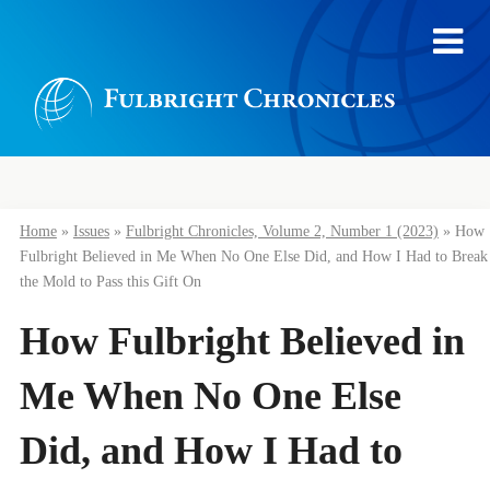
Home
»
Issues
»
Fulbright Chronicles, Volume 2, Number 1 (2023)
»
How
Fulbright Believed in Me When No One Else Did, and How I Had to Break
the Mold to Pass this Gift On
How Fulbright Believed in
Me When No One Else
Did, and How I Had to