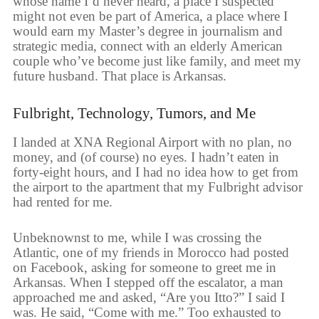
whose name I’d never heard, a place I suspected
might not even be part of America, a place where I
would earn my Master’s degree in journalism and
strategic media, connect with an elderly American
couple who’ve become just like family, and meet my
future husband. That place is Arkansas.
Fulbright, Technology, Tumors, and Me
I landed at XNA Regional Airport with no plan, no
money, and (of course) no eyes. I hadn’t eaten in
forty-eight hours, and I had no idea how to get from
the airport to the apartment that my Fulbright advisor
had rented for me.
Unbeknownst to me, while I was crossing the
Atlantic, one of my friends in Morocco had posted
on Facebook, asking for someone to greet me in
Arkansas. When I stepped off the escalator, a man
approached me and asked, “Are you Itto?” I said I
was. He said, “Come with me.” Too exhausted to