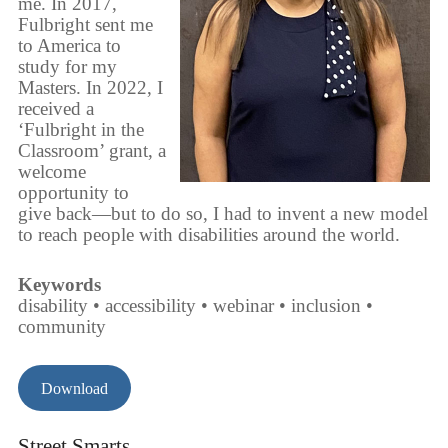
me. In 2017,
Fulbright sent me
to America to
study for my
Masters. In 2022, I
received a
‘Fulbright in the
Classroom’ grant, a
welcome
opportunity to
give back—but to do so, I had to invent a new model
to reach people with disabilities around the world.
Keywords
disability • accessibility • webinar • inclusion •
community
Download
Street Smarts