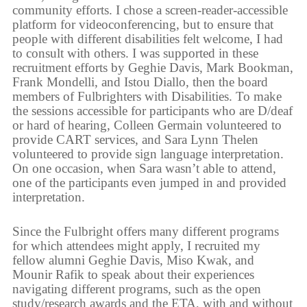
community efforts. I chose a screen-reader-accessible
platform for videoconferencing, but to ensure that
people with different disabilities felt welcome, I had
to consult with others. I was supported in these
recruitment efforts by Geghie Davis, Mark Bookman,
Frank Mondelli, and Istou Diallo, then the board
members of Fulbrighters with Disabilities. To make
the sessions accessible for participants who are D/deaf
or hard of hearing, Colleen Germain volunteered to
provide CART services, and Sara Lynn Thelen
volunteered to provide sign language interpretation.
On one occasion, when Sara wasn’t able to attend,
one of the participants even jumped in and provided
interpretation.
Since the Fulbright offers many different programs
for which attendees might apply, I recruited my
fellow alumni Geghie Davis, Miso Kwak, and
Mounir Rafik to speak about their experiences
navigating different programs, such as the open
study/research awards and the ETA, with and without