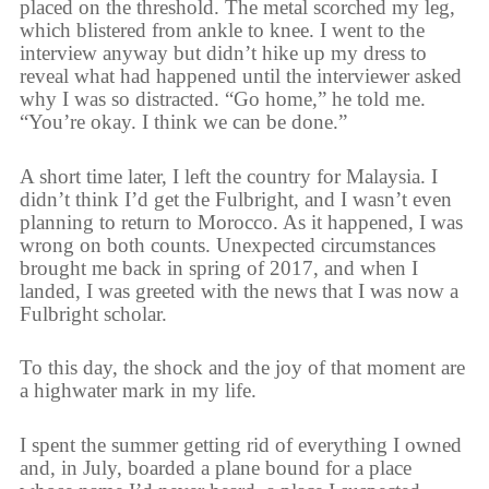
placed on the threshold. The metal scorched my leg,
which blistered from ankle to knee. I went to the
interview anyway but didn’t hike up my dress to
reveal what had happened until the interviewer asked
why I was so distracted. “Go home,” he told me.
“You’re okay. I think we can be done.”
A short time later, I left the country for Malaysia. I
didn’t think I’d get the Fulbright, and I wasn’t even
planning to return to Morocco. As it happened, I was
wrong on both counts. Unexpected circumstances
brought me back in spring of 2017, and when I
landed, I was greeted with the news that I was now a
Fulbright scholar.
To this day, the shock and the joy of that moment are
a highwater mark in my life.
I spent the summer getting rid of everything I owned
and, in July, boarded a plane bound for a place