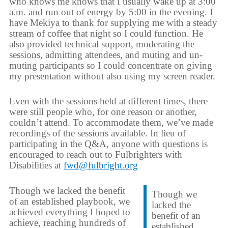
who knows me knows that I usually wake up at 3:00
a.m. and run out of energy by 5:00 in the evening. I
have Mekiya to thank for supplying me with a steady
stream of coffee that night so I could function. He
also provided technical support, moderating the
sessions, admitting attendees, and muting and un-
muting participants so I could concentrate on giving
my presentation without also using my screen reader.
Even with the sessions held at different times, there
were still people who, for one reason or another,
couldn’t attend. To accommodate them, we’ve made
recordings of the sessions available. In lieu of
participating in the Q&A, anyone with questions is
encouraged to reach out to Fulbrighters with
Disabilities at
fwd@fulbright.org
Though we lacked the benefit
Though we
of an established playbook, we
lacked the
achieved everything I hoped to
benefit of an
achieve, reaching hundreds of
established