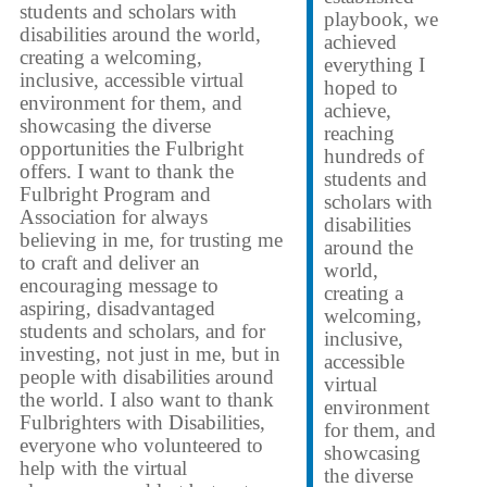
students and scholars with
playbook, we
disabilities around the world,
achieved
creating a welcoming,
everything I
inclusive, accessible virtual
hoped to
environment for them, and
achieve,
showcasing the diverse
reaching
opportunities the Fulbright
hundreds of
offers. I want to thank the
students and
Fulbright Program and
scholars with
Association for always
disabilities
believing in me, for trusting me
around the
to craft and deliver an
world,
encouraging message to
creating a
aspiring, disadvantaged
welcoming,
students and scholars, and for
inclusive,
investing, not just in me, but in
accessible
people with disabilities around
virtual
the world. I also want to thank
environment
Fulbrighters with Disabilities,
for them, and
everyone who volunteered to
showcasing
help with the virtual
the diverse