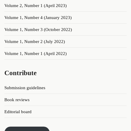
Volume 2, Number 1 (April 2023)
Volume 1, Number 4 (January 2023)
Volume 1, Number 3 (October 2022)
Volume 1, Number 2 (July 2022)
Volume 1, Number 1 (April 2022)
Contribute
Submission guidelines
Book reviews
Editorial board