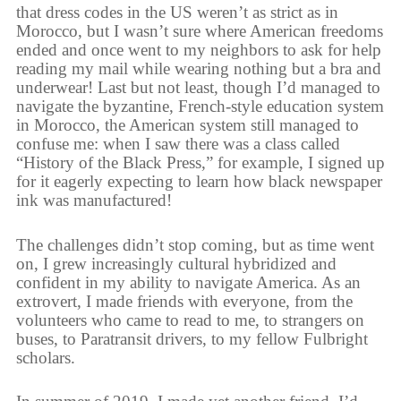
that dress codes in the US weren’t as strict as in
Morocco, but I wasn’t sure where American freedoms
ended and once went to my neighbors to ask for help
reading my mail while wearing nothing but a bra and
underwear! Last but not least, though I’d managed to
navigate the byzantine, French-style education system
in Morocco, the American system still managed to
confuse me: when I saw there was a class called
“History of the Black Press,” for example, I signed up
for it eagerly expecting to learn how black newspaper
ink was manufactured!
The challenges didn’t stop coming, but as time went
on, I grew increasingly cultural hybridized and
confident in my ability to navigate America. As an
extrovert, I made friends with everyone, from the
volunteers who came to read to me, to strangers on
buses, to Paratransit drivers, to my fellow Fulbright
scholars.