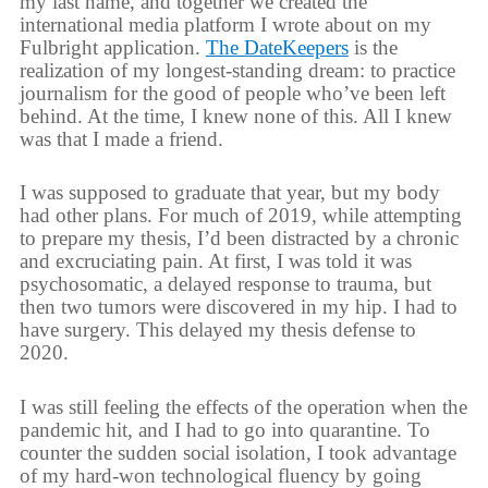
my last name, and together we created the
international media platform I wrote about on my
Fulbright application.
The DateKeepers
is the
realization of my longest-standing dream: to practice
journalism for the good of people who’ve been left
behind. At the time, I knew none of this. All I knew
was that I made a friend.
I was supposed to graduate that year, but my body
had other plans. For much of 2019, while attempting
to prepare my thesis, I’d been distracted by a chronic
and excruciating pain. At first, I was told it was
psychosomatic, a delayed response to trauma, but
then two tumors were discovered in my hip. I had to
have surgery. This delayed my thesis defense to
2020.
I was still feeling the effects of the operation when the
pandemic hit, and I had to go into quarantine. To
counter the sudden social isolation, I took advantage
of my hard-won technological fluency by going