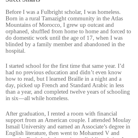
Before I was a Fulbright scholar, I was homeless.
Born in a rural Tamazight community in the Atlas
Mountains of Morocco, I grew up outcast and
orphaned, shuffled from home to home and forced to
do domestic work until the age of 17, when I was
blinded by a family member and abandoned in the
hospital.
I started school for the first time that same year. I’d
had no previous education and didn’t even know
how to read, but I learned Braille in a night and a
day, picked up French and Standard Arabic in less
than a year, and completed twelve years of schooling
in six—all while homeless.
After graduation, I rented a room with financial
support from an American couple. I attended Moulay
Ismail University and earned an Associate’s degree in
English literature, then went to Mohamed V and