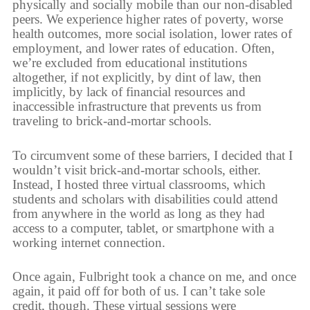
physically and socially mobile than our non-disabled
peers. We experience higher rates of poverty, worse
health outcomes, more social isolation, lower rates of
employment, and lower rates of education. Often,
we’re excluded from educational institutions
altogether, if not explicitly, by dint of law, then
implicitly, by lack of financial resources and
inaccessible infrastructure that prevents us from
traveling to brick-and-mortar schools.
To circumvent some of these barriers, I decided that I
wouldn’t visit brick-and-mortar schools, either.
Instead, I hosted three virtual classrooms, which
students and scholars with disabilities could attend
from anywhere in the world as long as they had
access to a computer, tablet, or smartphone with a
working internet connection.
Once again, Fulbright took a chance on me, and once
again, it paid off for both of us. I can’t take sole
credit, though. These virtual sessions were