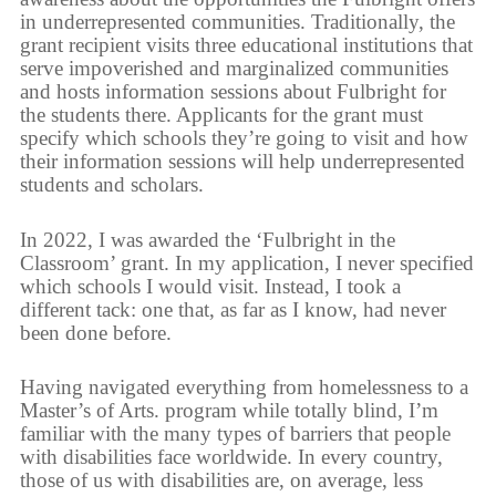
in underrepresented communities. Traditionally, the
grant recipient visits three educational institutions that
serve impoverished and marginalized communities
and hosts information sessions about Fulbright for
the students there. Applicants for the grant must
specify which schools they’re going to visit and how
their information sessions will help underrepresented
students and scholars.
In 2022, I was awarded the ‘Fulbright in the
Classroom’ grant. In my application, I never specified
which schools I would visit. Instead, I took a
different tack: one that, as far as I know, had never
been done before.
Having navigated everything from homelessness to a
Master’s of Arts. program while totally blind, I’m
familiar with the many types of barriers that people
with disabilities face worldwide. In every country,
those of us with disabilities are, on average, less