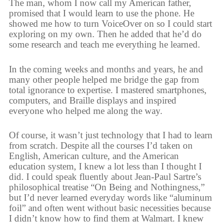
The man, whom I now call my American father,
promised that I would learn to use the phone. He
showed me how to turn VoiceOver on so I could start
exploring on my own. Then he added that he’d do
some research and teach me everything he learned.
In the coming weeks and months and years, he and
many other people helped me bridge the gap from
total ignorance to expertise. I mastered smartphones,
computers, and Braille displays and inspired
everyone who helped me along the way.
Of course, it wasn’t just technology that I had to learn
from scratch. Despite all the courses I’d taken on
English, American culture, and the American
education system, I knew a lot less than I thought I
did. I could speak fluently about Jean-Paul Sartre’s
philosophical treatise “On Being and Nothingness,”
but I’d never learned everyday words like “aluminum
foil” and often went without basic necessities because
I didn’t know how to find them at Walmart. I knew