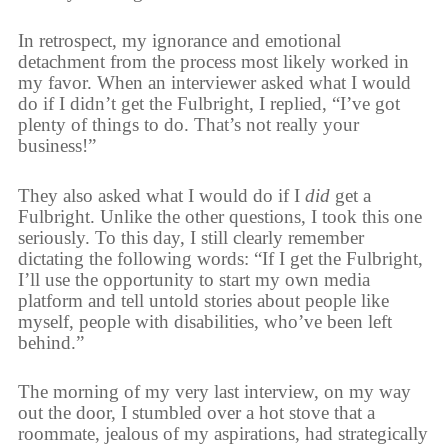
In retrospect, my ignorance and emotional
detachment from the process most likely worked in
my favor. When an interviewer asked what I would
do if I didn’t get the Fulbright, I replied, “I’ve got
plenty of things to do. That’s not really your
business!”
They also asked what I would do if I
did
get a
Fulbright. Unlike the other questions, I took this one
seriously. To this day, I still clearly remember
dictating the following words: “If I get the Fulbright,
I’ll use the opportunity to start my own media
platform and tell untold stories about people like
myself, people with disabilities, who’ve been left
behind.”
The morning of my very last interview, on my way
out the door, I stumbled over a hot stove that a
roommate, jealous of my aspirations, had strategically