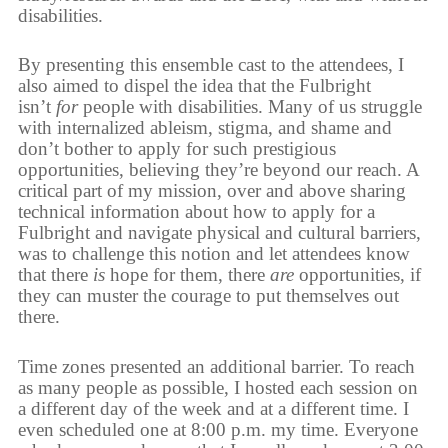
disabilities.
By presenting this ensemble cast to the attendees, I
also aimed to dispel the idea that the Fulbright
isn’t
for
people with disabilities. Many of us struggle
with internalized ableism, stigma, and shame and
don’t bother to apply for such prestigious
opportunities, believing they’re beyond our reach. A
critical part of my mission, over and above sharing
technical information about how to apply for a
Fulbright and navigate physical and cultural barriers,
was to challenge this notion and let attendees know
that there
is
hope for them, there
are
opportunities, if
they can muster the courage to put themselves out
there.
Time zones presented an additional barrier. To reach
as many people as possible, I hosted each session on
a different day of the week and at a different time. I
even scheduled one at 8:00 p.m. my time. Everyone