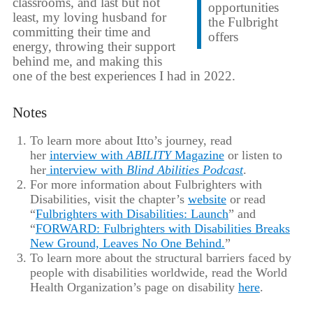
classrooms, and last but not
opportunities
least, my loving husband for
the Fulbright
committing their time and
offers
energy, throwing their support
behind me, and making this
one of the best experiences I had in 2022.
Notes
To learn more about Itto’s journey, read
her
interview with
ABILITY
Magazine
or listen to
her
interview with
Blind Abilities Podcast
.
For more information about Fulbrighters with
Disabilities, visit the chapter’s
website
or read
“
Fulbrighters with Disabilities: Launch
” and
“
FORWARD: Fulbrighters with Disabilities Breaks
New Ground, Leaves No One Behind.
”
To learn more about the structural barriers faced by
people with disabilities worldwide, read the World
Health Organization’s page on disability
here
.