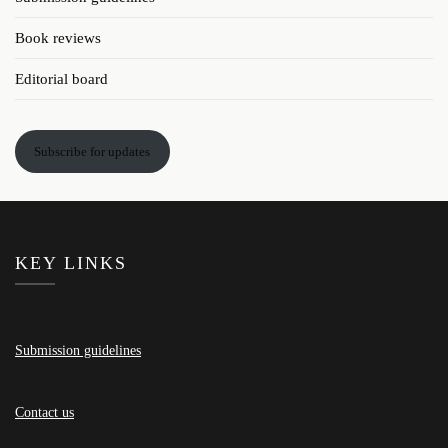
Book reviews
Editorial board
Subscribe for updates
KEY LINKS
Submission guidelines
Contact us