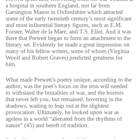
a hospital in southern England, not far from
Garsington Manor in Oxfordshire which attracted
some of the early twentieth century’s most significant
and most influential literary figures, such as E.M.
Forster, Walter de la Mare, and T.S. Eliot. And it was
there that Prewett began to form an attachment to the
literary set. Evidently he made a great impression on
many of his fellow writers, some of whom (Virginia
Woolf and Robert Graves) predicted greatness for
him.
What made Prewett’s poetry unique, according to the
author, was the poet’s focus on the iron will needed
to withstand the brutalities of war, and the horrors
that never left you, but remained, hovering in the
shadows, waiting to leap out at the slightest
provocation. Ultimately, he looked upon war as
ageless in a world “alienated from the rhythms of
nature” (45) and bereft of tradition.