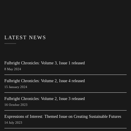
LATEST NEWS
Fulbright Chronicles: Volume 3, Issue 1 released
8 May 2024
Fulbright Chronicles: Volume 2, Issue 4 released
15 January 2024
Fulbright Chronicles: Volume 2, Issue 3 released
16 October 2023
Expressions of Interest: Themed Issue on Creating Sustainable Futures
14 July 2023