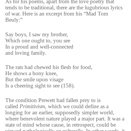
As for his poems, apart from the love poetry that
tends to be traditional, there are the lugubrious lyrics
of war. Here is an excerpt from his “Mad Tom
Beuly:”
Say boys, I saw my brother,
Which one ought to, you see
In a proud and well-connected
and loving family.
The rats had chewed his flesh for food,
He shows a bony knee,
But the smile upon visage
Is a cheering sight to see (158).
The condition Prewett had fallen prey to is
called
Primitivism
, which we could define as a
longing for an earlier, supposedly simpler world,
where benevolent nature played a major part. It was a
state of mind whose cause, in retrospect, could be
viewed pathologically or culturally. In other words, it