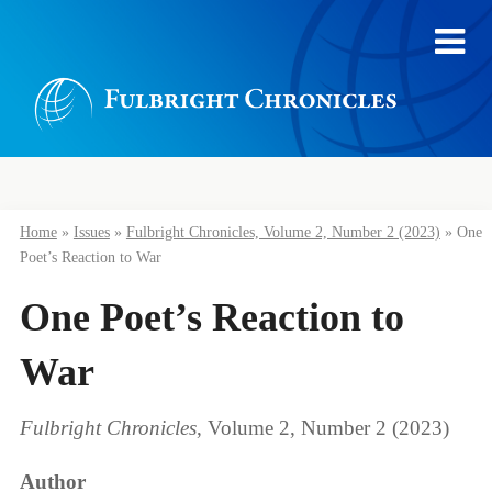
Home
»
Issues
»
Fulbright Chronicles, Volume 2, Number 2 (2023)
»
One
Poet’s Reaction to War
One Poet’s Reaction to
War
Fulbright Chronicles
, Volume 2, Number 2 (2023)
Author