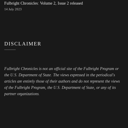
Fulbright Chronicles: Volume 2, Issue 2 released
14 July 2023
DISCLAIMER
Fulbright Chronicles is not an official site of the Fulbright Program or
the U.S. Department of State. The views expressed in the periodical's
articles are entirely those of their authors and do not represent the views
of the Fulbright Program, the U.S. Department of State, or any of its
partner organizations.