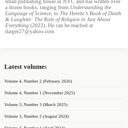
small publishing house in NYC and has written over
a dozen books, ranging from
Understanding the
Language of Science
, to
The Heretic’s Book of Death
& Laughter: The Role of Religion in Just About
Everything
(2022). He can be reached at
darger27@yahoo.com
Latest volume
s
Volume 4, Number 2 (February 2026)
Volume 4, Number 1 (November 2025)
Volume 3, Number 3 (March 2025)
Volume 3, Number 2 (August 2024)