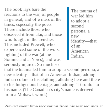
The book lays bare the
The trauma of
reactions to the war, of people
war led him
in general, and of writers of the
to adopt a
times, especially the poets.
second
These include those who
persona, a
observed it from afar, and those
new
who fought in the trenches.
identity––that
This included Prewett, who
of an
experienced some of the worst
American
fighting of the war (at the
Indian.
Somme and at Ypres), and was
seriously injured. So much so
that the trauma led him to adopt a second persona, a
new identity––that of an American Indian, adding
Indian colors to his clothing, alluding here and there
to his Indigenous heritage, and adding “Toronto” to
his name. (The Canadian’s city’s name is derived
from a Mohawk word.)
Prewett spent time recovering from his war wounds at