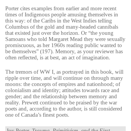
Porter cites examples from earlier and more recent
times of Indigenous people amusing themselves in
this way: of the Caribs in the West Indies telling
Columbus of the gold and many-headed cannibals
that existed just over the horizon. Or “the young
Samoans who told Margaret Mead they were sexually
promiscuous, as her 1960s reading public wanted to
be themselves” (197). Memory, as your reviewer has
often reflected, is at best, an act of imagination.
The tremors of WW I, as portrayed in this book, will
ripple over time, and will continue on through many
moons: the concepts of empires and nationhood; of
colonialism and identity; attitudes towards race and
gender; and the relationship between memory and
reality. Prewett continued to be praised by the war
poets and, according to the author, is still considered
one of Canada’s finest poets.
Joy Porter.
Trauma, Primitivism, and the First