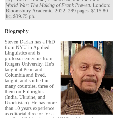
World War: The Making of Frank Prewett
. London:
Bloomsbury Academic, 2022. 289 pages. $115.80
hc, $39.75 pb.
Biography
Steven Darian has a PhD
from NYU in Applied
Linguistics and is
professor emeritus from
Rutgers University. He’s
taught at Penn and
Columbia and lived,
taught, and studied in
many countries, three of
them on Fulbrights
(India, Ukraine, and
Uzbekistan). He has more
than 10 years experience
as editorial director for a