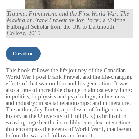
Trauma, Primitivism, and the First World War: The
Making of Frank Prewett
by Joy Porter, a Visiting
Fulbright Scholar from the UK to Dartmouth
College, 2015
Download
This book follows the life journey of the Canadian
World War I poet Frank Prewett and the life-changing
effects of that war on him and his generation. It was
also a time of incredible change in almost everything:
in politics; in physics and psychology; in business
and industry; in social relationships; and in literature.
The author, Joy Porter, a professor of Indigenous
history at the University of Hull (UK) is brilliant in
weaving together the incredibly complex interactions
that encompass the events of World War I, that began
before the war and follow on from it.