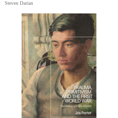
Steven Darian