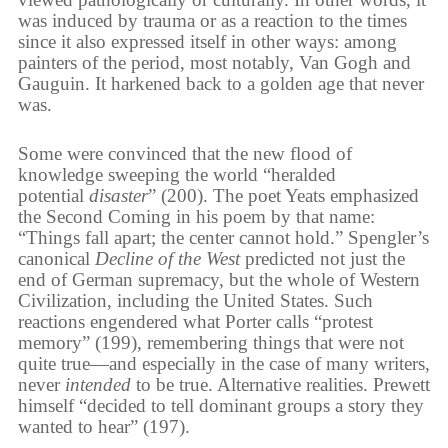
was induced by trauma or as a reaction to the times
since it also expressed itself in other ways: among
painters of the period, most notably, Van Gogh and
Gauguin. It harkened back to a golden age that never
was.
Some were convinced that the new flood of
knowledge sweeping the world “heralded
potential
disaster
” (200). The poet Yeats emphasized
the Second Coming in his poem by that name:
“Things fall apart; the center cannot hold.” Spengler’s
canonical
Decline of the West
predicted not just the
end of German supremacy, but the whole of Western
Civilization, including the United States. Such
reactions engendered what Porter calls “protest
memory” (199), remembering things that were not
quite true—and especially in the case of many writers,
never
intended
to be true. Alternative realities. Prewett
himself “decided to tell dominant groups a story they
wanted to hear” (197).