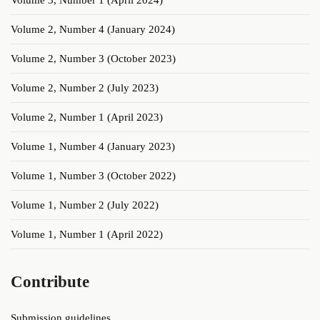
Volume 3, Number 1 (April 2024)
Volume 2, Number 4 (January 2024)
Volume 2, Number 3 (October 2023)
Volume 2, Number 2 (July 2023)
Volume 2, Number 1 (April 2023)
Volume 1, Number 4 (January 2023)
Volume 1, Number 3 (October 2022)
Volume 1, Number 2 (July 2022)
Volume 1, Number 1 (April 2022)
Contribute
Submission guidelines