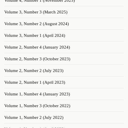
Volume 4, Number 1 (November 2025)
Volume 3, Number 3 (March 2025)
Volume 3, Number 2 (August 2024)
Volume 3, Number 1 (April 2024)
Volume 2, Number 4 (January 2024)
Volume 2, Number 3 (October 2023)
Volume 2, Number 2 (July 2023)
Volume 2, Number 1 (April 2023)
Volume 1, Number 4 (January 2023)
Volume 1, Number 3 (October 2022)
Volume 1, Number 2 (July 2022)