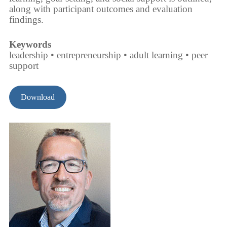
along with participant outcomes and evaluation
findings.
Keywords
leadership • entrepreneurship • adult learning • peer
support
Download