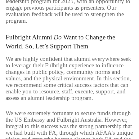
leadership program for 2025, with an opportunity to
engage previous participants as presenters. Our
evaluation feedback will be used to strengthen the
program.
Fulbright Alumni
Do
Want to Change the
World, So, Let’s Support Them
We are highly confident that alumni everywhere seek
to leverage their Fulbright experience to influence
changes in public policy, community norms and
values, and the physical environment. In this section,
we recommend some critical success factors that can
enable you to resource, staff, execute, support, and
assess an alumni leadership program.
We were extremely fortunate to secure funds through
the US Embassy and Fulbright Australia. However,
integral to this success was the strong partnership that
we had built with FA, through which AFAA’s unique