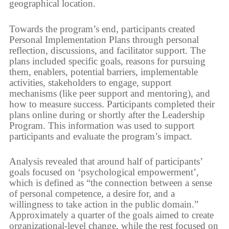
geographical location.
Towards the program’s end, participants created
Personal Implementation Plans through personal
reflection, discussions, and facilitator support. The
plans included specific goals, reasons for pursuing
them, enablers, potential barriers, implementable
activities, stakeholders to engage, support
mechanisms (like peer support and mentoring), and
how to measure success. Participants completed their
plans online during or shortly after the Leadership
Program. This information was used to support
participants and evaluate the program’s impact.
Analysis revealed that around half of participants’
goals focused on ‘psychological empowerment’,
which is defined as “the connection between a sense
of personal competence, a desire for, and a
willingness to take action in the public domain.”
Approximately a quarter of the goals aimed to create
organizational-level change, while the rest focused on