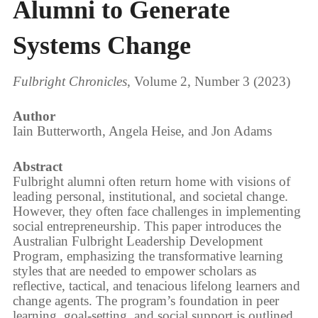
Alumni to Generate
Systems Change
Fulbright Chronicles
, Volume 2, Number 3 (2023)
Author
Iain Butterworth, Angela Heise, and Jon Adams
Abstract
Fulbright alumni often return home with visions of
leading personal, institutional, and societal change.
However, they often face challenges in implementing
social entrepreneurship. This paper introduces the
Australian Fulbright Leadership Development
Program, emphasizing the transformative learning
styles that are needed to empower scholars as
reflective, tactical, and tenacious lifelong learners and
change agents. The program’s foundation in peer
learning, goal-setting, and social support is outlined,