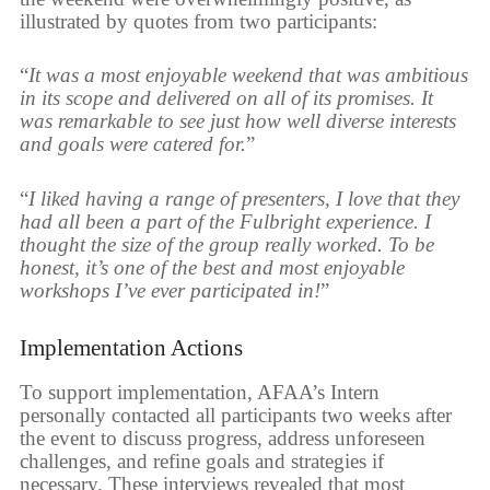
illustrated by quotes from two participants:
“
It was a most enjoyable weekend that was ambitious
in its scope and delivered on all of its promises. It
was remarkable to see just how well diverse interests
and goals were catered for.
”
“
I liked having a range of presenters, I love that they
had all been a part of the Fulbright experience. I
thought the size of the group really worked. To be
honest, it’s one of the best and most enjoyable
workshops I’ve ever participated in!
”
Implementation Actions
To support implementation, AFAA’s Intern
personally contacted all participants two weeks after
the event to discuss progress, address unforeseen
challenges, and refine goals and strategies if
necessary. These interviews revealed that most