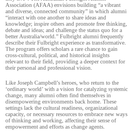
Association (AFAA) envisions building “a vibrant
and diverse, connected community” in which alumni
“interact with one another to share ideas and
knowledge; inspire others and promote free thinking,
debate and ideas; and challenge the status quo for a
better Australia/world.” Fulbright alumni frequently
describe their Fulbright experience as transformative.
The program offers scholars a rare chance to gain
cross-cultural, political, and historical insights
relevant to their field, providing a deeper context for
their personal and professional vision.
Like Joseph Campbell’s heroes, who return to the
‘ordinary world’ with a vision for catalyzing systemic
change, many alumni often find themselves in
disempowering environments back home. These
settings lack the cultural readiness, organizational
capacity, or necessary resources to embrace new ways
of thinking and working, affecting their sense of
empowerment and efforts as change agents.