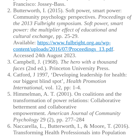
Francisco: Jossey-Bass.
Butterworth, I. (2015). Soft power, smart power:
Community psychology perspectives.
Proceedings of
the 2013 Fulbright symposium. Soft power, smart
power: the multiplier effect of educational and
cultural exchange
, pp. 25-29.
Available:
https://www.fulbright.org.au/wp-
content/uploads/2016/07/Proceedings_13.pdf
.
Accessed 24th August 2023.
Campbell, J. (1968).
The hero with a thousand
faces
(2nd ed.). Princeton University Press.
Catford, J 1997, ‘Developing leadership for health:
our biggest blind spot’,
Health Promotion
International
, vol. 12, pp: 1-4.
Himmelman, A. T. (2001). On coalitions and the
transformation of power relations: Collaborative
betterment and collaborative
empowerment.
American Journal of Community
Psychology
29 (2), pp. 277–284
Naccarella, L., Butterworth, I., & Moore, T. (2016).
Transforming Health Professionals into Population