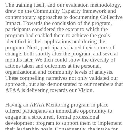
The training itself, and our evaluation methodology,
drew on the Community Capacity framework and
contemporary approaches to documenting Collective
Impact. Towards the conclusion of the program,
participants considered the extent to which the
program had enabled them to achieve the goals
identified in their applications and during the
program. Next, participants shared their stories of
change: both shortly after the program, and several
months later. We then could show the diversity of
actions taken and outcomes at the personal,
organizational and community levels of analysis.
These compelling narratives not only validated our
approach, but also demonstrated to our members that
AFAA is delivering towards our Vision.
Having an AFAA Mentoring program in place
offered participants an immediate opportunity to
engage in a structured, formal professional
development program to support them to implement
their leadership goals. Consequently, the intake for