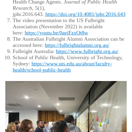
Health Change Agents.
Journal of Public Health
Research
, 5(1),
jphr.2016.643.
https://doi.org/10.4081/jphr.2016.643
The video presentation to the US Fulbright
Association (November 2022) is available
here:
https://youtu.be/0aeiFzxQt8w
The Australian Fulbright Alumni Association can be
accessed here:
https://fulbrightalumni.org.au/
Fulbright Australia:
https://www.fulbright.org.au/
School of Public Health, University of Technology,
Sydney:
https://www.uts.edu.au/about/faculty-
health/school-public-health