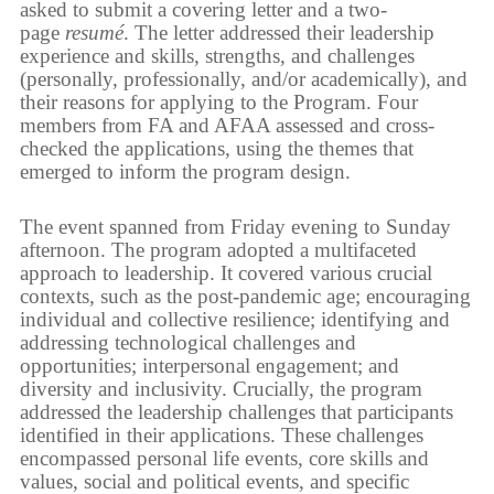
asked to submit a covering letter and a two-
page
resumé
. The letter addressed their leadership
experience and skills, strengths, and challenges
(personally, professionally, and/or academically), and
their reasons for applying to the Program. Four
members from FA and AFAA assessed and cross-
checked the applications, using the themes that
emerged to inform the program design.
The event spanned from Friday evening to Sunday
afternoon. The program adopted a multifaceted
approach to leadership. It covered various crucial
contexts, such as the post-pandemic age; encouraging
individual and collective resilience; identifying and
addressing technological challenges and
opportunities; interpersonal engagement; and
diversity and inclusivity. Crucially, the program
addressed the leadership challenges that participants
identified in their applications. These challenges
encompassed personal life events, core skills and
values, social and political events, and specific