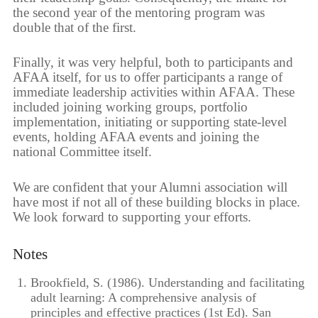
the second year of the mentoring program was
double that of the first.
Finally, it was very helpful, both to participants and
AFAA itself, for us to offer participants a range of
immediate leadership activities within AFAA. These
included joining working groups, portfolio
implementation, initiating or supporting state-level
events, holding AFAA events and joining the
national Committee itself.
We are confident that your Alumni association will
have most if not all of these building blocks in place.
We look forward to supporting your efforts.
Notes
Brookfield, S. (1986). Understanding and facilitating
adult learning: A comprehensive analysis of
principles and effective practices (1st Ed). San