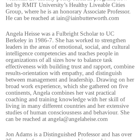
led by RMIT University’s Healthy Liveable Cities
Group, where he is an honorary Associate Professor.
He can be reached at iain@iainbutterworth.com
Angela Heisse was a Fulbright Scholar to UC
Berkeley in 1986-7. She has worked to strengthen
leaders in the areas of emotional, social, and cultural
intelligence competencies and teaches people in
organizations of all sizes how to balance task
effectiveness with building trust and rapport, combine
results-orientation with empathy, and distinguish
between management and leadership. Drawing on her
broad work experience, which she gathered on five
continents, Angela combines her vast practical
coaching and training knowledge with her skill of
living in many different countries and her extensive
studies of human consciousness and behaviour. She
can be reached at angela@angelaheise.com
Jon Adams is a Distinguished Professor and has over