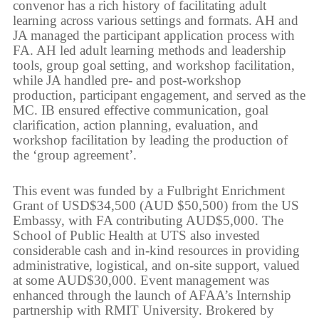
convenor has a rich history of facilitating adult
learning across various settings and formats. AH and
JA managed the participant application process with
FA. AH led adult learning methods and leadership
tools, group goal setting, and workshop facilitation,
while JA handled pre- and post-workshop
production, participant engagement, and served as the
MC. IB ensured effective communication, goal
clarification, action planning, evaluation, and
workshop facilitation by leading the production of
the ‘group agreement’.
This event was funded by a Fulbright Enrichment
Grant of USD$34,500 (AUD $50,500) from the US
Embassy, with FA contributing AUD$5,000. The
School of Public Health at UTS also invested
considerable cash and in-kind resources in providing
administrative, logistical, and on-site support, valued
at some AUD$30,000. Event management was
enhanced through the launch of AFAA’s Internship
partnership with RMIT University. Brokered by