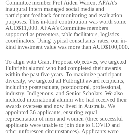
Committee member Prof Aiden Warren, AFAA’s
inaugural Intern managed social media and
participant feedback for monitoring and evaluation
purposes. This in-kind contribution was worth some
AUD$11,000. AFAA’s Committee members
supported as presenters, table facilitators, logistics
coordinators. Using typical consultants’ rates, our in-
kind investment value was more than AUD$100,000.
To align with Grant Proposal objectives, we targeted
Fulbright alumni who had completed their awards
within the past five years. To maximize participant
diversity, we targeted all Fulbright award recipients,
including postgraduate, postdoctoral, professional,
industry, Indigenous, and Senior Scholars. We also
included international alumni who had received their
awards overseas and now lived in Australia. We
appointed 36 applicants, ensuring equal
representation of men and women (three successful
applicants were unable to join due to COVID and
other unforeseen circumstances). Applicants were