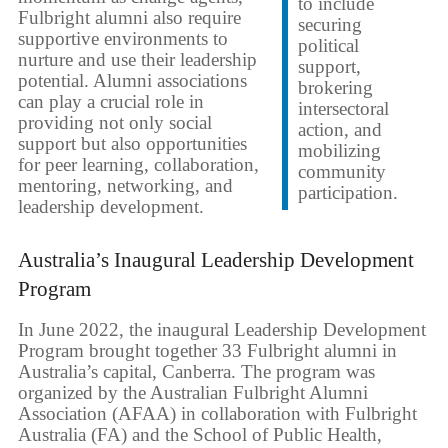
to include
Fulbright alumni also require
securing
supportive environments to
political
nurture and use their leadership
support,
potential. Alumni associations
brokering
can play a crucial role in
intersectoral
providing not only social
action, and
support but also opportunities
mobilizing
for peer learning, collaboration,
community
mentoring, networking, and
participation.
leadership development.
Australia’s Inaugural Leadership Development
Program
In June 2022, the inaugural Leadership Development
Program brought together 33 Fulbright alumni in
Australia’s capital, Canberra. The program was
organized by the Australian Fulbright Alumni
Association (AFAA) in collaboration with Fulbright
Australia (FA) and the School of Public Health,