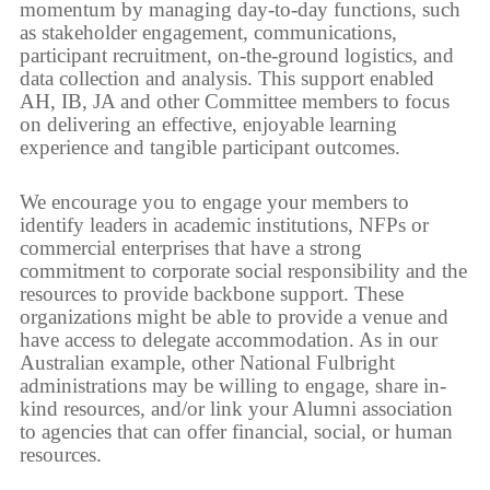
momentum by managing day-to-day functions, such
as stakeholder engagement, communications,
participant recruitment, on-the-ground logistics, and
data collection and analysis. This support enabled
AH, IB, JA and other Committee members to focus
on delivering an effective, enjoyable learning
experience and tangible participant outcomes.
We encourage you to engage your members to
identify leaders in academic institutions, NFPs or
commercial enterprises that have a strong
commitment to corporate social responsibility and the
resources to provide backbone support. These
organizations might be able to provide a venue and
have access to delegate accommodation. As in our
Australian example, other National Fulbright
administrations may be willing to engage, share in-
kind resources, and/or link your Alumni association
to agencies that can offer financial, social, or human
resources.