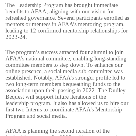
The Leadership Program has brought immediate
benefits to AFAA, aligning with our vision for
refreshed governance. Several participants enrolled as
mentors or mentees in AFAA’s mentoring program,
leading to 12 confirmed mentorship relationships for
2023-24.
The program’s success attracted four alumni to join
AFAA’s national committee, enabling long-standing
committee members to step down. To enhance our
online presence, a social media sub-committee was
established. Notably, AFAA’s stronger profile led to
two long-term members bequeathing funds to the
association upon their passing in 2022. The Dudley
Bequest will support future iterations of the
leadership program. It also has allowed us to hire our
first two Interns to coordinate AFAA’s Mentorship
Program and social media.
AFAA is planning the second iteration of the