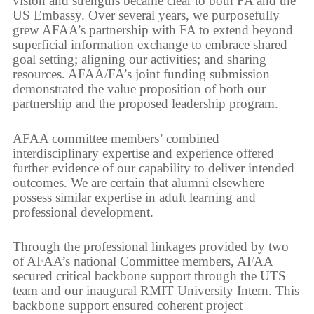
vision and strengths became clear to both FA and the
US Embassy. Over several years, we purposefully
grew AFAA’s partnership with FA to extend beyond
superficial information exchange to embrace shared
goal setting; aligning our activities; and sharing
resources. AFAA/FA’s joint funding submission
demonstrated the value proposition of both our
partnership and the proposed leadership program.
AFAA committee members’ combined
interdisciplinary expertise and experience offered
further evidence of our capability to deliver intended
outcomes. We are certain that alumni elsewhere
possess similar expertise in adult learning and
professional development.
Through the professional linkages provided by two
of AFAA’s national Committee members, AFAA
secured critical backbone support through the UTS
team and our inaugural RMIT University Intern. This
backbone support ensured coherent project