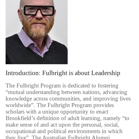
Introduction: Fulbright is about Leadership
The Fulbright Program is dedicated to fostering
“mutual understanding between nations, advancing
knowledge across communities, and improving lives
worldwide”. The Fulbright Program provides
scholars with a unique opportunity to enact
Brookfield’s definition of adult learning, namely “to
make sense of and act upon the personal, social,
occupational and political environments in which
they live”. The Australian Fulbright Alumni