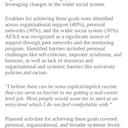
leveraging changes in the wider social system.
Enablers for achieving these goals were identified
across organizational support (40%), personal
networks (30%), and the wider social system (30%).
AFAA was recognized as a significant source of
support through peer networks and the mentoring
program. Identified barriers included personal
challenges like self-criticism, imposter syndrome, and
burnout, as well as lack of resources and
organizational and systemic barriers like university
policies and racism.
“
I believe there can be some explicit/implicit racism
that can serve as barrier to me getting a mid-career
level job. Most people would want me to start at an
entry-level which I do not feel comfortable with.
”
Planned activities for achieving these goals covered
personal, organizational, and broader systemic levels.