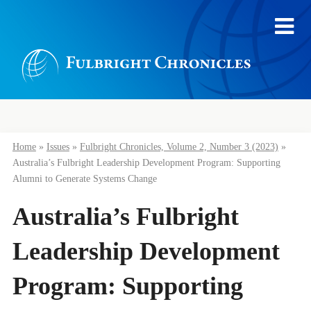
Home
»
Issues
»
Fulbright Chronicles, Volume 2, Number 3 (2023)
»
Australia’s Fulbright Leadership Development Program: Supporting
Alumni to Generate Systems Change
Australia’s Fulbright
Leadership Development
Program: Supporting