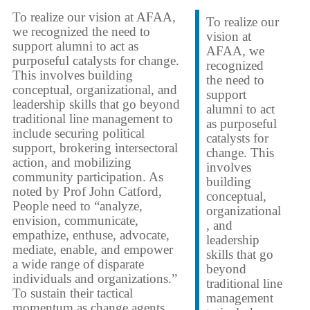
To realize our vision at AFAA,
To realize our
we recognized the need to
vision at
support alumni to act as
AFAA, we
purposeful catalysts for change.
recognized
This involves building
the need to
conceptual, organizational, and
support
leadership skills that go beyond
alumni to act
traditional line management to
as purposeful
include securing political
catalysts for
support, brokering intersectoral
change. This
action, and mobilizing
involves
community participation. As
building
noted by Prof John Catford,
conceptual,
People need to “analyze,
organizational
envision, communicate,
, and
empathize, enthuse, advocate,
leadership
mediate, enable, and empower
skills that go
a wide range of disparate
beyond
individuals and organizations.”
traditional line
To sustain their tactical
management
momentum as change agents,