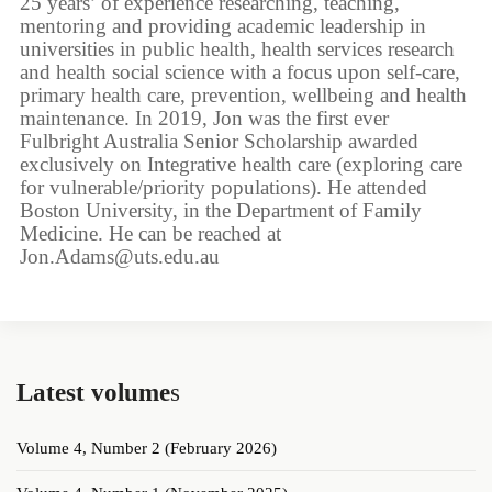
25 years’ of experience researching, teaching,
mentoring and providing academic leadership in
universities in public health, health services research
and health social science with a focus upon self-care,
primary health care, prevention, wellbeing and health
maintenance. In 2019, Jon was the first ever
Fulbright Australia Senior Scholarship awarded
exclusively on Integrative health care (exploring care
for vulnerable/priority populations). He attended
Boston University, in the Department of Family
Medicine. He can be reached at
Jon.Adams@uts.edu.au
Latest volume
s
Volume 4, Number 2 (February 2026)