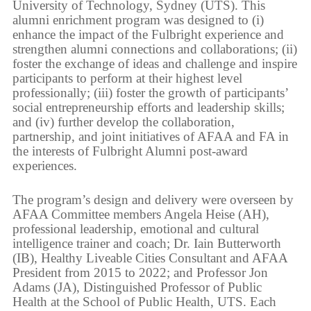
University of Technology, Sydney (UTS). This
alumni enrichment program was designed to (i)
enhance the impact of the Fulbright experience and
strengthen alumni connections and collaborations; (ii)
foster the exchange of ideas and challenge and inspire
participants to perform at their highest level
professionally; (iii) foster the growth of participants’
social entrepreneurship efforts and leadership skills;
and (iv) further develop the collaboration,
partnership, and joint initiatives of AFAA and FA in
the interests of Fulbright Alumni post-award
experiences.
The program’s design and delivery were overseen by
AFAA Committee members Angela Heise (AH),
professional leadership, emotional and cultural
intelligence trainer and coach; Dr. Iain Butterworth
(IB), Healthy Liveable Cities Consultant and AFAA
President from 2015 to 2022; and Professor Jon
Adams (JA), Distinguished Professor of Public
Health at the School of Public Health, UTS. Each