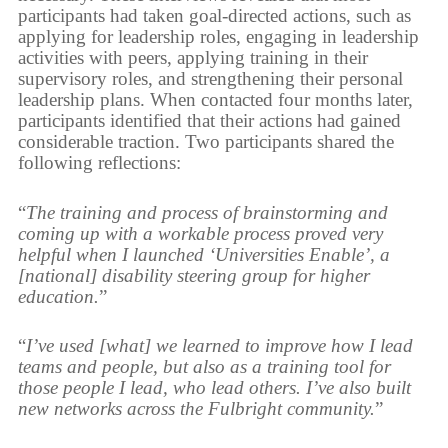
participants had taken goal-directed actions, such as
applying for leadership roles, engaging in leadership
activities with peers, applying training in their
supervisory roles, and strengthening their personal
leadership plans. When contacted four months later,
participants identified that their actions had gained
considerable traction. Two participants shared the
following reflections:
“
The training and process of brainstorming and
coming up with a workable process proved very
helpful when I launched ‘Universities Enable’, a
[national] disability steering group for higher
education.
”
“
I’ve used [what] we learned to improve how I lead
teams and people, but also as a training tool for
those people I lead, who lead others. I’ve also built
new networks across the Fulbright community.
”