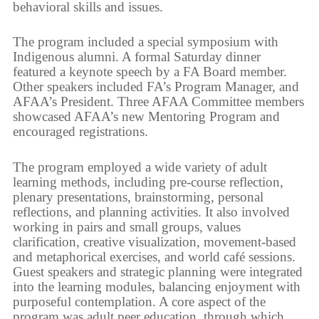
behavioral skills and issues.
The program included a special symposium with
Indigenous alumni. A formal Saturday dinner
featured a keynote speech by a FA Board member.
Other speakers included FA’s Program Manager, and
AFAA’s President. Three AFAA Committee members
showcased AFAA’s new Mentoring Program and
encouraged registrations.
The program employed a wide variety of adult
learning methods, including pre-course reflection,
plenary presentations, brainstorming, personal
reflections, and planning activities. It also involved
working in pairs and small groups, values
clarification, creative visualization, movement-based
and metaphorical exercises, and world café sessions.
Guest speakers and strategic planning were integrated
into the learning modules, balancing enjoyment with
purposeful contemplation. A core aspect of the
program was adult peer education, through which