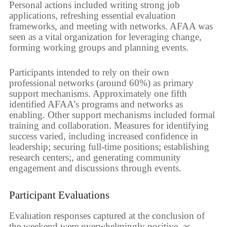
Personal actions included writing strong job
applications, refreshing essential evaluation
frameworks, and meeting with networks. AFAA was
seen as a vital organization for leveraging change,
forming working groups and planning events.
Participants intended to rely on their own
professional networks (around 60%) as primary
support mechanisms. Approximately one fifth
identified AFAA’s programs and networks as
enabling. Other support mechanisms included formal
training and collaboration. Measures for identifying
success varied, including increased confidence in
leadership; securing full-time positions; establishing
research centers;, and generating community
engagement and discussions through events.
Participant Evaluations
Evaluation responses captured at the conclusion of
the weekend were overwhelmingly positive, as