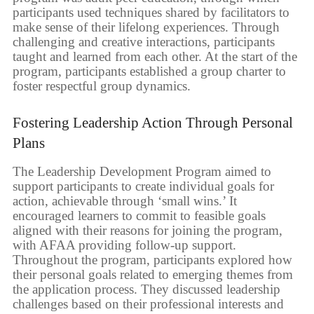
participants used techniques shared by facilitators to
make sense of their lifelong experiences. Through
challenging and creative interactions, participants
taught and learned from each other. At the start of the
program, participants established a group charter to
foster respectful group dynamics.
Fostering Leadership Action Through Personal
Plans
The Leadership Development Program aimed to
support participants to create individual goals for
action, achievable through ‘small wins.’ It
encouraged learners to commit to feasible goals
aligned with their reasons for joining the program,
with AFAA providing follow-up support.
Throughout the program, participants explored how
their personal goals related to emerging themes from
the application process. They discussed leadership
challenges based on their professional interests and