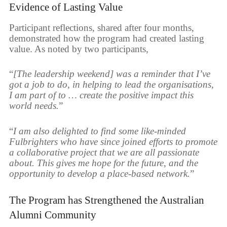
Evidence of Lasting Value
Participant reflections, shared after four months,
demonstrated how the program had created lasting
value. As noted by two participants,
“
[The leadership weekend] was a reminder that I’ve
got a job to do, in helping to lead the organisations,
I am part of to … create the positive impact this
world needs.
”
“
I am also delighted to find some like-minded
Fulbrighters who have since joined efforts to promote
a collaborative project that we are all passionate
about. This gives me hope for the future, and the
opportunity to develop a place-based network.
”
The Program has Strengthened the Australian
Alumni Community