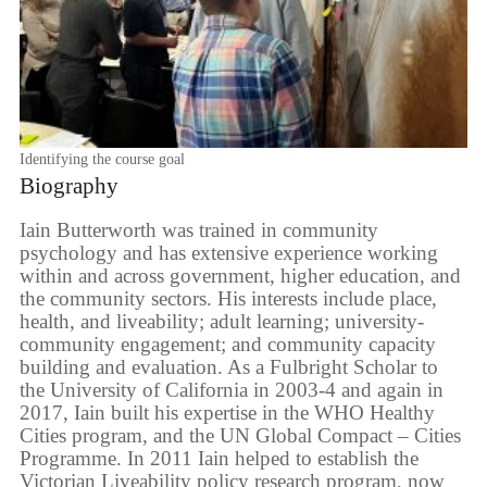
Identifying the course goal
Biography
Iain Butterworth was trained in community
psychology and has extensive experience working
within and across government, higher education, and
the community sectors. His interests include place,
health, and liveability; adult learning; university-
community engagement; and community capacity
building and evaluation. As a Fulbright Scholar to
the University of California in 2003-4 and again in
2017, Iain built his expertise in the WHO Healthy
Cities program, and the UN Global Compact – Cities
Programme. In 2011 Iain helped to establish the
Victorian Liveability policy research program, now