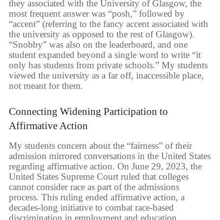
they associated with the University of Glasgow, the
most frequent answer was “posh,” followed by
“accent” (referring to the fancy accent associated with
the university as opposed to the rest of Glasgow).
“Snobby” was also on the leaderboard, and one
student expanded beyond a single word to write “it
only has students from private schools.” My students
viewed the university as a far off, inaccessible place,
not meant for them.
Connecting Widening Participation to
Affirmative Action
My students concern about the “fairness” of their
admission mirrored conversations in the United States
regarding affirmative action. On June 29, 2023, the
United States Supreme Court ruled that colleges
cannot consider race as part of the admissions
process. This ruling ended affirmative action, a
decades-long initiative to combat race-based
discrimination in employment and education.