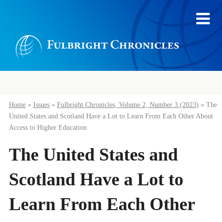
Home
»
Issues
»
Fulbright Chronicles, Volume 2, Number 3 (2023)
»
The
United States and Scotland Have a Lot to Learn From Each Other About
Access to Higher Education
The United States and
Scotland Have a Lot to
Learn From Each Other