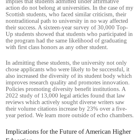
implies that students admitted under affirmative
action do not belong at universities. In the case of my
Scottish students, who faced similar criticism, their
nontraditional path to university in no way affected
their success. A sixteen-year survey of 30,000 Top-
Up students showed that students who participated in
the program had the same likelihood of graduating
with first class honors as any other student.
In admitting these students, the university not only
chose applicants who were likely to be successful, it
also increased the diversity of its student body which
improves research quality and promotes innovation.
Policies promoting diversity benefit institutions. A
2022 study of 13,000 legal articles found that law
reviews which actively sought diverse writers saw
their volume citations increase by 23% over a five-
year period. We learn more outside of echo chambers.
Implications for the Future of American Higher