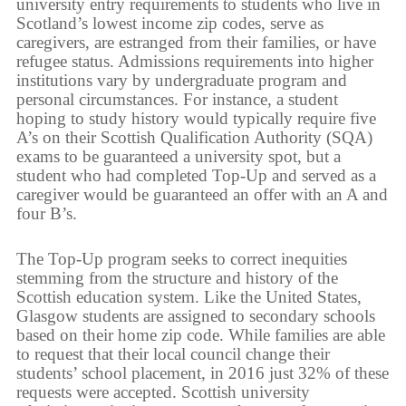
university entry requirements to students who live in
Scotland’s lowest income zip codes, serve as
caregivers, are estranged from their families, or have
refugee status. Admissions requirements into higher
institutions vary by undergraduate program and
personal circumstances. For instance, a student
hoping to study history would typically require five
A’s on their Scottish Qualification Authority (SQA)
exams to be guaranteed a university spot, but a
student who had completed Top-Up and served as a
caregiver would be guaranteed an offer with an A and
four B’s.
The Top-Up program seeks to correct inequities
stemming from the structure and history of the
Scottish education system. Like the United States,
Glasgow students are assigned to secondary schools
based on their home zip code. While families are able
to request that their local council change their
students’ school placement, in 2016 just 32% of these
requests were accepted. Scottish university