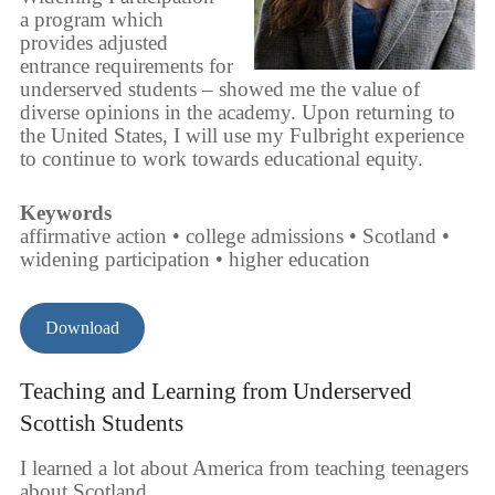
a program which
provides adjusted
entrance requirements for
underserved students – showed me the value of
diverse opinions in the academy. Upon returning to
the United States, I will use my Fulbright experience
to continue to work towards educational equity.
Keywords
affirmative action • college admissions • Scotland •
widening participation • higher education
Download
Teaching and Learning from Underserved
Scottish Students
I learned a lot about America from teaching teenagers
about Scotland.