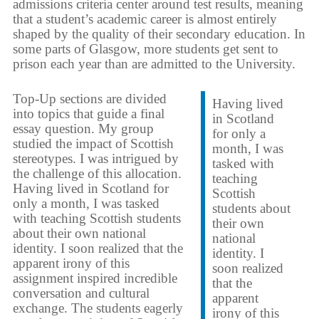
admissions criteria center around test results, meaning
that a student’s academic career is almost entirely
shaped by the quality of their secondary education. In
some parts of Glasgow, more students get sent to
prison each year than are admitted to the University.
Top-Up sections are divided
Having lived
into topics that guide a final
in Scotland
essay question. My group
for only a
studied the impact of Scottish
month, I was
stereotypes. I was intrigued by
tasked with
the challenge of this allocation.
teaching
Having lived in Scotland for
Scottish
only a month, I was tasked
students about
with teaching Scottish students
their own
about their own national
national
identity. I soon realized that the
identity. I
apparent irony of this
soon realized
assignment inspired incredible
that the
conversation and cultural
apparent
exchange. The students eagerly
irony of this