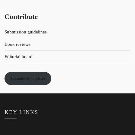
Contribute
Submission guidelines
Book reviews
Editorial board
Subscribe for updates
KEY LINKS