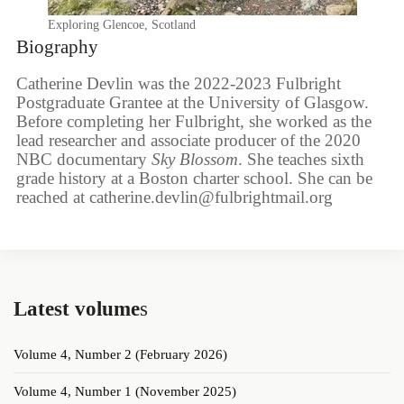
Exploring Glencoe, Scotland
Biography
Catherine Devlin was the 2022-2023 Fulbright
Postgraduate Grantee at the University of Glasgow.
Before completing her Fulbright, she worked as the
lead researcher and associate producer of the 2020
NBC documentary
Sky Blossom
. She teaches sixth
grade history at a Boston charter school. She can be
reached at catherine.devlin@fulbrightmail.org
Latest volume
s
Volume 4, Number 2 (February 2026)
Volume 4, Number 1 (November 2025)