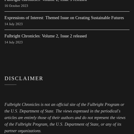
16 October 2023
Expressions of Interest: Themed Issue on Creating Sustainable Futures
14 July 2023
Fulbright Chronicles: Volume 2, Issue 2 released
14 July 2023
DISCLAIMER
Fulbright Chronicles is not an official site of the Fulbright Program or
the U.S. Department of State. The views expressed in the periodical's
articles are entirely those of their authors and do not represent the views
of the Fulbright Program, the U.S. Department of State, or any of its
partner organizations.