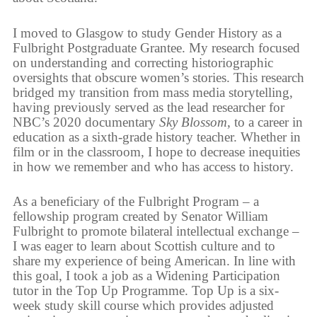
I moved to Glasgow to study Gender History as a
Fulbright Postgraduate Grantee. My research focused
on understanding and correcting historiographic
oversights that obscure women’s stories. This research
bridged my transition from mass media storytelling,
having previously served as the lead researcher for
NBC’s 2020 documentary
Sky Blossom
, to a career in
education as a sixth-grade history teacher. Whether in
film or in the classroom, I hope to decrease inequities
in how we remember and who has access to history.
As a beneficiary of the Fulbright Program – a
fellowship program created by Senator William
Fulbright to promote bilateral intellectual exchange –
I was eager to learn about Scottish culture and to
share my experience of being American. In line with
this goal, I took a job as a Widening Participation
tutor in the Top Up Programme. Top Up is a six-
week study skill course which provides adjusted