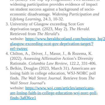
widening participation provides evidence of impact
on student success against a background of socio-
economic disadvantage.
Widening Participation and
Lifelong Learning,
24.3, 10-32.
University of Glasgow exceeding Scot Gov
deprivation target. (2023, May 2).
The Herald
.
Retrieved from
The Herald
’s
website:
https://www.heraldscotland.com/business_hq/
glasgow-exceeding-scot-gov-deprivation-target/?
ref=twtrec
Chilton, A., Driver, J., Masur, J., & Rozema, K.
(2022). Assessing Affirmative Action’s Diversity
Rationale.
Columbia Law Review
, 122.2, 331-406.
Belkin, Douglas (2023, March 31). Americans are
losing faith in college education, WSJ-NORC poll
finds.
The Wall Street Journal
. Retrieve from
The
Wall Street Journal
’s
website:
https://www.wsj.com/articles/americans-
are-losing-faith-in-college-education-wsj-norc-poll-
finds-3a836ce1