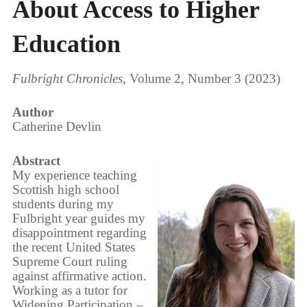
About Access to Higher
Education
Fulbright Chronicles
, Volume 2, Number 3 (2023)
Author
Catherine Devlin
Abstract
My experience teaching
Scottish high school
students during my
Fulbright year guides my
disappointment regarding
the recent United States
Supreme Court ruling
against affirmative action.
Working as a tutor for
Widening Participation –