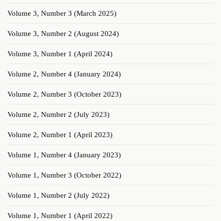
Volume 3, Number 3 (March 2025)
Volume 3, Number 2 (August 2024)
Volume 3, Number 1 (April 2024)
Volume 2, Number 4 (January 2024)
Volume 2, Number 3 (October 2023)
Volume 2, Number 2 (July 2023)
Volume 2, Number 1 (April 2023)
Volume 1, Number 4 (January 2023)
Volume 1, Number 3 (October 2022)
Volume 1, Number 2 (July 2022)
Volume 1, Number 1 (April 2022)