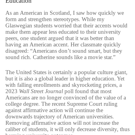
Education
As an American in Scotland, I saw how quickly we
form and strengthen stereotypes. While my
Glaswegian students worried that their accents would
make them appear less educated to their university
peers, one student argued that it was better than
having an American accent. Her classmate quickly
disagreed: “Americans don’t sound smart, but they
sound rich. Catherine sounds like a movie star.”
The United States is certainly a popular culture giant,
but it is also a global leader in higher education. Yet
with falling enrollments and skyrocketing prices, a
2023
Wall Street Journal
poll found that most
Americans are no longer convinced of the value of a
college degree. The recent Supreme Court ruling
against affirmative action will continue the
downwards trajectory of American universities.
Removing affirmative action will not increase the
caliber of students, it will only decrease diversity, thus