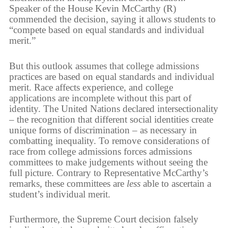
Speaker of the House Kevin McCarthy (R)
commended the decision, saying it allows students to
“compete based on equal standards and individual
merit.”
But this outlook assumes that college admissions
practices are based on equal standards and individual
merit. Race affects experience, and college
applications are incomplete without this part of
identity. The United Nations declared intersectionality
– the recognition that different social identities create
unique forms of discrimination – as necessary in
combatting inequality. To remove considerations of
race from college admissions forces admissions
committees to make judgements without seeing the
full picture. Contrary to Representative McCarthy’s
remarks, these committees are
less
able to ascertain a
student’s individual merit.
Furthermore, the Supreme Court decision falsely