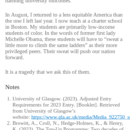
harming university outcomes.
In August, I returned to a less equitable America than
the one I left last year. I now teach at a charter school
in Boston. My students are primarily low-income
students of color. In the words of former first lady
Michelle Obama, these students will have to “sweat a
little more to climb the same ladders” as their more
privileged peers. Their sweat will push our nation
forward.
It is a tragedy that we ask this of them.
Notes
University of Glasgow. (2023). Adjusted Entry
Requirements for 2023 Entry. [Booklet]. Retrieved
from University of Glasgow’s
website:
https://www.gla.ac.uk/media/Media_922750_
Browitt, A., Croll, N., Hedge-Holmes, K., & Henry,
K. (2023). The Top-Up Programme: Two decades of