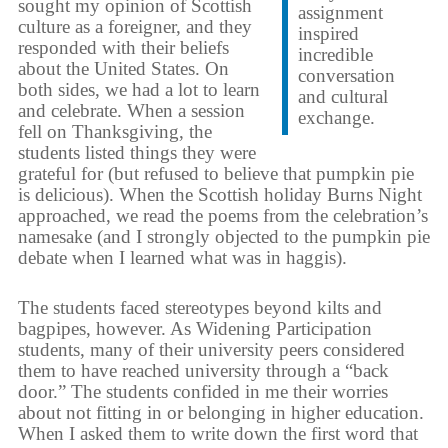
sought my opinion of Scottish
assignment
culture as a foreigner, and they
inspired
responded with their beliefs
incredible
about the United States. On
conversation
both sides, we had a lot to learn
and cultural
and celebrate. When a session
exchange.
fell on Thanksgiving, the
students listed things they were
grateful for (but refused to believe that pumpkin pie
is delicious). When the Scottish holiday Burns Night
approached, we read the poems from the celebration’s
namesake (and I strongly objected to the pumpkin pie
debate when I learned what was in haggis).
The students faced stereotypes beyond kilts and
bagpipes, however. As Widening Participation
students, many of their university peers considered
them to have reached university through a “back
door.” The students confided in me their worries
about not fitting in or belonging in higher education.
When I asked them to write down the first word that