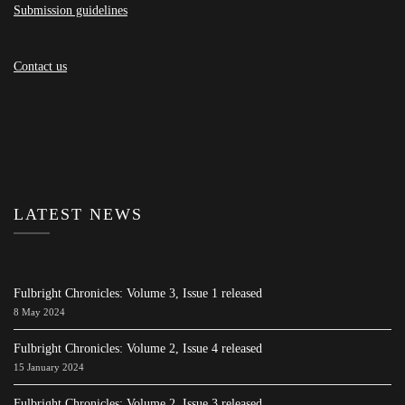
Submission guidelines
Contact us
LATEST NEWS
Fulbright Chronicles: Volume 3, Issue 1 released
8 May 2024
Fulbright Chronicles: Volume 2, Issue 4 released
15 January 2024
Fulbright Chronicles: Volume 2, Issue 3 released