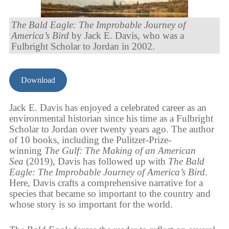
The Bald Eagle: The Improbable Journey of
America’s Bird
by Jack E. Davis, who was a
Fulbright Scholar to Jordan in 2002.
Download
Jack E. Davis has enjoyed a celebrated career as an
environmental historian since his time as a Fulbright
Scholar to Jordan over twenty years ago. The author
of 10 books, including the Pulitzer-Prize-
winning
The Gulf: The Making of an American
Sea
(2019), Davis has followed up with
The Bald
Eagle: The Improbable Journey of America’s Bird
.
Here, Davis crafts a comprehensive narrative for a
species that became so important to the country and
whose story is so important for the world.