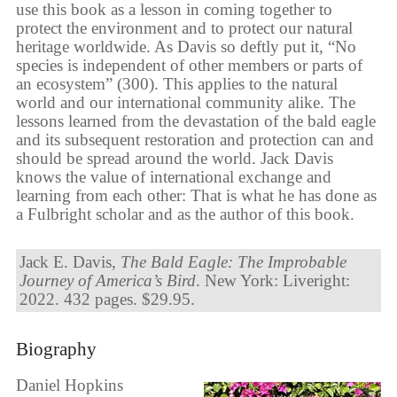
use this book as a lesson in coming together to
protect the environment and to protect our natural
heritage worldwide. As Davis so deftly put it, “No
species is independent of other members or parts of
an ecosystem” (300). This applies to the natural
world and our international community alike. The
lessons learned from the devastation of the bald eagle
and its subsequent restoration and protection can and
should be spread around the world. Jack Davis
knows the value of international exchange and
learning from each other: That is what he has done as
a Fulbright scholar and as the author of this book.
Jack E. Davis,
The Bald Eagle: The Improbable
Journey of America’s Bird
. New York: Liveright:
2022. 432 pages. $29.95.
Biography
Daniel Hopkins