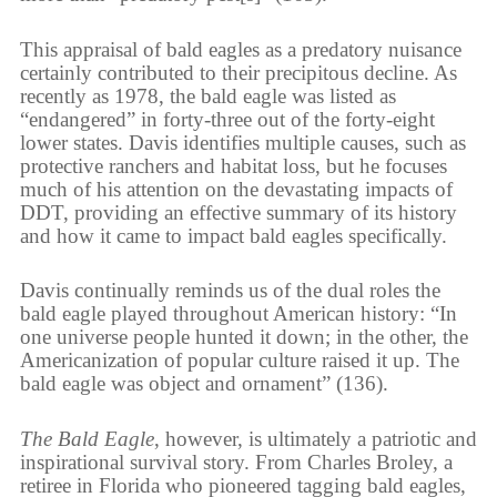
This appraisal of bald eagles as a predatory nuisance
certainly contributed to their precipitous decline. As
recently as 1978, the bald eagle was listed as
“endangered” in forty-three out of the forty-eight
lower states. Davis identifies multiple causes, such as
protective ranchers and habitat loss, but he focuses
much of his attention on the devastating impacts of
DDT, providing an effective summary of its history
and how it came to impact bald eagles specifically.
Davis continually reminds us of the dual roles the
bald eagle played throughout American history: “In
one universe people hunted it down; in the other, the
Americanization of popular culture raised it up. The
bald eagle was object and ornament” (136).
The Bald Eagle
, however, is ultimately a patriotic and
inspirational survival story. From Charles Broley, a
retiree in Florida who pioneered tagging bald eagles,