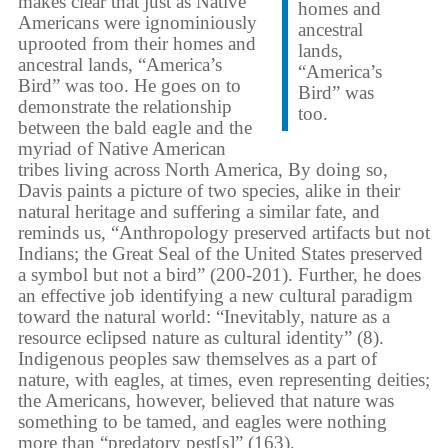
makes clear that just as Native
homes and
Americans were ignominiously
ancestral
uprooted from their homes and
lands,
ancestral lands, “America’s
“America’s
Bird” was too. He goes on to
Bird” was
demonstrate the relationship
too.
between the bald eagle and the
myriad of Native American
tribes living across North America, By doing so,
Davis paints a picture of two species, alike in their
natural heritage and suffering a similar fate, and
reminds us, “Anthropology preserved artifacts but not
Indians; the Great Seal of the United States preserved
a symbol but not a bird” (200-201). Further, he does
an effective job identifying a new cultural paradigm
toward the natural world: “Inevitably, nature as a
resource eclipsed nature as cultural identity” (8).
Indigenous peoples saw themselves as a part of
nature, with eagles, at times, even representing deities;
the Americans, however, believed that nature was
something to be tamed, and eagles were nothing
more than “predatory pest[s]” (163).