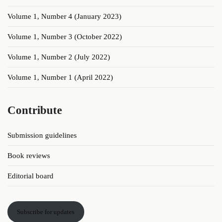
Volume 1, Number 4 (January 2023)
Volume 1, Number 3 (October 2022)
Volume 1, Number 2 (July 2022)
Volume 1, Number 1 (April 2022)
Contribute
Submission guidelines
Book reviews
Editorial board
Subscribe for updates