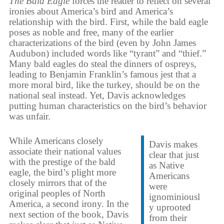
The Bald Eagle
forces the reader to reflect on several
ironies about America’s bird and America’s
relationship with the bird. First, while the bald eagle
poses as noble and free, many of the earlier
characterizations of the bird (even by John James
Audubon) included words like “tyrant” and “thief.”
Many bald eagles do steal the dinners of ospreys,
leading to Benjamin Franklin’s famous jest that a
more moral bird, like the turkey, should be on the
national seal instead. Yet, Davis acknowledges
putting human characteristics on the bird’s behavior
was unfair.
While Americans closely
Davis makes
associate their national values
clear that just
with the prestige of the bald
as Native
eagle, the bird’s plight more
Americans
closely mirrors that of the
were
original peoples of North
ignominiousl
America, a second irony. In the
y uprooted
next section of the book, Davis
from their