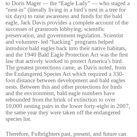
to Doris Mager — the “Eagle Lady” — who staged a
“nest-in” (literally living in a bird’s nest in a tree for
six days) to raise awareness and funds for the bald
eagle, Jack Davis provides a complete account of the
successes of grassroots lobbying, scientific
preservation, and government regulation. Scientist
and volunteer- led “hacking” programs helped
introduce bald eagles back into their native habitats,
and the 1940 Bald Eagle Protection Act was the first
law that actively worked to protect America’s bird.
The greatest protections came, as Davis noted, from
the Endangered Species Act which required a 330-
foot distance between development and bald eagles
nests. Between this and other protections for birds
and the environment, bald eagle numbers have
rebounded from the brink of extinction to over
10,000 nesting pairs in the lower forty-eight in 2007,
the same year they were taken off the endangered
species list.
Therefore, Fulbrighters past, present, and future can