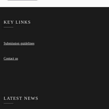
KEY LINKS
Submission guidelines
Contact us
LATEST NEWS