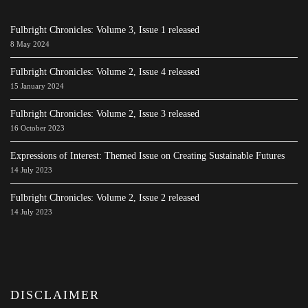
Fulbright Chronicles: Volume 3, Issue 1 released
8 May 2024
Fulbright Chronicles: Volume 2, Issue 4 released
15 January 2024
Fulbright Chronicles: Volume 2, Issue 3 released
16 October 2023
Expressions of Interest: Themed Issue on Creating Sustainable Futures
14 July 2023
Fulbright Chronicles: Volume 2, Issue 2 released
14 July 2023
DISCLAIMER