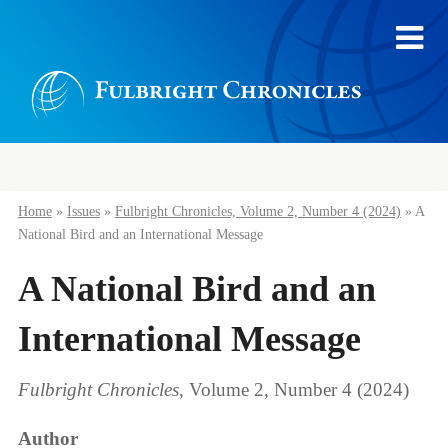
Home
»
Issues
»
Fulbright Chronicles, Volume 2, Number 4 (2024)
»
A
National Bird and an International Message
A National Bird and an
International Message
Fulbright Chronicles
, Volume 2, Number 4 (2024)
Author