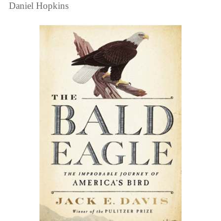
Daniel Hopkins