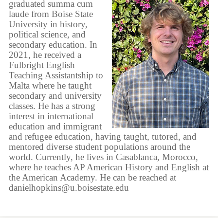
graduated summa cum
laude from Boise State
University in history,
political science, and
secondary education. In
2021, he received a
Fulbright English
Teaching Assistantship to
Malta where he taught
secondary and university
classes. He has a strong
interest in international
education and immigrant
and refugee education, having taught, tutored, and
mentored diverse student populations around the
world. Currently, he lives in Casablanca, Morocco,
where he teaches AP American History and English at
the American Academy. He can be reached at
danielhopkins@u.boisestate.edu