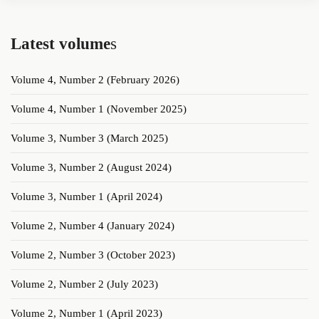
Latest volume
s
Volume 4, Number 2 (February 2026)
Volume 4, Number 1 (November 2025)
Volume 3, Number 3 (March 2025)
Volume 3, Number 2 (August 2024)
Volume 3, Number 1 (April 2024)
Volume 2, Number 4 (January 2024)
Volume 2, Number 3 (October 2023)
Volume 2, Number 2 (July 2023)
Volume 2, Number 1 (April 2023)