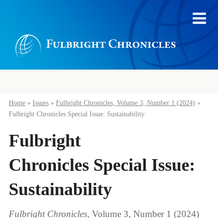
Home
»
Issues
»
Fulbright Chronicles, Volume 3, Number 1 (2024)
»
Fulbright Chronicles Special Issue: Sustainability
Fulbright
Chronicles Special Issue:
Sustainability
Fulbright Chronicles
, Volume 3, Number 1 (2024)