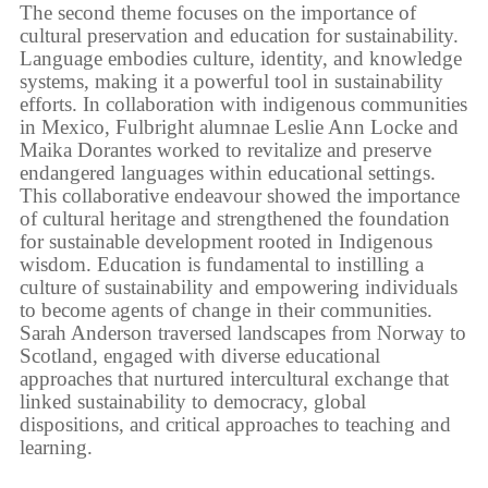
The second theme focuses on the importance of
cultural preservation and education for sustainability.
Language embodies culture, identity, and knowledge
systems, making it a powerful tool in sustainability
efforts. In collaboration with indigenous communities
in Mexico, Fulbright alumnae Leslie Ann Locke and
Maika Dorantes worked to revitalize and preserve
endangered languages within educational settings.
This collaborative endeavour showed the importance
of cultural heritage and strengthened the foundation
for sustainable development rooted in Indigenous
wisdom. Education is fundamental to instilling a
culture of sustainability and empowering individuals
to become agents of change in their communities.
Sarah Anderson traversed landscapes from Norway to
Scotland, engaged with diverse educational
approaches that nurtured intercultural exchange that
linked sustainability to democracy, global
dispositions, and critical approaches to teaching and
learning.