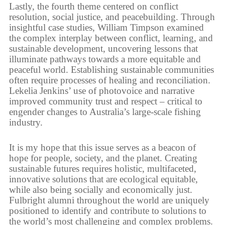
Lastly, the fourth theme centered on conflict
resolution, social justice, and peacebuilding. Through
insightful case studies, William Timpson examined
the complex interplay between conflict, learning, and
sustainable development, uncovering lessons that
illuminate pathways towards a more equitable and
peaceful world. Establishing sustainable communities
often require processes of healing and reconciliation.
Lekelia Jenkins’ use of photovoice and narrative
improved community trust and respect – critical to
engender changes to Australia’s large-scale fishing
industry.
It is my hope that this issue serves as a beacon of
hope for people, society, and the planet. Creating
sustainable futures requires holistic, multifaceted,
innovative solutions that are ecological equitable,
while also being socially and economically just.
Fulbright alumni throughout the world are uniquely
positioned to identify and contribute to solutions to
the world’s most challenging and complex problems.