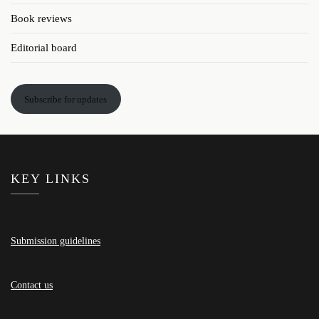
Book reviews
Editorial board
Subscribe for updates
KEY LINKS
Submission guidelines
Contact us