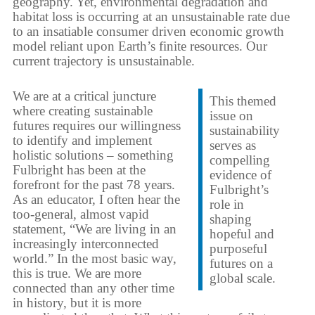
geography. Yet, environmental degradation and
habitat loss is occurring at an unsustainable rate due
to an insatiable consumer driven economic growth
model reliant upon Earth’s finite resources. Our
current trajectory is unsustainable.
We are at a critical juncture
This themed
where creating sustainable
issue on
futures requires our willingness
sustainability
to identify and implement
serves as
holistic solutions – something
compelling
Fulbright has been at the
evidence of
forefront for the past 78 years.
Fulbright’s
As an educator, I often hear the
role in
too-general, almost vapid
shaping
statement, “We are living in an
hopeful and
increasingly interconnected
purposeful
world.” In the most basic way,
futures on a
this is true. We are more
global scale.
connected than any other time
in history, but it is more