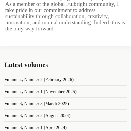
As a member of the global Fulbright community, I
take pride in our commitment to address
sustainability through collaboration, creativity,
innovation, and mutual understanding. Indeed, this is
the only way forward.
Latest volume
s
Volume 4, Number 2 (February 2026)
Volume 4, Number 1 (November 2025)
Volume 3, Number 3 (March 2025)
Volume 3, Number 2 (August 2024)
Volume 3, Number 1 (April 2024)