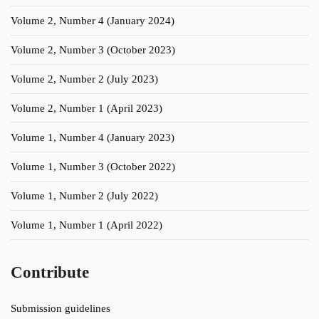
Volume 2, Number 4 (January 2024)
Volume 2, Number 3 (October 2023)
Volume 2, Number 2 (July 2023)
Volume 2, Number 1 (April 2023)
Volume 1, Number 4 (January 2023)
Volume 1, Number 3 (October 2022)
Volume 1, Number 2 (July 2022)
Volume 1, Number 1 (April 2022)
Contribute
Submission guidelines