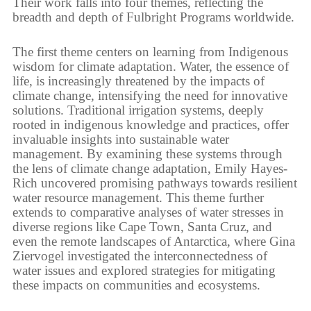
Their work falls into four themes, reflecting the
breadth and depth of Fulbright Programs worldwide.
The first theme centers on learning from Indigenous
wisdom for climate adaptation. Water, the essence of
life, is increasingly threatened by the impacts of
climate change, intensifying the need for innovative
solutions. Traditional irrigation systems, deeply
rooted in indigenous knowledge and practices, offer
invaluable insights into sustainable water
management. By examining these systems through
the lens of climate change adaptation, Emily Hayes-
Rich uncovered promising pathways towards resilient
water resource management. This theme further
extends to comparative analyses of water stresses in
diverse regions like Cape Town, Santa Cruz, and
even the remote landscapes of Antarctica, where Gina
Ziervogel investigated the interconnectedness of
water issues and explored strategies for mitigating
these impacts on communities and ecosystems.