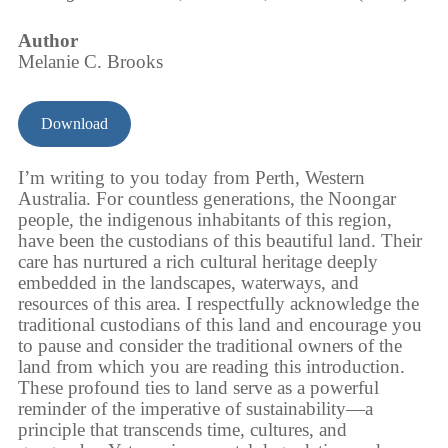
Author
Melanie C. Brooks
Download
I’m writing to you today from Perth, Western
Australia. For countless generations, the Noongar
people, the indigenous inhabitants of this region,
have been the custodians of this beautiful land. Their
care has nurtured a rich cultural heritage deeply
embedded in the landscapes, waterways, and
resources of this area. I respectfully acknowledge the
traditional custodians of this land and encourage you
to pause and consider the traditional owners of the
land from which you are reading this introduction.
These profound ties to land serve as a powerful
reminder of the imperative of sustainability—a
principle that transcends time, cultures, and