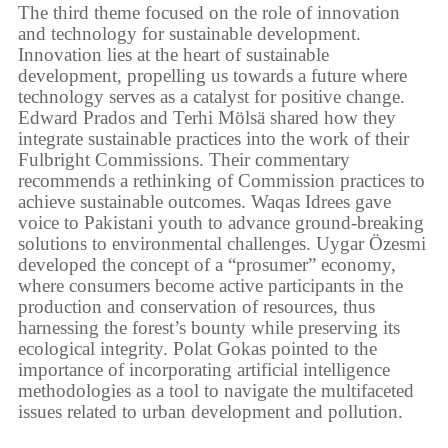
The third theme focused on the role of innovation
and technology for sustainable development.
Innovation lies at the heart of sustainable
development, propelling us towards a future where
technology serves as a catalyst for positive change.
Edward Prados and Terhi Mölsä shared how they
integrate sustainable practices into the work of their
Fulbright Commissions. Their commentary
recommends a rethinking of Commission practices to
achieve sustainable outcomes. Waqas Idrees gave
voice to Pakistani youth to advance ground-breaking
solutions to environmental challenges. Uygar Özesmi
developed the concept of a “prosumer” economy,
where consumers become active participants in the
production and conservation of resources, thus
harnessing the forest’s bounty while preserving its
ecological integrity. Polat Gokas pointed to the
importance of incorporating artificial intelligence
methodologies as a tool to navigate the multifaceted
issues related to urban development and pollution.