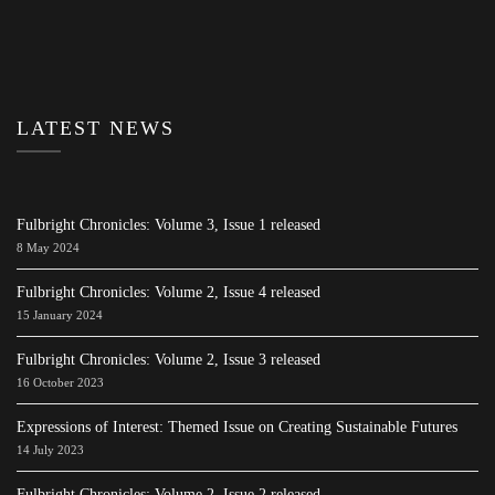
LATEST NEWS
Fulbright Chronicles: Volume 3, Issue 1 released
8 May 2024
Fulbright Chronicles: Volume 2, Issue 4 released
15 January 2024
Fulbright Chronicles: Volume 2, Issue 3 released
16 October 2023
Expressions of Interest: Themed Issue on Creating Sustainable Futures
14 July 2023
Fulbright Chronicles: Volume 2, Issue 2 released