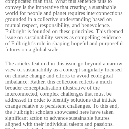
complicated than that. What this sentence fails to
convey is the imperative that creating a sustainable
world for people and planet requires interconnections
grounded in a collective understanding based on
mutual respect, responsibility, and benevolence.
Fulbright is founded on these principles. This themed
issue on sustainability serves as compelling evidence
of Fulbright’s role in shaping hopeful and purposeful
futures on a global scale.
The articles featured in this issue go beyond a narrow
view of sustainability as a concept singularly focused
on climate change and efforts to avoid ecological
imbalance. Rather, this collection reflects a much
broader conceptualisation illustrative of the
interconnected, complex challenges that must be
addressed in order to identify solutions that initiate
change relative to persistent challenges. To this end,
the Fulbright scholars showcased here have taken
significant action to advance sustainable futures
aligned with their individual talents and passions.