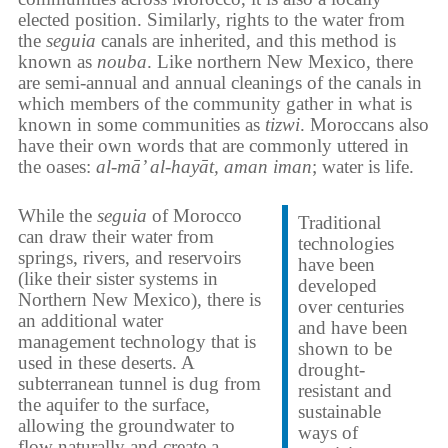
elected position. Similarly, rights to the water from
the
seguia
canals are inherited, and this method is
known as
nouba
. Like northern New Mexico, there
are semi-annual and annual cleanings of the canals in
which members of the community gather in what is
known in some communities as
tizwi
. Moroccans also
have their own words that are commonly uttered in
the oases:
al-mā’ al-hayāt, aman iman
; water is life.
While the
seguia
of Morocco
Traditional
can draw their water from
technologies
springs, rivers, and reservoirs
have been
(like their sister systems in
developed
Northern New Mexico), there is
over centuries
an additional water
and have been
management technology that is
shown to be
used in these deserts. A
drought-
subterranean tunnel is dug from
resistant and
the aquifer to the surface,
sustainable
allowing the groundwater to
ways of
flow naturally and create a