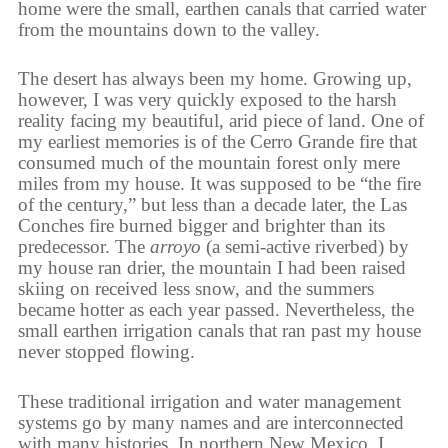
home were the small, earthen canals that carried water
from the mountains down to the valley.
The desert has always been my home. Growing up,
however, I was very quickly exposed to the harsh
reality facing my beautiful, arid piece of land. One of
my earliest memories is of the Cerro Grande fire that
consumed much of the mountain forest only mere
miles from my house. It was supposed to be “the fire
of the century,” but less than a decade later, the Las
Conches fire burned bigger and brighter than its
predecessor. The
arroyo
(a semi-active riverbed) by
my house ran drier, the mountain I had been raised
skiing on received less snow, and the summers
became hotter as each year passed. Nevertheless, the
small earthen irrigation canals that ran past my house
never stopped flowing.
These traditional irrigation and water management
systems go by many names and are interconnected
with many histories. In northern New Mexico, I