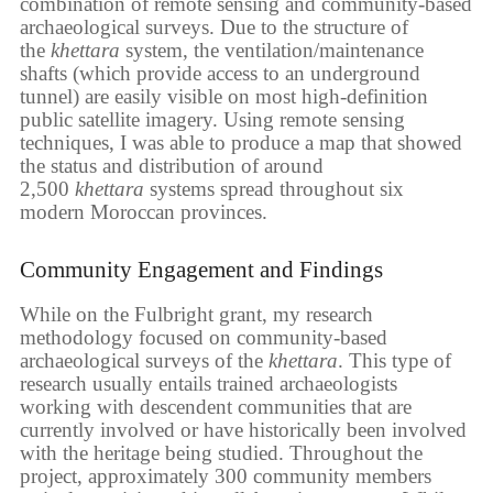
combination of remote sensing and community-based
archaeological surveys. Due to the structure of
the
khettara
system, the ventilation/maintenance
shafts (which provide access to an underground
tunnel) are easily visible on most high-definition
public satellite imagery. Using remote sensing
techniques, I was able to produce a map that showed
the status and distribution of around
2,500
khettara
systems spread throughout six
modern Moroccan provinces.
Community Engagement and Findings
While on the Fulbright grant, my research
methodology focused on community-based
archaeological surveys of the
khettara
. This type of
research usually entails trained archaeologists
working with descendent communities that are
currently involved or have historically been involved
with the heritage being studied. Throughout the
project, approximately 300 community members