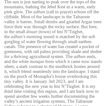
The sun is just starting to peak over the tops of the
mountains, bathing the Jebel Kest in a warm, early
pink glow. The
adhan
(call to prayer) echoes off the
cliffside. Most of the landscape in the Tafraoute
valley is barren. Small shrubs and gnarled Argan trees
force their way through the rocky surface. But here,
in the small
douar
(town) of Imi N’Tizghet,
the
adhan’s
morning sound is matched by the soft
gurgling of water flowing through small earthen
canals. The presence of water has created a pocket of
greenness, with tall palms providing shade and shelter
for a thriving agricultural system. The
adhan
ends,
and the white mosque from which it came now stands
silent, a stark contrast to the mudbrick homes around
it, which blend seamlessly into the landscape. I stand
on the porch of Mostapha’s house overlooking this
tiny valley. It is January 3rd 2023, and I am
celebrating the new year in Imi N’Tizghet. It is my
third time visiting this region, and I am back now to
spend another few weeks further documenting the
valley’s ancient irrigation systems. The Tafraoute