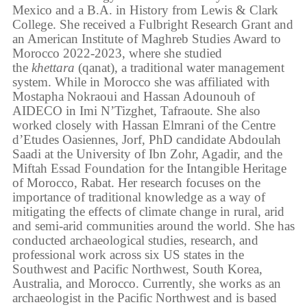
Mexico and a B.A. in History from Lewis & Clark
College. She received a Fulbright Research Grant and
an American Institute of Maghreb Studies Award to
Morocco 2022-2023, where she studied
the
khettara
(qanat), a traditional water management
system. While in Morocco she was affiliated with
Mostapha Nokraoui and Hassan Adounouh of
AIDECO in Imi N’Tizghet, Tafraoute. She also
worked closely with Hassan Elmrani of the Centre
d’Etudes Oasiennes, Jorf, PhD candidate Abdoulah
Saadi at the University of Ibn Zohr, Agadir, and the
Miftah Essad Foundation for the Intangible Heritage
of Morocco, Rabat. Her research focuses on the
importance of traditional knowledge as a way of
mitigating the effects of climate change in rural, arid
and semi-arid communities around the world. She has
conducted archaeological studies, research, and
professional work across six US states in the
Southwest and Pacific Northwest, South Korea,
Australia, and Morocco. Currently, she works as an
archaeologist in the Pacific Northwest and is based