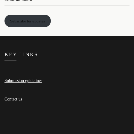
Subscribe for updates
KEY LINKS
Submission guidelines
Contact us