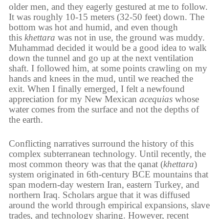
older men, and they eagerly gestured at me to follow.
It was roughly 10-15 meters (32-50 feet) down. The
bottom was hot and humid, and even though
this
khettara
was not in use, the ground was muddy.
Muhammad decided it would be a good idea to walk
down the tunnel and go up at the next ventilation
shaft. I followed him, at some points crawling on my
hands and knees in the mud, until we reached the
exit. When I finally emerged, I felt a newfound
appreciation for my New Mexican
acequias
whose
water comes from the surface and not the depths of
the earth.
Conflicting narratives surround the history of this
complex subterranean technology. Until recently, the
most common theory was that the qanat (
khettara
)
system originated in 6th-century BCE mountains that
span modern-day western Iran, eastern Turkey, and
northern Iraq. Scholars argue that it was diffused
around the world through empirical expansions, slave
trades, and technology sharing. However, recent