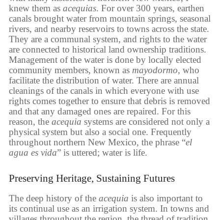
knew them as
acequias
. For over 300 years, earthen
canals brought water from mountain springs, seasonal
rivers, and nearby reservoirs to towns across the state.
They are a communal system, and rights to the water
are connected to historical land ownership traditions.
Management of the water is done by locally elected
community members, known as
mayodormo
, who
facilitate the distribution of water. There are annual
cleanings of the canals in which everyone with use
rights comes together to ensure that debris is removed
and that any damaged ones are repaired. For this
reason, the
acequia
systems are considered not only a
physical system but also a social one. Frequently
throughout northern New Mexico, the phrase “
el
agua es vida
” is uttered; water is life.
Preserving Heritage, Sustaining Futures
The deep history of the
acequia
is also important to
its continual use as an irrigation system. In towns and
villages throughout the region, the thread of tradition