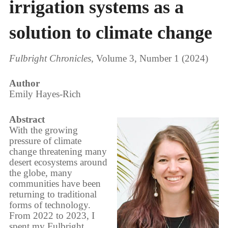
irrigation systems as a
solution to climate change
Fulbright Chronicles
, Volume 3, Number 1 (2024)
Author
Emily Hayes-Rich
Abstract
With the growing
pressure of climate
change threatening many
desert ecosystems around
the globe, many
communities have been
returning to traditional
forms of technology.
From 2022 to 2023, I
spent my Fulbright