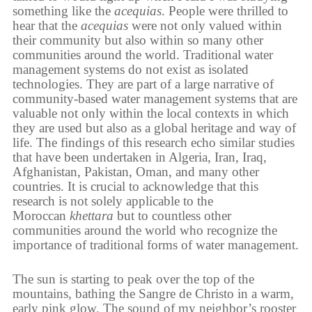
something like the
acequias
. People were thrilled to
hear that the
acequias
were not only valued within
their community but also within so many other
communities around the world. Traditional water
management systems do not exist as isolated
technologies. They are part of a large narrative of
community-based water management systems that are
valuable not only within the local contexts in which
they are used but also as a global heritage and way of
life. The findings of this research echo similar studies
that have been undertaken in Algeria, Iran, Iraq,
Afghanistan, Pakistan, Oman, and many other
countries. It is crucial to acknowledge that this
research is not solely applicable to the
Moroccan
khettara
but to countless other
communities around the world who recognize the
importance of traditional forms of water management.
The sun is starting to peak over the top of the
mountains, bathing the Sangre de Christo in a warm,
early pink glow. The sound of my neighbor’s rooster