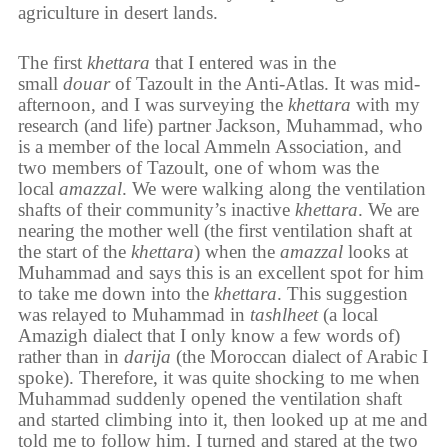
agriculture in desert lands.
The first
khettara
that I entered was in the
small
douar
of Tazoult in the Anti-Atlas. It was mid-
afternoon, and I was surveying the
khettara
with my
research (and life) partner Jackson, Muhammad, who
is a member of the local Ammeln Association, and
two members of Tazoult, one of whom was the
local
amazzal
. We were walking along the ventilation
shafts of their community’s inactive
khettara
. We are
nearing the mother well (the first ventilation shaft at
the start of the
khettara
) when the
amazzal
looks at
Muhammad and says this is an excellent spot for him
to take me down into the
khettara
. This suggestion
was relayed to Muhammad in
tashlheet
(a local
Amazigh dialect that I only know a few words of)
rather than in
darija
(the Moroccan dialect of Arabic I
spoke). Therefore, it was quite shocking to me when
Muhammad suddenly opened the ventilation shaft
and started climbing into it, then looked up at me and
told me to follow him. I turned and stared at the two