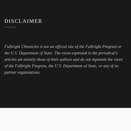
DISCLAIMER
Fulbright Chronicles is not an official site of the Fulbright Program or
the U.S. Department of State. The views expressed in the periodical's
articles are entirely those of their authors and do not represent the views
of the Fulbright Program, the U.S. Department of State, or any of its
partner organizations.