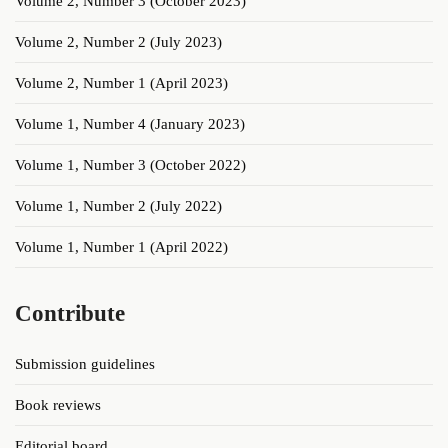
Volume 2, Number 3 (October 2023)
Volume 2, Number 2 (July 2023)
Volume 2, Number 1 (April 2023)
Volume 1, Number 4 (January 2023)
Volume 1, Number 3 (October 2022)
Volume 1, Number 2 (July 2022)
Volume 1, Number 1 (April 2022)
Contribute
Submission guidelines
Book reviews
Editorial board