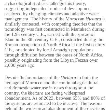
archaeological studies challenge this theory,
suggesting independent nodes of development
catalyzed by changing climates and adaptive water
management. The history of the Moroccan
khettara
is
similarly contested, with competing theories that the
technology was first constructed in Marrakech during
the 12th century C.E., carried with the spread of
Islam in the 8th century C.E., constructed during the
Roman occupation of North Africa in the first century
C.E., or adopted by local Amazigh populations
through diffusion between the oases of North Africa,
possibly originating from the Libyan Fezzan over
2,000 years ago.
Despite the importance of the
khettara
to both the
heritage of Morocco and the continual agricultural
and domestic water use in oases throughout the
country, the
khettara
are facing widespread
abandonment. As of 2023, between 65% and 80% of
the systems are estimated to be inactive. The reasons
behind the widespread abandonment of these systems