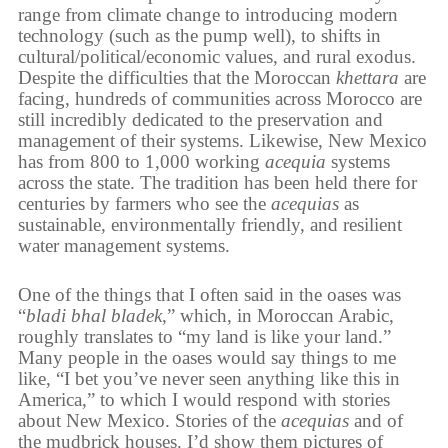
range from climate change to introducing modern
technology (such as the pump well), to shifts in
cultural/political/economic values, and rural exodus.
Despite the difficulties that the Moroccan
khettara
are
facing, hundreds of communities across Morocco are
still incredibly dedicated to the preservation and
management of their systems. Likewise, New Mexico
has from 800 to 1,000 working
acequia
systems
across the state. The tradition has been held there for
centuries by farmers who see the
acequias
as
sustainable, environmentally friendly, and resilient
water management systems.
One of the things that I often said in the oases was
“
bladi bhal bladek
,” which, in Moroccan Arabic,
roughly translates to “my land is like your land.”
Many people in the oases would say things to me
like, “I bet you’ve never seen anything like this in
America,” to which I would respond with stories
about New Mexico. Stories of the
acequias
and of
the mudbrick houses. I’d show them pictures of