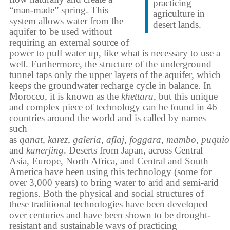
practicing
“man-made” spring. This
agriculture in
system allows water from the
desert lands.
aquifer to be used without
requiring an external source of
power to pull water up, like what is necessary to use a
well. Furthermore, the structure of the underground
tunnel taps only the upper layers of the aquifer, which
keeps the groundwater recharge cycle in balance. In
Morocco, it is known as the
khettara
, but this unique
and complex piece of technology can be found in 46
countries around the world and is called by names
such
as
qanat
,
karez
,
galeria
,
aflaj
,
foggara
,
mambo
,
puquio
and
kanerjing
. Deserts from Japan, across Central
Asia, Europe, North Africa, and Central and South
America have been using this technology (some for
over 3,000 years) to bring water to arid and semi-arid
regions. Both the physical and social structures of
these traditional technologies have been developed
over centuries and have been shown to be drought-
resistant and sustainable ways of practicing