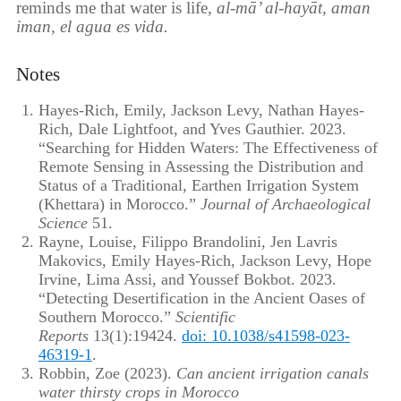
reminds me that water is life,
al-mā’ al-hayāt, aman
iman, el agua es vida.
Notes
Hayes-Rich, Emily, Jackson Levy, Nathan Hayes-
Rich, Dale Lightfoot, and Yves Gauthier. 2023.
“Searching for Hidden Waters: The Effectiveness of
Remote Sensing in Assessing the Distribution and
Status of a Traditional, Earthen Irrigation System
(Khettara) in Morocco.”
Journal of Archaeological
Science
51.
Rayne, Louise, Filippo Brandolini, Jen Lavris
Makovics, Emily Hayes-Rich, Jackson Levy, Hope
Irvine, Lima Assi, and Youssef Bokbot. 2023.
“Detecting Desertification in the Ancient Oases of
Southern Morocco.”
Scientific
Reports
13(1):19424.
doi: 10.1038/s41598-023-
46319-1
.
Robbin, Zoe (2023).
Can ancient irrigation canals
water thirsty crops in Morocco