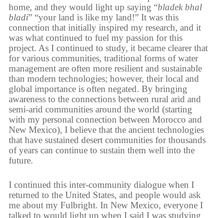
home, and they would light up saying “
bladek bhal
bladi
” “your land is like my land!” It was this
connection that initially inspired my research, and it
was what continued to fuel my passion for this
project. As I continued to study, it became clearer that
for various communities, traditional forms of water
management are often more resilient and sustainable
than modern technologies; however, their local and
global importance is often negated. By bringing
awareness to the connections between rural arid and
semi-arid communities around the world (starting
with my personal connection between Morocco and
New Mexico), I believe that the ancient technologies
that have sustained desert communities for thousands
of years can continue to sustain them well into the
future.
I continued this inter-community dialogue when I
returned to the United States, and people would ask
me about my Fulbright. In New Mexico, everyone I
talked to would light up when I said I was studying