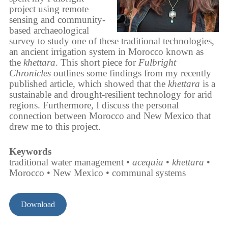
project using remote
sensing and community-
based archaeological
survey to study one of these traditional technologies,
an ancient irrigation system in Morocco known as
the
khettara
. This short piece for
Fulbright
Chronicles
outlines some findings from my recently
published article, which showed that the
khettara
is a
sustainable and drought-resilient technology for arid
regions. Furthermore, I discuss the personal
connection between Morocco and New Mexico that
drew me to this project.
Keywords
traditional water management •
acequia
•
khettara
•
Morocco • New Mexico • communal systems
Download