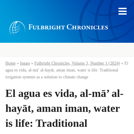
Home
»
Issues
»
Fulbright Chronicles, Volume 3, Number 1 (2024)
»
El
agua es vida, al-mā’ al-hayāt, aman iman, water is life: Traditional
irrigation systems as a solution to climate change
El agua es vida, al-mā’ al-
hayāt, aman iman, water
is life: Traditional