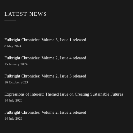
LATEST NEWS
Fulbright Chronicles: Volume 3, Issue 1 released
8 May 2024
Fulbright Chronicles: Volume 2, Issue 4 released
15 January 2024
Fulbright Chronicles: Volume 2, Issue 3 released
16 October 2023
Expressions of Interest: Themed Issue on Creating Sustainable Futures
14 July 2023
Fulbright Chronicles: Volume 2, Issue 2 released
14 July 2023