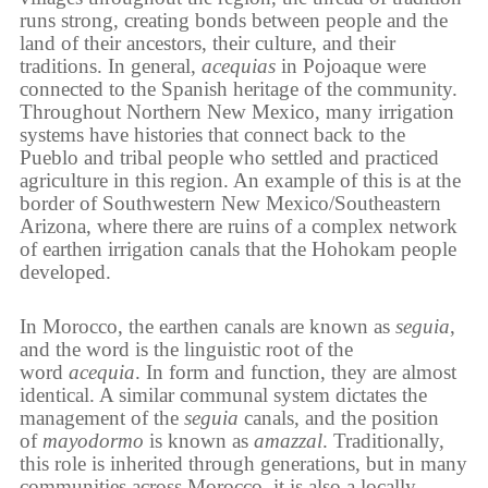
runs strong, creating bonds between people and the
land of their ancestors, their culture, and their
traditions. In general,
acequias
in Pojoaque were
connected to the Spanish heritage of the community.
Throughout Northern New Mexico, many irrigation
systems have histories that connect back to the
Pueblo and tribal people who settled and practiced
agriculture in this region. An example of this is at the
border of Southwestern New Mexico/Southeastern
Arizona, where there are ruins of a complex network
of earthen irrigation canals that the Hohokam people
developed.
In Morocco, the earthen canals are known as
seguia
,
and the word is the linguistic root of the
word
acequia
. In form and function, they are almost
identical. A similar communal system dictates the
management of the
seguia
canals, and the position
of
mayodormo
is known as
amazzal
. Traditionally,
this role is inherited through generations, but in many
communities across Morocco, it is also a locally