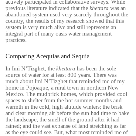
actively participated in collaborative surveys. While
previous literature indicated that the
khettara
was an
abandoned system used very scarcely throughout the
country, the results of my research showed that this
system is very much alive and still represents an
integral part of many oasis water management
practices.
Comparing Acequias and Sequia
In Imi N’Tizghet, the
khettara
has been the sole
source of water for at least 800 years. There was
much about Imi N’Tizghet that reminded me of my
home in Pojoaque, a rural town in northern New
Mexico. The mudbrick homes, which provided cool
spaces to shelter from the hot summer months and
warmth in the cold, high altitude winters; the brisk
and clear morning air before the sun had time to bake
the landscape; the smell of the ground after it had
rained; and the vast expanse of land stretching as far
as the eye could see. But, what most reminded me of