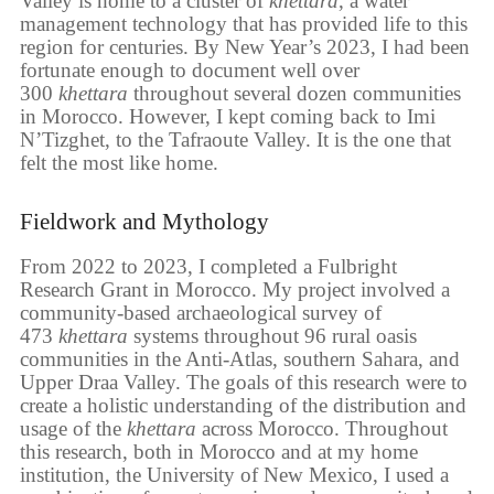
Valley is home to a cluster of
khettara
, a water
management technology that has provided life to this
region for centuries. By New Year’s 2023, I had been
fortunate enough to document well over
300
khettara
throughout several dozen communities
in Morocco. However, I kept coming back to Imi
N’Tizghet, to the Tafraoute Valley. It is the one that
felt the most like home.
Fieldwork and Mythology
From 2022 to 2023, I completed a Fulbright
Research Grant in Morocco. My project involved a
community-based archaeological survey of
473
khettara
systems throughout 96 rural oasis
communities in the Anti-Atlas, southern Sahara, and
Upper Draa Valley. The goals of this research were to
create a holistic understanding of the distribution and
usage of the
khettara
across Morocco. Throughout
this research, both in Morocco and at my home
institution, the University of New Mexico, I used a