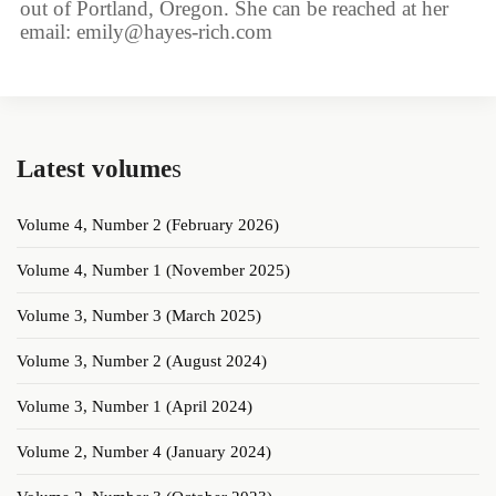
out of Portland, Oregon. She can be reached at her
email: emily@hayes-rich.com
Latest volume
s
Volume 4, Number 2 (February 2026)
Volume 4, Number 1 (November 2025)
Volume 3, Number 3 (March 2025)
Volume 3, Number 2 (August 2024)
Volume 3, Number 1 (April 2024)
Volume 2, Number 4 (January 2024)