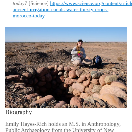
today?
[Science]
https://www.science.org/content/articl
ancient-irrigation-canals-water-thirsty-crops-
morocco-today
Biography
Emily Hayes-Rich holds an M.S. in Anthropology,
Public Archaeology from the University of New