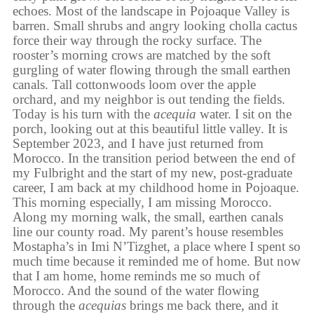
echoes. Most of the landscape in Pojoaque Valley is
barren. Small shrubs and angry looking cholla cactus
force their way through the rocky surface. The
rooster’s morning crows are matched by the soft
gurgling of water flowing through the small earthen
canals. Tall cottonwoods loom over the apple
orchard, and my neighbor is out tending the fields.
Today is his turn with the
acequia
water. I sit on the
porch, looking out at this beautiful little valley. It is
September 2023, and I have just returned from
Morocco. In the transition period between the end of
my Fulbright and the start of my new, post-graduate
career, I am back at my childhood home in Pojoaque.
This morning especially, I am missing Morocco.
Along my morning walk, the small, earthen canals
line our county road. My parent’s house resembles
Mostapha’s in Imi N’Tizghet, a place where I spent so
much time because it reminded me of home. But now
that I am home, home reminds me so much of
Morocco. And the sound of the water flowing
through the
acequias
brings me back there, and it