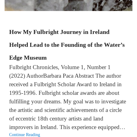
How My Fulbright Journey in Ireland
Helped Lead to the Founding of the Water’s
Edge Museum
Fulbright Chronicles, Volume 1, Number 1
(2022) AuthorBarbara Paca Abstract The author
received a Fulbright Scholar Award to Ireland in
1995-1996. Fulbright scholar awards are about
fulfilling your dreams. My goal was to investigate
the artistic and scientific achievements of a circle
of eccentric 18th century artists and land
improvers in Ireland. This experience equipped…
Continue Reading