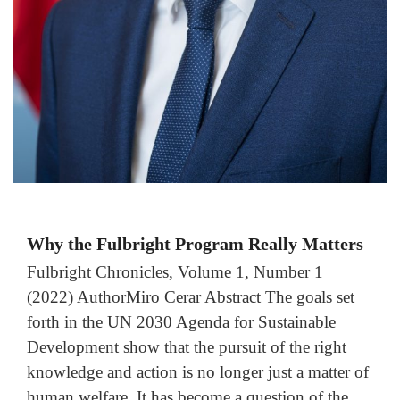
Why the Fulbright Program Really Matters
Fulbright Chronicles, Volume 1, Number 1
(2022) AuthorMiro Cerar Abstract The goals set
forth in the UN 2030 Agenda for Sustainable
Development show that the pursuit of the right
knowledge and action is no longer just a matter of
human welfare. It has become a question of the