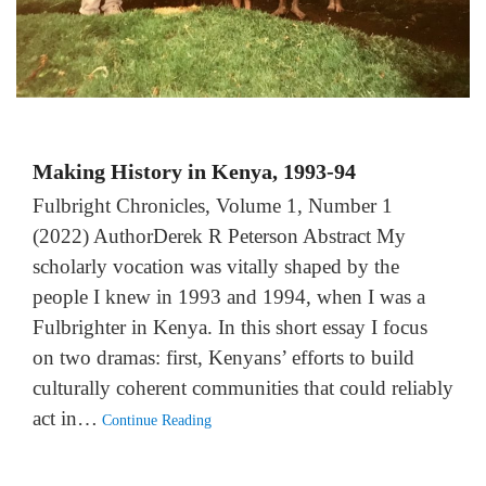
Making History in Kenya, 1993-94
Fulbright Chronicles, Volume 1, Number 1
(2022) AuthorDerek R Peterson Abstract My
scholarly vocation was vitally shaped by the
people I knew in 1993 and 1994, when I was a
Fulbrighter in Kenya. In this short essay I focus
on two dramas: first, Kenyans’ efforts to build
culturally coherent communities that could reliably
act in…
Continue Reading