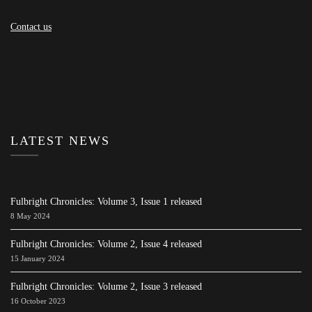
Contact us
LATEST NEWS
Fulbright Chronicles: Volume 3, Issue 1 released
8 May 2024
Fulbright Chronicles: Volume 2, Issue 4 released
15 January 2024
Fulbright Chronicles: Volume 2, Issue 3 released
16 October 2023