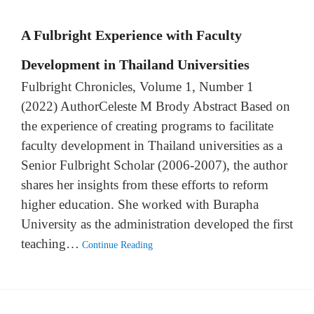
A Fulbright Experience with Faculty
Development in Thailand Universities
Fulbright Chronicles, Volume 1, Number 1
(2022) AuthorCeleste M Brody Abstract Based on
the experience of creating programs to facilitate
faculty development in Thailand universities as a
Senior Fulbright Scholar (2006-2007), the author
shares her insights from these efforts to reform
higher education. She worked with Burapha
University as the administration developed the first
teaching…
Continue Reading