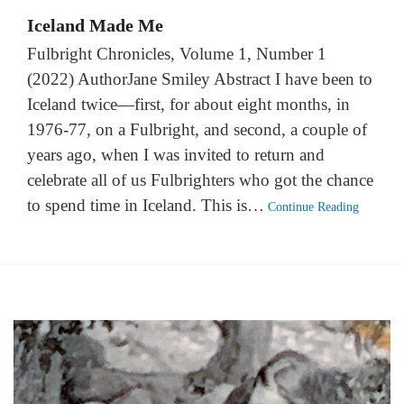
Iceland Made Me
Fulbright Chronicles, Volume 1, Number 1
(2022) AuthorJane Smiley Abstract I have been to
Iceland twice—first, for about eight months, in
1976-77, on a Fulbright, and second, a couple of
years ago, when I was invited to return and
celebrate all of us Fulbrighters who got the chance
to spend time in Iceland. This is…
Continue Reading