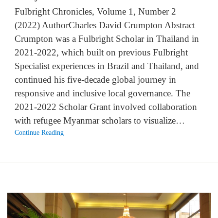
Fulbright Chronicles, Volume 1, Number 2
(2022) AuthorCharles David Crumpton Abstract
Crumpton was a Fulbright Scholar in Thailand in
2021-2022, which built on previous Fulbright
Specialist experiences in Brazil and Thailand, and
continued his five-decade global journey in
responsive and inclusive local governance. The
2021-2022 Scholar Grant involved collaboration
with refugee Myanmar scholars to visualize…
Continue Reading