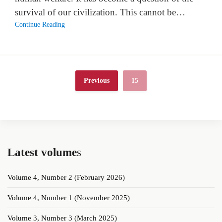
survival of our civilization. This cannot be…
Continue Reading
Previous
15
Latest volume
s
Volume 4, Number 2 (February 2026)
Volume 4, Number 1 (November 2025)
Volume 3, Number 3 (March 2025)