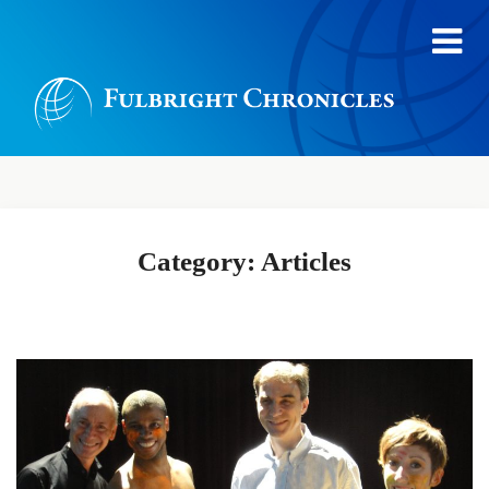
Category:
Articles