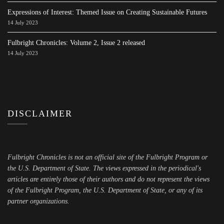
Expressions of Interest: Themed Issue on Creating Sustainable Futures
14 July 2023
Fulbright Chronicles: Volume 2, Issue 2 released
14 July 2023
DISCLAIMER
Fulbright Chronicles is not an official site of the Fulbright Program or
the U.S. Department of State. The views expressed in the periodical's
articles are entirely those of their authors and do not represent the views
of the Fulbright Program, the U.S. Department of State, or any of its
partner organizations.