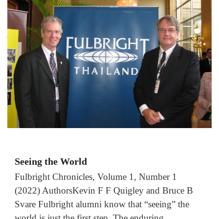
Seeing the World
Fulbright Chronicles, Volume 1, Number 1
(2022) AuthorsKevin F F Quigley and Bruce B
Svare Fulbright alumni know that “seeing” the
world is just the first step. The enduring