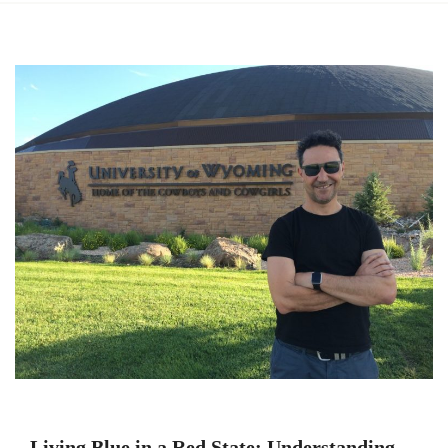
Living Blue in a Red State: Understanding