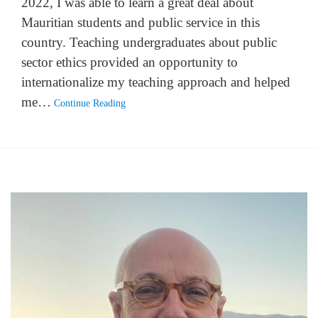
2022, I was able to learn a great deal about
Mauritian students and public service in this
country. Teaching undergraduates about public
sector ethics provided an opportunity to
internationalize my teaching approach and helped
me…
Continue Reading