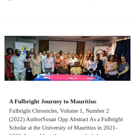
A Fulbright Journey to Mauritius
Fulbright Chronicles, Volume 1, Number 2
(2022) AuthorSusan Opp Abstract As a Fulbright
Scholar at the University of Mauritius in 2021-