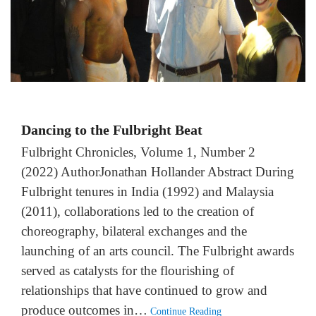
Dancing to the Fulbright Beat
Fulbright Chronicles, Volume 1, Number 2
(2022) AuthorJonathan Hollander Abstract During
Fulbright tenures in India (1992) and Malaysia
(2011), collaborations led to the creation of
choreography, bilateral exchanges and the
launching of an arts council. The Fulbright awards
served as catalysts for the flourishing of
relationships that have continued to grow and
produce outcomes in…
Continue Reading