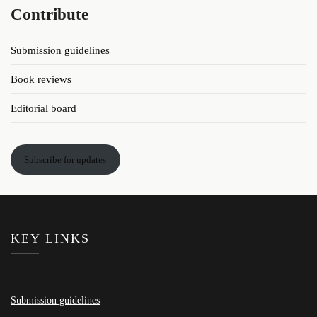
Contribute
Submission guidelines
Book reviews
Editorial board
Subscribe for updates
KEY LINKS
Submission guidelines