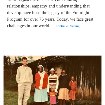
relationships, empathy and understanding that
develop have been the legacy of the Fulbright
Program for over 75 years. Today, we face great
challenges in our world….
Continue Reading