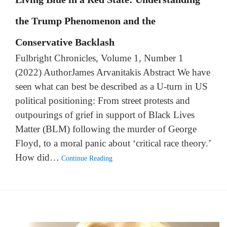
the Trump Phenomenon and the
Conservative Backlash
Fulbright Chronicles, Volume 1, Number 1
(2022) AuthorJames Arvanitakis Abstract We have
seen what can best be described as a U-turn in US
political positioning: From street protests and
outpourings of grief in support of Black Lives
Matter (BLM) following the murder of George
Floyd, to a moral panic about ‘critical race theory.’
How did…
Continue Reading