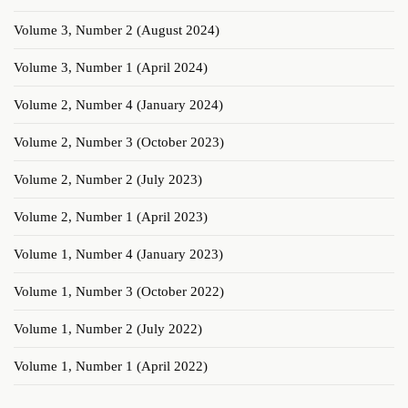
Volume 3, Number 2 (August 2024)
Volume 3, Number 1 (April 2024)
Volume 2, Number 4 (January 2024)
Volume 2, Number 3 (October 2023)
Volume 2, Number 2 (July 2023)
Volume 2, Number 1 (April 2023)
Volume 1, Number 4 (January 2023)
Volume 1, Number 3 (October 2022)
Volume 1, Number 2 (July 2022)
Volume 1, Number 1 (April 2022)