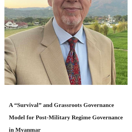
A “Survival” and Grassroots Governance
Model for Post-Military Regime Governance
in Myanmar