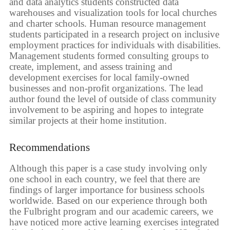
and data analytics students constructed data
warehouses and visualization tools for local churches
and charter schools. Human resource management
students participated in a research project on inclusive
employment practices for individuals with disabilities.
Management students formed consulting groups to
create, implement, and assess training and
development exercises for local family-owned
businesses and non-profit organizations. The lead
author found the level of outside of class community
involvement to be aspiring and hopes to integrate
similar projects at their home institution.
Recommendations
Although this paper is a case study involving only
one school in each country, we feel that there are
findings of larger importance for business schools
worldwide. Based on our experience through both
the Fulbright program and our academic careers, we
have noticed more active learning exercises integrated