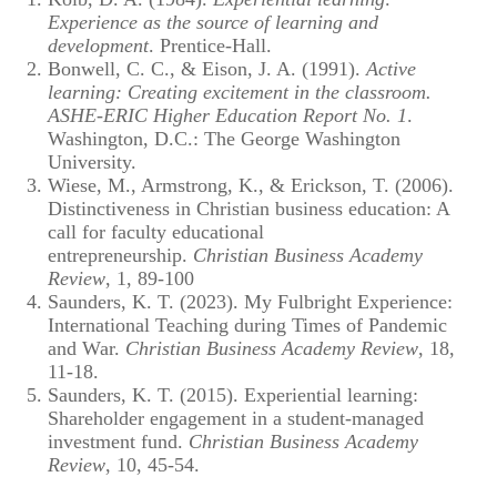
Experience as the source of learning and
development
. Prentice-Hall.
Bonwell, C. C., & Eison, J. A. (1991).
Active
learning: Creating excitement in the classroom.
ASHE-ERIC Higher Education Report No. 1
.
Washington, D.C.: The George Washington
University.
Wiese, M., Armstrong, K., & Erickson, T. (2006).
Distinctiveness in Christian business education: A
call for faculty educational
entrepreneurship.
Christian Business Academy
Review
, 1, 89-100
Saunders, K. T. (2023). My Fulbright Experience:
International Teaching during Times of Pandemic
and War.
Christian Business Academy Review
, 18,
11-18.
Saunders, K. T. (2015). Experiential learning:
Shareholder engagement in a student-managed
investment fund.
Christian Business Academy
Review
, 10, 45-54.