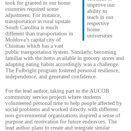
took for granted in our home
improve our
countries required some
ability to
adjustment. For instance,
teach in our
transportation in rural upstate
respective
South Carolina is much
home
different than transportation in
universities
Moldova’s capital city of
Chisinau which has a vast
public transportation system. Similarly, becoming
familiar with the items available in grocery stores and
adapting eating habits accordingly was a challenge.
The Fulbright program fostered personal resilience,
independence, and generated confidence.
For the lead author, taking part in the AUCOB
community service projects where students
volunteered personal time to help people affected by
social problems and worked directly with different
non-governmental organizations inspired a sense of
purpose and motivation for future endeavors. The
lead author plans to create and integrate similar