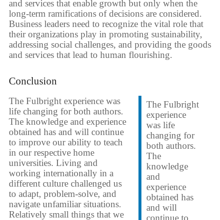
and services that enable growth but only when the
long-term ramifications of decisions are considered.
Business leaders need to recognize the vital role that
their organizations play in promoting sustainability,
addressing social challenges, and providing the goods
and services that lead to human flourishing.
Conclusion
The Fulbright experience was
The Fulbright
life changing for both authors.
experience
The knowledge and experience
was life
obtained has and will continue
changing for
to improve our ability to teach
both authors.
in our respective home
The
universities. Living and
knowledge
working internationally in a
and
different culture challenged us
experience
to adapt, problem-solve, and
obtained has
navigate unfamiliar situations.
and will
Relatively small things that we
continue to