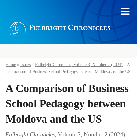
Home
»
Issues
»
Fulbright Chronicles, Volume 3, Number 2 (2024)
»
A
Comparison of Business School Pedagogy between Moldova and the US
A Comparison of Business
School Pedagogy between
Moldova and the US
Fulbright Chronicles
, Volume 3, Number 2 (2024)