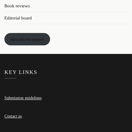
Book reviews
Editorial board
Subscribe for updates
KEY LINKS
Submission guidelines
Contact us