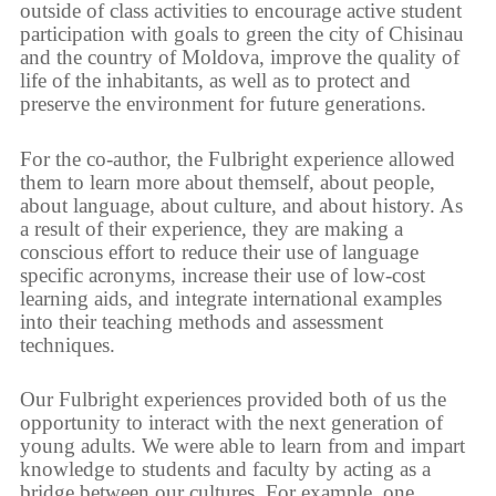
outside of class activities to encourage active student
participation with goals to green the city of Chisinau
and the country of Moldova, improve the quality of
life of the inhabitants, as well as to protect and
preserve the environment for future generations.
For the co-author, the Fulbright experience allowed
them to learn more about themself, about people,
about language, about culture, and about history. As
a result of their experience, they are making a
conscious effort to reduce their use of language
specific acronyms, increase their use of low-cost
learning aids, and integrate international examples
into their teaching methods and assessment
techniques.
Our Fulbright experiences provided both of us the
opportunity to interact with the next generation of
young adults. We were able to learn from and impart
knowledge to students and faculty by acting as a
bridge between our cultures. For example, one