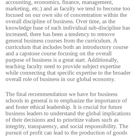
accounting, economics, finance, management,
marketing, etc.) and as faculty we tend to become too
focused on our own silo of concentration within the
overall discipline of business. Over time, as the
knowledge base of each individual sub-discipline has
increased, there has been a tendency to remove
general business courses from the curriculum. A
curriculum that includes both an introductory course
and a capstone course focusing on the overall
purpose of business is a great start. Additionally,
teaching faculty need to provide subject expertise
while connecting that specific expertise to the broader
overall role of business in our global economy.
The final recommendation we have for business
schools in general is to emphasize the importance of
and foster ethical leadership. It is crucial for future
business leaders to understand the global implications
of their decisions and to prioritize values such as
integrity, transparency, and social responsibility. The
pursuit of profit can lead to the production of goods