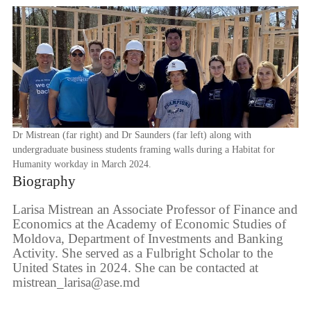
Dr Mistrean (far right) and Dr Saunders (far left) along with
undergraduate business students framing walls during a Habitat for
Humanity workday in March 2024.
Biography
Larisa Mistrean an Associate Professor of Finance and
Economics at the Academy of Economic Studies of
Moldova, Department of Investments and Banking
Activity. She served as a Fulbright Scholar to the
United States in 2024. She can be contacted at
mistrean_larisa@ase.md