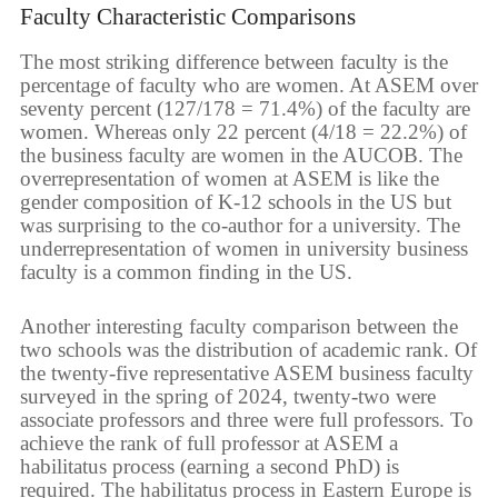
Faculty Characteristic Comparisons
The most striking difference between faculty is the
percentage of faculty who are women. At ASEM over
seventy percent (127/178 = 71.4%) of the faculty are
women. Whereas only 22 percent (4/18 = 22.2%) of
the business faculty are women in the AUCOB. The
overrepresentation of women at ASEM is like the
gender composition of K-12 schools in the US but
was surprising to the co-author for a university. The
underrepresentation of women in university business
faculty is a common finding in the US.
Another interesting faculty comparison between the
two schools was the distribution of academic rank. Of
the twenty-five representative ASEM business faculty
surveyed in the spring of 2024, twenty-two were
associate professors and three were full professors. To
achieve the rank of full professor at ASEM a
habilitatus process (earning a second PhD) is
required. The habilitatus process in Eastern Europe is