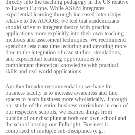
directly into the teaching pedagogy in the US relative
to Eastern Europe. While ASEM integrates
experiential learning through increased internships
relative to the AUCOB, we feel that academicians
should strive to integrate theory with practical
applications more explicitly into their own teaching
methods and assessment techniques. We recommend
spending less class time lecturing and devoting more
time to the integration of case studies, simulations,
and experiential learning opportunities to
complement theoretical knowledge with practical
skills and real-world applications.
Another broader recommendation we have for
business faculty is to increase awareness and find
spaces to teach business more wholistically. Through
our study of the entire business curriculum in each of
our respective schools, we learned things from
outside of our discipline at both our own school and
the school hosting our Fulbright. Business is
comprised of multiple sub-disciplines (e.g.,