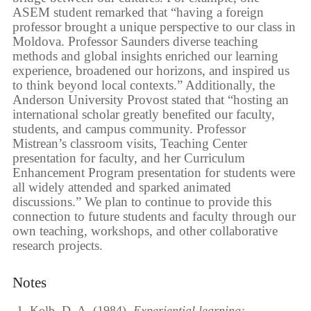
ASEM student remarked that “having a foreign
professor brought a unique perspective to our class in
Moldova. Professor Saunders diverse teaching
methods and global insights enriched our learning
experience, broadened our horizons, and inspired us
to think beyond local contexts.” Additionally, the
Anderson University Provost stated that “hosting an
international scholar greatly benefited our faculty,
students, and campus community. Professor
Mistrean’s classroom visits, Teaching Center
presentation for faculty, and her Curriculum
Enhancement Program presentation for students were
all widely attended and sparked animated
discussions.” We plan to continue to provide this
connection to future students and faculty through our
own teaching, workshops, and other collaborative
research projects.
Notes
Kolb, D. A. (1984).
Experiential learning: