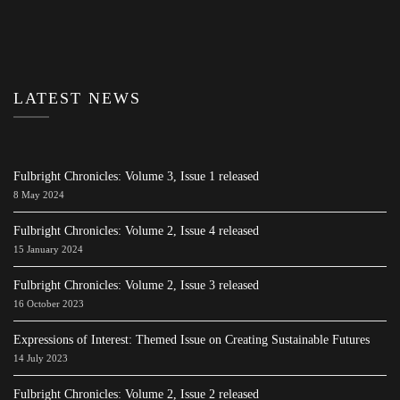
LATEST NEWS
Fulbright Chronicles: Volume 3, Issue 1 released
8 May 2024
Fulbright Chronicles: Volume 2, Issue 4 released
15 January 2024
Fulbright Chronicles: Volume 2, Issue 3 released
16 October 2023
Expressions of Interest: Themed Issue on Creating Sustainable Futures
14 July 2023
Fulbright Chronicles: Volume 2, Issue 2 released