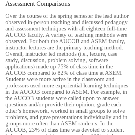
Assessment Comparisons
Over the course of the spring semester the lead author
observed in-person teaching and discussed pedagogy
and assessment techniques with all eighteen full-time
AUCOB faculty. A variety of teaching methods were
observed. For both the AUCOB and ASEM faculty,
instructor lectures are the primary teaching method.
Overall, instructor led methods (i.e., lecture, case
study, discussion, problem solving, software
applications) made up 75% of class time in the
AUCOB compared to 82% of class time at ASEM.
Students were more active in the classroom and
professors used more experiential learning techniques
in the AUCOB compared to ASEM. For example, in
the AUCOB students were called upon to answer
questions and/or provide their opinion, grade each
other’s homework, worked in small groups to solve
problems, and gave presentations individually and in
groups more often than ASEM students. In the
AUCOB, 23% of class time was devoted to student