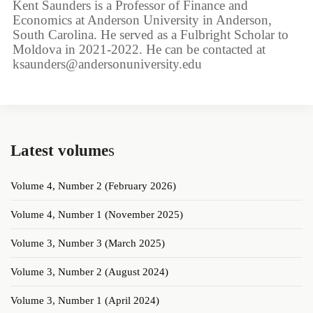
Kent Saunders is a Professor of Finance and
Economics at Anderson University in Anderson,
South Carolina. He served as a Fulbright Scholar to
Moldova in 2021-2022. He can be contacted at
ksaunders@andersonuniversity.edu
Latest volume
s
Volume 4, Number 2 (February 2026)
Volume 4, Number 1 (November 2025)
Volume 3, Number 3 (March 2025)
Volume 3, Number 2 (August 2024)
Volume 3, Number 1 (April 2024)