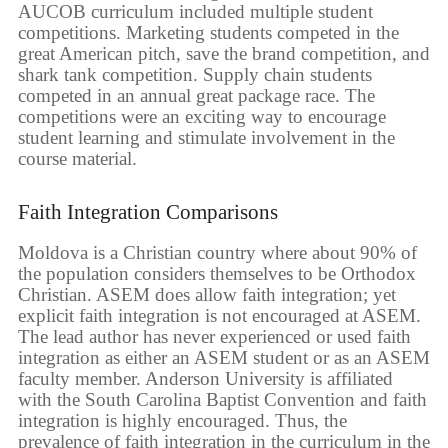
AUCOB curriculum included multiple student
competitions. Marketing students competed in the
great American pitch, save the brand competition, and
shark tank competition. Supply chain students
competed in an annual great package race. The
competitions were an exciting way to encourage
student learning and stimulate involvement in the
course material.
Faith Integration Comparisons
Moldova is a Christian country where about 90% of
the population considers themselves to be Orthodox
Christian. ASEM does allow faith integration; yet
explicit faith integration is not encouraged at ASEM.
The lead author has never experienced or used faith
integration as either an ASEM student or as an ASEM
faculty member. Anderson University is affiliated
with the South Carolina Baptist Convention and faith
integration is highly encouraged. Thus, the
prevalence of faith integration in the curriculum in the