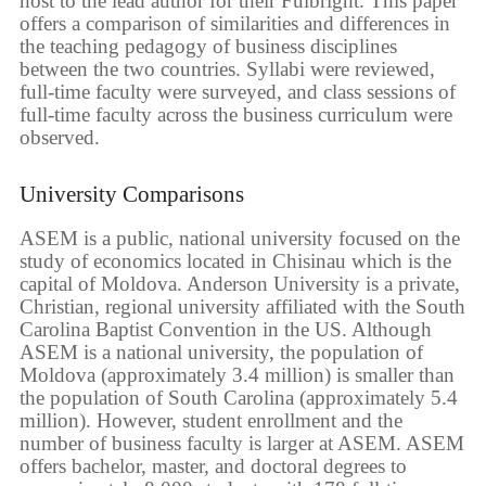
host to the lead author for their Fulbright. This paper
offers a comparison of similarities and differences in
the teaching pedagogy of business disciplines
between the two countries. Syllabi were reviewed,
full-time faculty were surveyed, and class sessions of
full-time faculty across the business curriculum were
observed.
University Comparisons
ASEM is a public, national university focused on the
study of economics located in Chisinau which is the
capital of Moldova. Anderson University is a private,
Christian, regional university affiliated with the South
Carolina Baptist Convention in the US. Although
ASEM is a national university, the population of
Moldova (approximately 3.4 million) is smaller than
the population of South Carolina (approximately 5.4
million). However, student enrollment and the
number of business faculty is larger at ASEM. ASEM
offers bachelor, master, and doctoral degrees to