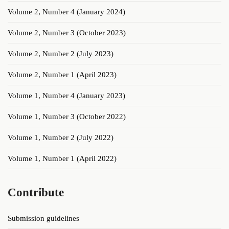
Volume 2, Number 4 (January 2024)
Volume 2, Number 3 (October 2023)
Volume 2, Number 2 (July 2023)
Volume 2, Number 1 (April 2023)
Volume 1, Number 4 (January 2023)
Volume 1, Number 3 (October 2022)
Volume 1, Number 2 (July 2022)
Volume 1, Number 1 (April 2022)
Contribute
Submission guidelines