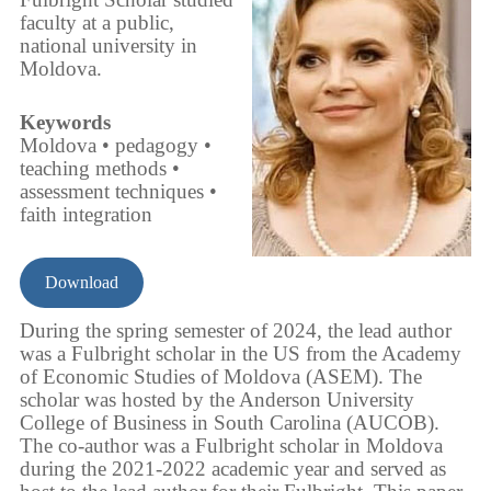
faculty at a public,
national university in
Moldova.
Keywords
Moldova • pedagogy •
teaching methods •
assessment techniques •
faith integration
Download
During the spring semester of 2024, the lead author
was a Fulbright scholar in the US from the Academy
of Economic Studies of Moldova (ASEM). The
scholar was hosted by the Anderson University
College of Business in South Carolina (AUCOB).
The co-author was a Fulbright scholar in Moldova
during the 2021-2022 academic year and served as