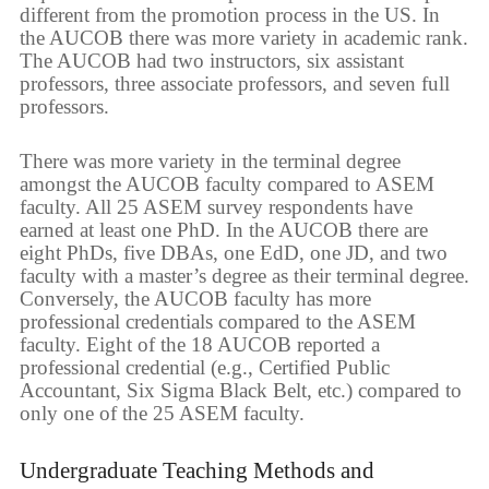
different from the promotion process in the US. In
the AUCOB there was more variety in academic rank.
The AUCOB had two instructors, six assistant
professors, three associate professors, and seven full
professors.
There was more variety in the terminal degree
amongst the AUCOB faculty compared to ASEM
faculty. All 25 ASEM survey respondents have
earned at least one PhD. In the AUCOB there are
eight PhDs, five DBAs, one EdD, one JD, and two
faculty with a master’s degree as their terminal degree.
Conversely, the AUCOB faculty has more
professional credentials compared to the ASEM
faculty. Eight of the 18 AUCOB reported a
professional credential (e.g., Certified Public
Accountant, Six Sigma Black Belt, etc.) compared to
only one of the 25 ASEM faculty.
Undergraduate Teaching Methods and