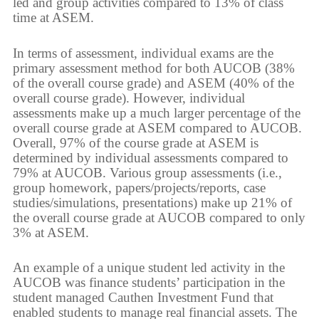
led and group activities compared to 13% of class
time at ASEM.
In terms of assessment, individual exams are the
primary assessment method for both AUCOB (38%
of the overall course grade) and ASEM (40% of the
overall course grade). However, individual
assessments make up a much larger percentage of the
overall course grade at ASEM compared to AUCOB.
Overall, 97% of the course grade at ASEM is
determined by individual assessments compared to
79% at AUCOB. Various group assessments (i.e.,
group homework, papers/projects/reports, case
studies/simulations, presentations) make up 21% of
the overall course grade at AUCOB compared to only
3% at ASEM.
An example of a unique student led activity in the
AUCOB was finance students’ participation in the
student managed Cauthen Investment Fund that
enabled students to manage real financial assets. The