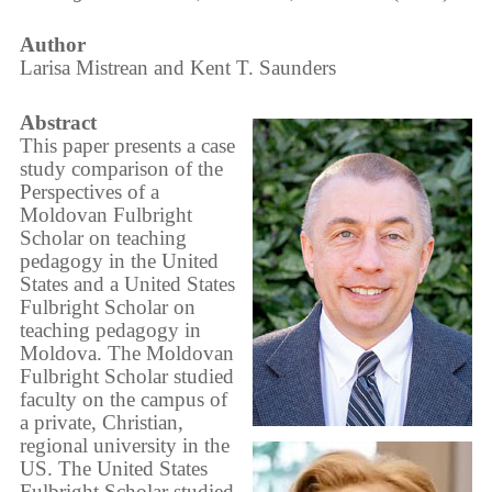
Author
Larisa Mistrean and Kent T. Saunders
Abstract
This paper presents a case
study comparison of the
Perspectives of a
Moldovan Fulbright
Scholar on teaching
pedagogy in the United
States and a United States
Fulbright Scholar on
teaching pedagogy in
Moldova. The Moldovan
Fulbright Scholar studied
faculty on the campus of
a private, Christian,
regional university in the
US. The United States
Fulbright Scholar studied