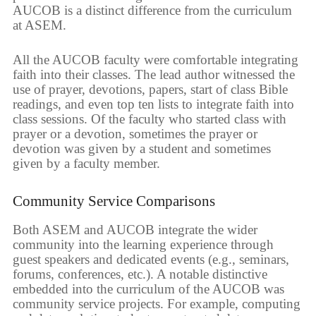
AUCOB is a distinct difference from the curriculum
at ASEM.
All the AUCOB faculty were comfortable integrating
faith into their classes. The lead author witnessed the
use of prayer, devotions, papers, start of class Bible
readings, and even top ten lists to integrate faith into
class sessions. Of the faculty who started class with
prayer or a devotion, sometimes the prayer or
devotion was given by a student and sometimes
given by a faculty member.
Community Service Comparisons
Both ASEM and AUCOB integrate the wider
community into the learning experience through
guest speakers and dedicated events (e.g., seminars,
forums, conferences, etc.). A notable distinctive
embedded into the curriculum of the AUCOB was
community service projects. For example, computing