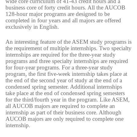
wide core curriculum of 41-43 credit hours and a
business core of forty credit hours. All the AUCOB
128-hour major programs are designed to be
completed in four years and all majors are offered
exclusively in English.
An interesting feature of the ASEM study programs is
the requirement of multiple internships. Two specialty
internships are required for the three-year study
programs and three specialty internships are required
for four-year programs. For a three-year study
program, the first five-week internship takes place at
the end of the second year of study at the end of a
condensed spring semester. Additional internships
take place at the end of condensed spring semesters
for the third/fourth year in the program. Like ASEM,
all AUCOB majors are required to complete an
internship as part of their business core. Although
AUCOB majors are only required to complete one
internship.