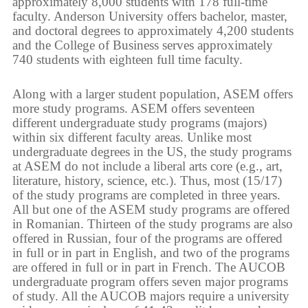
approximately 8,000 students with 178 full-time
faculty. Anderson University offers bachelor, master,
and doctoral degrees to approximately 4,200 students
and the College of Business serves approximately
740 students with eighteen full time faculty.
Along with a larger student population, ASEM offers
more study programs. ASEM offers seventeen
different undergraduate study programs (majors)
within six different faculty areas. Unlike most
undergraduate degrees in the US, the study programs
at ASEM do not include a liberal arts core (e.g., art,
literature, history, science, etc.). Thus, most (15/17)
of the study programs are completed in three years.
All but one of the ASEM study programs are offered
in Romanian. Thirteen of the study programs are also
offered in Russian, four of the programs are offered
in full or in part in English, and two of the programs
are offered in full or in part in French. The AUCOB
undergraduate program offers seven major programs
of study. All the AUCOB majors require a university